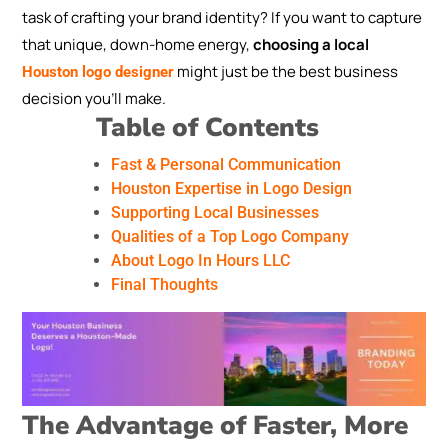
task of crafting your brand identity? If you want to capture
that unique, down-home energy,
choosing a local
might just be the best business
Houston logo designer
decision you’ll make.
Table of Contents
Fast & Personal Communication
Houston Expertise in Logo Design
Supporting Local Businesses
Qualities of a Top Logo Company
About Logo In Hours LLC
Final Thoughts
The Advantage of Faster, More