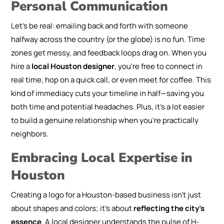
Personal Communication
Let’s be real: emailing back and forth with someone
halfway across the country (or the globe) is no fun. Time
zones get messy, and feedback loops drag on. When you
hire a
local Houston designer
, you’re free to connect in
real time, hop on a quick call, or even meet for coffee. This
kind of immediacy cuts your timeline in half—saving you
both time and potential headaches. Plus, it’s a lot easier
to build a genuine relationship when you’re practically
neighbors.
Embracing Local Expertise in
Houston
Creating a logo for a Houston-based business isn’t just
about shapes and colors; it’s about
reflecting the city’s
essence
. A local designer understands the pulse of H-