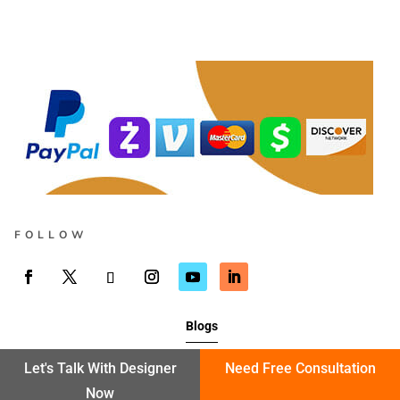
FOLLOW
Blogs
Let's Talk With Designer
Need Free Consultation
Now