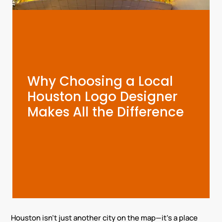
Why Choosing a Local
Houston Logo Designer
Makes All the Difference
Houston isn’t just another city on the map—it’s a place