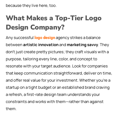
because they live here, too.
What Makes a Top-Tier Logo
Design Company?
Any successful
agency strikes a balance
logo design
between
artistic innovation
and
marketing savvy
. They
don’t just create pretty pictures; they craft visuals with a
purpose, tailoring every line, color, and concept to
resonate with your target audience. Look for companies
that keep communication straightforward, deliver on time,
and offer real value for your investment. Whether you’re a
startup on a tight budget or an established brand craving
a refresh, a first-rate design team understands your
constraints and works with them—rather than against
them.