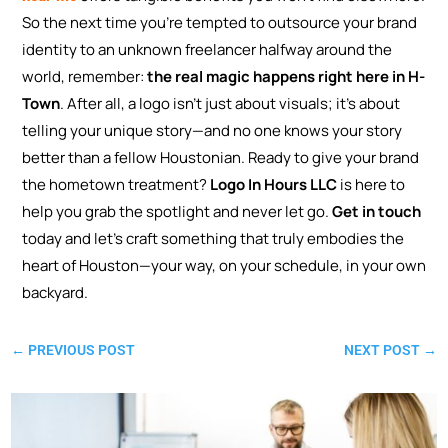
So the next time you’re tempted to outsource your brand
identity to an unknown freelancer halfway around the
world, remember:
the real magic happens right here in H-
Town
. After all, a logo isn’t just about visuals; it’s about
telling your unique story—and no one knows your story
better than a fellow Houstonian.
Ready to give your brand
the hometown treatment?
Logo In Hours LLC
is here to
help you grab the spotlight and never let go.
Get in touch
today and let’s craft something that truly embodies the
heart of Houston—your way, on your schedule, in your own
backyard.
←
PREVIOUS POST
NEXT POST
→