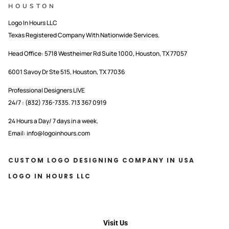
HOUSTON
Logo In Hours LLC
Texas Registered Company With Nationwide Services.
Head Office:
5718 Westheimer Rd Suite 1000, Houston, TX 77057
6001 Savoy Dr Ste 515, Houston, TX 77036
Professional Designers LIVE
24/7 : (832) 736-7335. 713 367 0919
24 Hours a Day/ 7 days in a week.
Email: info@logoinhours.com
CUSTOM LOGO DESIGNING COMPANY IN USA
LOGO IN HOURS LLC
Visit Us