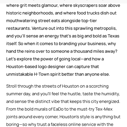
where grit meets glamour, where skyscrapers soar above
historic neighborhoods, and where food trucks dish out
mouthwatering street eats alongside top-tier
restaurants. Venture out into this sprawling metropolis,
and you’ll sense an energy that’s as big and bold as Texas
itself. So when it comes to branding your business, why
hand the reins over to someone a thousand miles away?
Let’s explore the power of going local—and how a
Houston-based logo designer can capture that
unmistakable H-Town spirit better than anyone else.
Stroll through the streets of Houston on a scorching
summer day, and you’ll feel the hustle, taste the humidity,
and sense the distinct vibe that keeps this city energized.
From the bold murals of EaDo to the must-try Tex-Mex
joints around every corner, Houston’s style is anything but
boring—so why trust a faceless online service with the