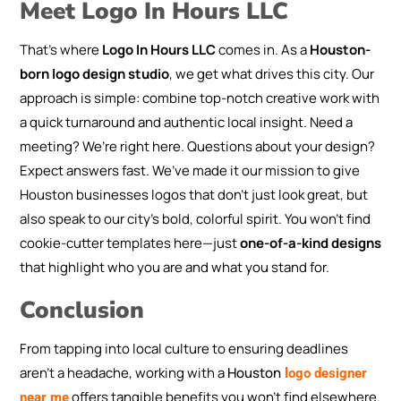
Meet Logo In Hours LLC
That’s where
Logo In Hours LLC
comes in. As a
Houston-
born logo design studio
, we get what drives this city. Our
approach is simple: combine top-notch creative work with
a quick turnaround and authentic local insight. Need a
meeting? We’re right here. Questions about your design?
Expect answers fast. We’ve made it our mission to give
Houston businesses logos that don’t just look great, but
also speak to our city’s bold, colorful spirit. You won’t find
cookie-cutter templates here—just
one-of-a-kind designs
that highlight who you are and what you stand for.
Conclusion
From tapping into local culture to ensuring deadlines
aren’t a headache, working with a
Houston
logo designer
offers tangible benefits you won’t find elsewhere.
near me