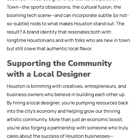
Town—the sports obsessions, the cultural fusion, the
booming tech scene—and can incorporate subtle (or not-
so-subtle) nods to what makes Houston stand out. The
result? A brand identity that resonates both with
longtime Houstonians and with folks who are new in town
but still crave that authentic local flavor.
Supporting the Community
with a Local Designer
Houston is brimming with creatives, entrepreneurs, and
business owners who believe in building each other up.
By hiring a local designer, you’re pumping resources back
into the city’s economy and helping grow our thriving
artistic community. More than just an economic boost,
you’re also forging a partnership with someone who truly
cares about the success of Houston businesses—