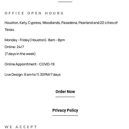
OFFICE OPEN HOURS
Houston, Katy, Cypress, Woodlands, Pasadena, Pearland and 20 cities of
Texas.
Monday - Friday( Houston): 8am – 8pm
Online: 24/7
(7 days in the week)
Online Appointment - COVID-19
Live Design: 6 am to 11.30PM/7 days
Order Now
Privacy Policy
WE ACCEPT