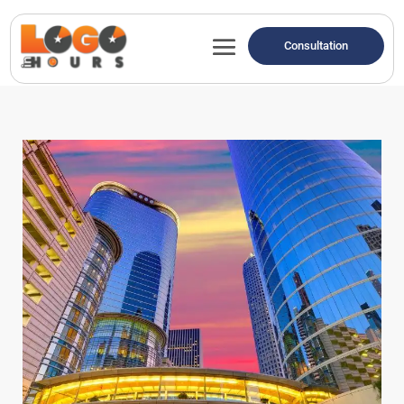
Consultation