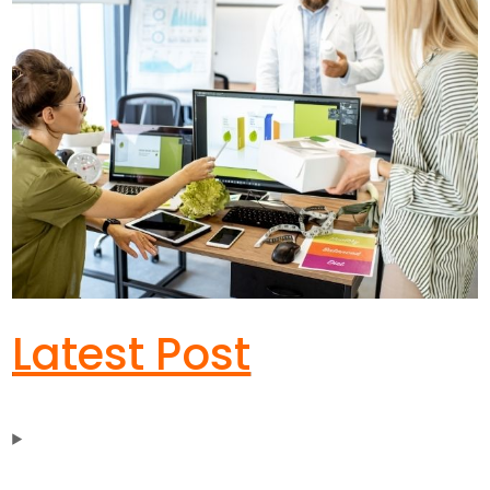
Latest Post