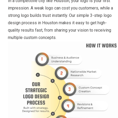
In a competitive city like Houston, your logo is your first
impression. A weak logo can cost you customers, while a
strong logo builds trust instantly. Our simple 3-step logo
design process in Houston makes it easy to get high-
quality results fast, from sharing your vision to receiving
multiple custom concepts.