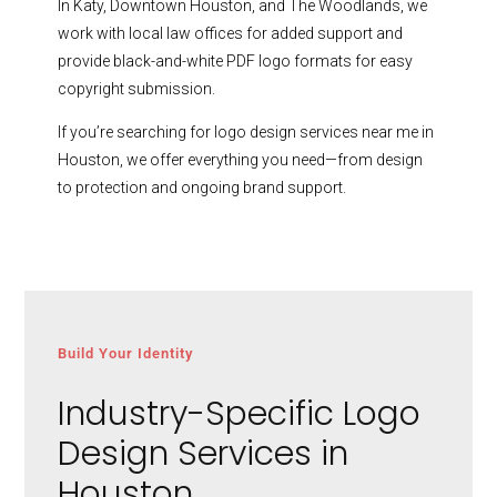
In Katy, Downtown Houston, and The Woodlands, we
work with local law offices for added support and
provide black-and-white PDF logo formats for easy
copyright submission.
If you’re searching for logo design services near me in
Houston, we offer everything you need—from design
to protection and ongoing brand support.
Build Your Identity
Industry-Specific Logo
Design Services in
Houston