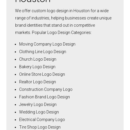
We offer custom logo design in Houston for a wide
range of industries, helping businesses create unique
brand identities that stand out in competitive
markets.
Popular Logo Design Categories:
Moving Company Logo Design
Clothing Line Logo Design
Church Logo Design
Bakery Logo Design
Online Store Logo Design
Realtor Logo Design
Construction Company Logo
Fashion Brand Logo Design
Jewelry Logo Design
Wedding Logo Design
Electrical Company Logo
Tire Shop Logo Design