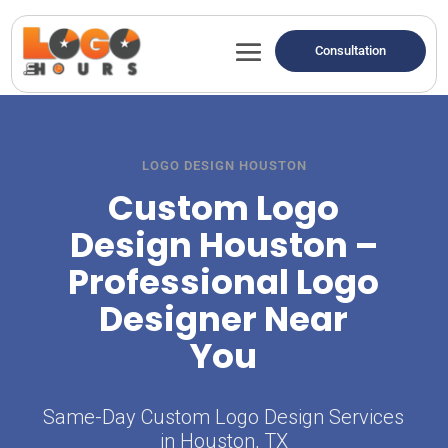
Consultation
LOGO DESIGN HOUSTON
Custom Logo
Design Houston –
Professional Logo
Designer Near
You
Same-Day Custom Logo Design Services
in Houston, TX