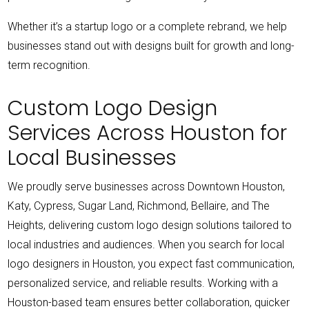
Whether it’s a startup logo or a complete rebrand, we help
businesses stand out with designs built for growth and long-
term recognition.
Custom Logo Design
Services Across Houston for
Local Businesses
We proudly serve businesses across Downtown Houston,
Katy, Cypress, Sugar Land, Richmond, Bellaire, and The
Heights, delivering custom logo design solutions tailored to
local industries and audiences.
When you search for local
logo designers in Houston, you expect fast communication,
personalized service, and reliable results. Working with a
Houston-based team ensures better collaboration, quicker