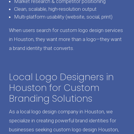
Market research & competitor positioning
Clean, scalable, high-resolution output
Multi-platform usability (website, social, print)
When users search for custom logo design services
in Houston, they want more than a logo—they want
a brand identity that converts.
Local Logo Designers in
Houston for Custom
Branding Solutions
As a local logo design company in Houston, we
specialize in creating powerful brand identities for
businesses seeking custom logo design Houston,