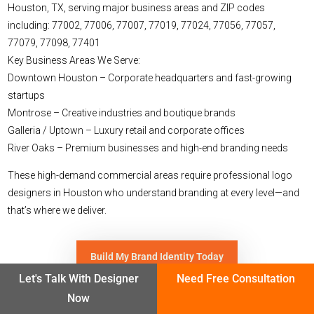
Houston, TX, serving major business areas and ZIP codes
including:
77002, 77006, 77007, 77019, 77024, 77056, 77057,
77079, 77098, 77401
Key Business Areas We Serve:
Downtown Houston – Corporate headquarters and fast-growing
startups
Montrose – Creative industries and boutique brands
Galleria / Uptown – Luxury retail and corporate offices
River Oaks – Premium businesses and high-end branding needs
These high-demand commercial areas require professional logo
designers in Houston who understand branding at every level—and
that’s where we deliver.
Build My Brand Identity Today
Let's Talk With Designer
Need Free Consultation
Now