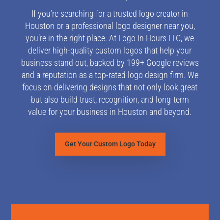
If you’re searching for a trusted logo creator in
Houston or a professional logo designer near you,
you’re in the right place. At Logo In Hours LLC, we
deliver high-quality custom logos that help your
business stand out, backed by 199+ Google reviews
and a reputation as a top-rated logo design firm. W
e
focus on delivering designs that not only look great
but also build trust, recognition, and long-term
value for your business in Houston and beyond.
Get Your Custom Logo Today