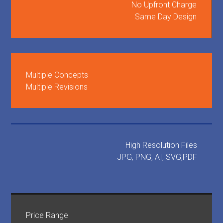
No Upfront Charge
Same Day Design
Multiple Concepts
Multiple Revisions
High Resolution Files
JPG, PNG, AI, SVG,PDF
Price Range