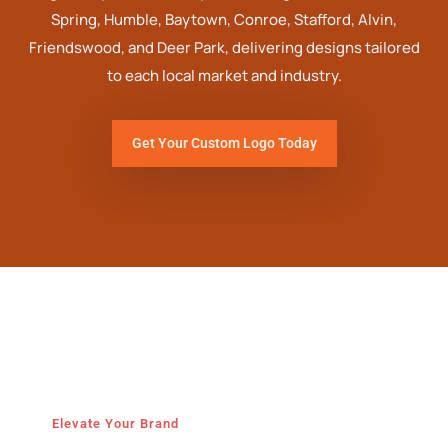
Spring, Humble, Baytown, Conroe, Stafford, Alvin,
Friendswood, and Deer Park, delivering designs tailored
to each local market and industry.
Get Your Custom Logo Today
Elevate Your Brand