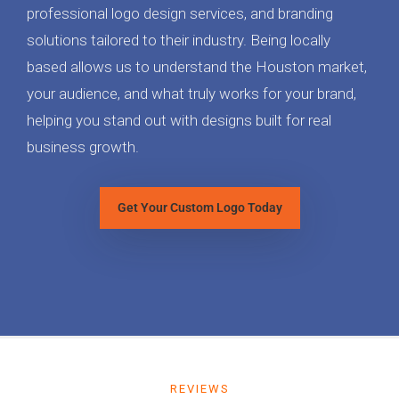
professional logo design services, and branding
solutions tailored to their industry. Being locally
based allows us to understand the Houston market,
your audience, and what truly works for your brand,
helping you stand out with designs built for real
business growth.
Get Your Custom Logo Today
REVIEWS