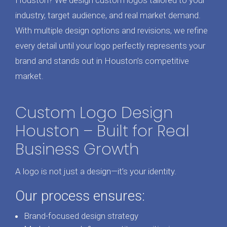
Houston? We design custom logos tailored to your
industry, target audience, and real market demand.
With multiple design options and revisions, we refine
every detail until your logo perfectly represents your
brand and stands out in Houston’s competitive
market.
Custom Logo Design
Houston – Built for Real
Business Growth
A logo is not just a design—it’s your identity.
Our process ensures:
Brand-focused design strategy