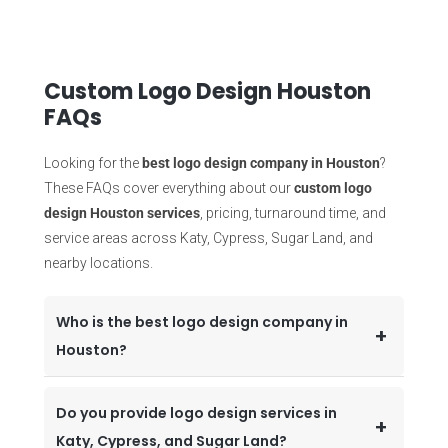
Custom Logo Design Houston
FAQs
Looking for the
best logo design company in Houston
?
These FAQs cover everything about our
custom logo
design Houston services
, pricing, turnaround time, and
service areas across Katy, Cypress, Sugar Land, and
nearby locations.
Who is the best logo design company in
Houston?
Do you provide logo design services in
Katy, Cypress, and Sugar Land?