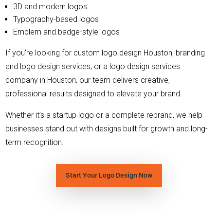
3D and modern logos
Typography-based logos
Emblem and badge-style logos
If you're looking for custom logo design Houston, branding
and logo design services, or a logo design services
company in Houston, our team delivers creative,
professional results designed to elevate your brand.
Whether it’s a startup logo or a complete rebrand, we help
businesses stand out with designs built for growth and long-
term recognition.
Start Your Logo Design Now