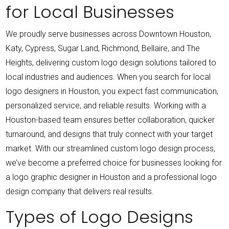
for Local Businesses
We proudly serve businesses across Downtown Houston,
Katy, Cypress, Sugar Land, Richmond, Bellaire, and The
Heights, delivering custom logo design solutions tailored to
local industries and audiences.
When you search for local
logo designers in Houston, you expect fast communication,
personalized service, and reliable results. Working with a
Houston-based team ensures better collaboration, quicker
turnaround, and designs that truly connect with your target
market.
With our streamlined custom logo design process,
we’ve become a preferred choice for businesses looking for
a logo graphic designer in Houston and a professional logo
design company that delivers real results.
Types of Logo Designs