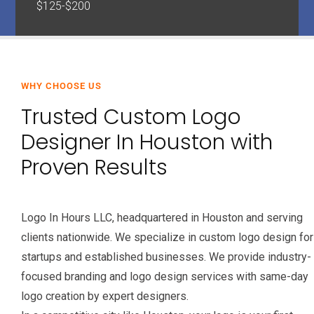
$125-$200
WHY CHOOSE US
Trusted Custom Logo
Designer In Houston with
Proven Results
Logo In Hours LLC, headquartered in Houston and serving
clients nationwide. We specialize in custom logo design for
startups and established businesses. We provide industry-
focused branding and logo design services with same-day
logo creation by expert designers.