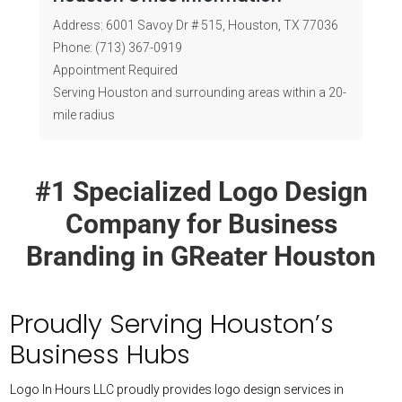
Where is your Houston office located?
Address: 6001 Savoy Dr # 515, Houston, TX 77036
Phone: (713) 367-0919
Do you serve businesses within a 20-mile
Appointment Required
radius of Houston?
Serving Houston and surrounding areas within a 20-
mile radius
#1 Specialized Logo Design
Company for Business
Branding in GReater Houston
Proudly Serving Houston’s
Business Hubs
Logo In Hours LLC proudly provides logo design services in