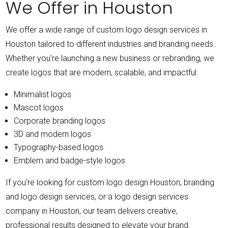
We Offer in Houston
We offer a wide range of custom logo design services in
Houston tailored to different industries and branding needs.
Whether you're launching a new business or rebranding, we
create logos that are modern, scalable, and impactful.
Minimalist logos
Mascot logos
Corporate branding logos
3D and modern logos
Typography-based logos
Emblem and badge-style logos
If you're looking for custom logo design Houston, branding
and logo design services, or a logo design services
company in Houston, our team delivers creative,
professional results designed to elevate your brand.