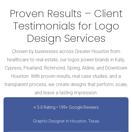
Proven Results – Client
Testimonials for Logo
Design Services
Chosen by businesses across Greater Houston from
healthcare to real estate, our logos power brands in Katy,
Cypress, Pearland, Richmond, Spring, Aldine, and Downtown
Houston. With proven results, real case studies, and a
transparent process, we create designs that perform, scale,
and leave a lasting impression.
⭐ 5.0 Rating • 199+ Google Reviews
Graphic Designer in Houston, Texas