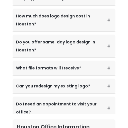
How much does logo design cost in
Houston?
Do you offer same-day logo design in
Houston?
What file formats will I receive?
Can you redesign my existing logo?
Do I need an appointment to visit your
office?
Houston Office Information