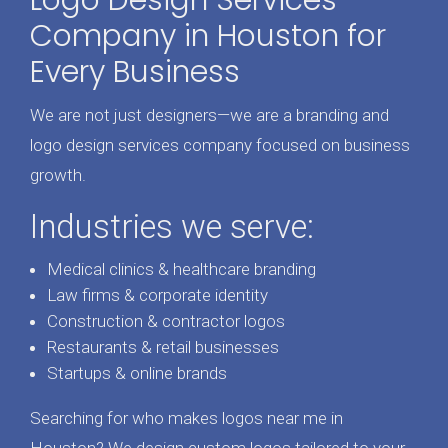
Logo Design Services
Company in Houston for
Every Business
We are not just designers—we are a branding and
logo design services company focused on business
growth.
Industries we serve:
Medical clinics & healthcare branding
Law firms & corporate identity
Construction & contractor logos
Restaurants & retail businesses
Startups & online brands
Searching for who makes logos near me in