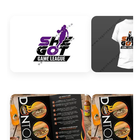
Excellent communication and fast turnaround. Very
satisfied with the results.
Margarita Favela
I just want to say this has been the best service I’ve
received. My logo was ready in less than two hours.
Amazing customer service and support. Highly
recommended.
Delinia Rosebure
Very professional and easy to work with. The logo
quality was excellent and pricing was great. The versatile
design worked perfectly for business cards, clothing,
and banners.
John Nix