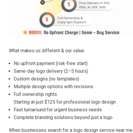
What makes us different & our value:
No upfront payment (risk-free start)
Same-day logo delivery (2–5 hours)
Custom designs (no templates)
Multiple design options with revisions
Full ownership rights
Starting at just $125 for professional logo design
Fast turnaround for urgent business needs
Complete branding solutions beyond just a logo
When businesses search for a logo design service near me