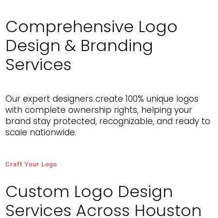
Comprehensive Logo
MAARIFA ASAR
Design & Branding
Very patient and supportive throughout the process.
Helped bring my vision to life for my brand. Great
Services
experience.
Our expert designers create 100% unique logos
with complete ownership rights, helping your
brand stay protected, recognizable, and ready to
scale nationwide.
Craft Your Logo
Custom Logo Design
Services Across Houston