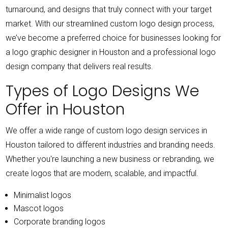
turnaround, and designs that truly connect with your target
market.
With our streamlined custom logo design process,
we’ve become a preferred choice for businesses looking for
a logo graphic designer in Houston and a professional logo
design company that delivers real results.
Types of Logo Designs We
Offer in Houston
We offer a wide range of custom logo design services in
Houston tailored to different industries and branding needs.
Whether you're launching a new business or rebranding, we
create logos that are modern, scalable, and impactful.
Minimalist logos
Mascot logos
Corporate branding logos