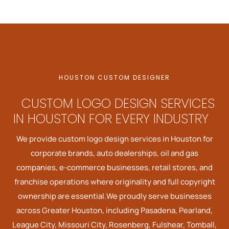
HOUSTON CUSTOM DESIGNER
CUSTOM LOGO DESIGN SERVICES
IN HOUSTON FOR EVERY INDUSTRY
We provide custom logo design services in Houston for
corporate brands, auto dealerships, oil and gas
companies, e-commerce businesses, retail stores, and
franchise operations where originality and full copyright
ownership are essential.We proudly serve businesses
across Greater Houston, including Pasadena, Pearland,
League City, Missouri City, Rosenberg, Fulshear, Tomball,