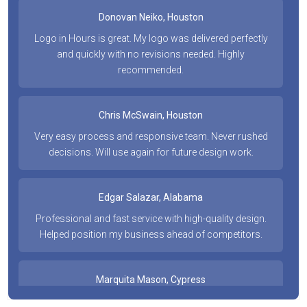
Donovan Neiko, Houston
Logo in Hours is great. My logo was delivered perfectly
and quickly with no revisions needed. Highly
recommended.
Chris McSwain, Houston
Very easy process and responsive team. Never rushed
decisions. Will use again for future design work.
Edgar Salazar, Alabama
Professional and fast service with high-quality design.
Helped position my business ahead of competitors.
Marquita Mason, Cypress
Fast and on point with every request. Affordable and