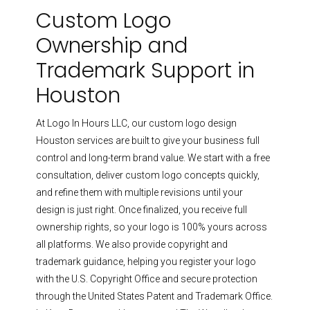
Custom Logo
Ownership and
Trademark Support in
Houston
At Logo In Hours LLC, our custom logo design
Houston services are built to give your business full
control and long-term brand value. We start with a free
consultation, deliver custom logo concepts quickly,
and refine them with multiple revisions until your
design is just right. Once finalized, you receive full
ownership rights, so your logo is 100% yours across
all platforms.
We also provide copyright and
trademark guidance, helping you register your logo
with the U.S. Copyright Office and secure protection
through the United States Patent and Trademark Office.