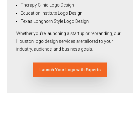
Therapy Clinic Logo Design
Education Institute Logo Design
Texas Longhorn Style Logo Design
Whether you’re launching a startup or rebranding, our
Houston logo design services are tailored to your
industry, audience, and business goals.
Launch Your Logo with Experts