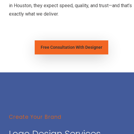
in Houston, they expect speed, quality, and trust—and that’s
exactly what we deliver.
Free Consultation With Designer
Create Your Brand