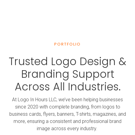
professional. A loyal customer now.
William Riley, Rosenberg
Great experience. Delivered beautiful work quickly and
efficiently.
PORTFOLIO
Trusted Logo Design &
Mary Mata, Bellaire
Branding Support
Very fast service and professional design. Exceeded
expectations.
Across All Industries.
Robert Biddle, Pearland
At Logo In Hours LLC, we’ve been helping businesses
Super fast and friendly service. Logo completed in less
since 2020 with complete branding, from logos to
than 3 hours.
business cards, flyers, banners, T-shirts, magazines, and
more, ensuring a consistent and professional brand
image across every industry.
Rubi Hernandez, Bellaire TX