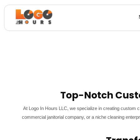
Top-Notch Cust
At Logo In Hours LLC, we specialize in creating custom c
commercial janitorial company, or a niche cleaning enterpr