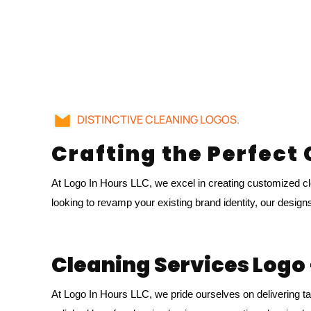
DISTINCTIVE CLEANING LOGOS.
Crafting the Perfect
At Logo In Hours LLC, we excel in creating customized cle
looking to revamp your existing brand identity, our design
Cleaning Services Logo 
At Logo In Hours LLC, we pride ourselves on delivering ta