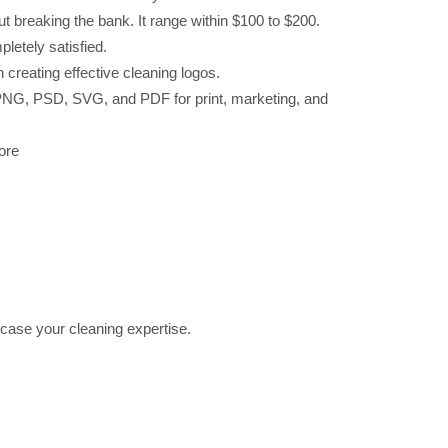
ut breaking the bank. It range within $100 to $200.
pletely satisfied.
creating effective cleaning logos.
G, PNG, PSD, SVG, and PDF for print, marketing, and
ore
ase your cleaning expertise.