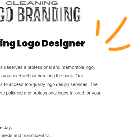
ning Logo Designer
ss deserves a professional and memorable logo.
o you need without breaking the bank. Our
es to access top-quality logo design services. The
e polished and professional logos tailored for your
e day.
 needs and brand identity.