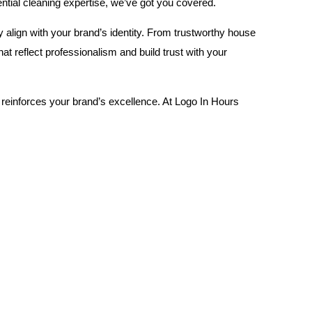
dential cleaning expertise, we’ve got you covered.
y align with your brand’s identity. From trustworthy house
 reflect professionalism and build trust with your
 reinforces your brand’s excellence. At Logo In Hours