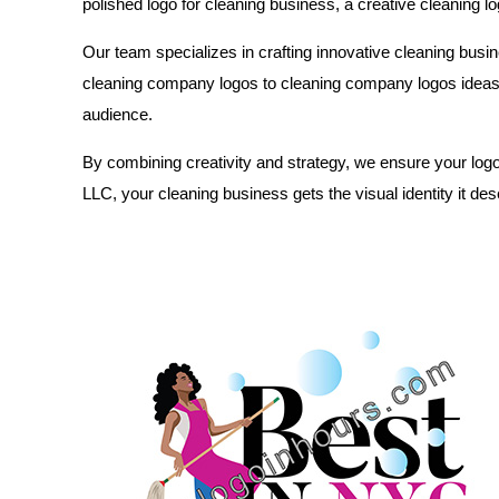
polished logo for cleaning business, a creative cleaning lo
Our team specializes in crafting innovative cleaning busin
cleaning company logos to cleaning company logos ideas ta
audience.
By combining creativity and strategy, we ensure your logo
LLC, your cleaning business gets the visual identity it de