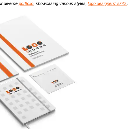
ur diverse
portfolio
, showcasing various styles,
logo designers' skills
,