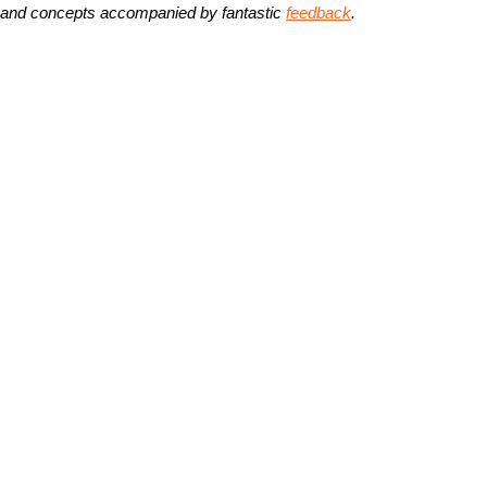
 and concepts accompanied by fantastic
feedback
.