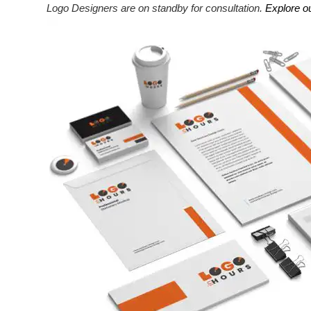
Logo Designers are on standby for consultation.
Explore o