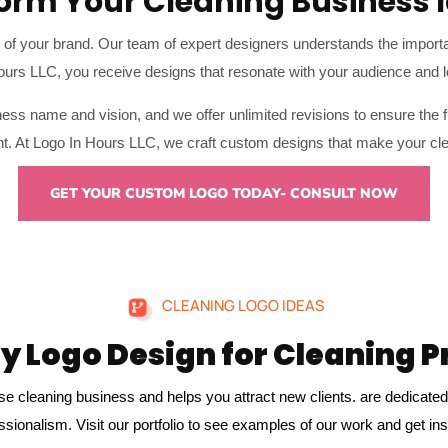
orm Your Cleaning Business I
ce of your brand. Our team of expert designers understands the importanc
Hours LLC, you receive designs that resonate with your audience and l
ess name and vision, and we offer unlimited revisions to ensure the f
ient. At Logo In Hours LLC, we craft custom designs that make your cl
GET YOUR CUSTOM LOGO TODAY- CONSULT NOW
CLEANING LOGO IDEAS
y Logo Design for Cleaning P
se cleaning business and helps you attract new clients. are dedicated 
ssionalism. Visit our portfolio
to see examples of our work and get ins