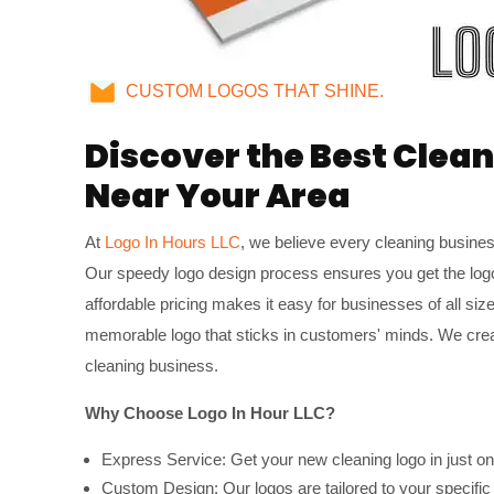
CUSTOM LOGOS THAT SHINE.
Discover the Best Clea
Near Your Area
At
Logo In Hours LLC
, we believe every cleaning busine
Our speedy logo design process ensures you get the log
affordable pricing makes it easy for businesses of all siz
memorable logo that sticks in customers' minds. We creat
cleaning business.
Why Choose Logo In Hour LLC?
Express Service: Get your new cleaning logo in just on
Custom Design: Our logos are tailored to your specific