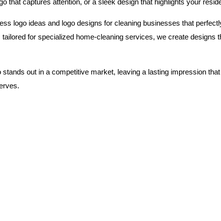
go that captures attention, or a sleek design that highlights your resi
ess logo ideas and logo designs for cleaning businesses that perfectl
ilored for specialized home-cleaning services, we create designs that
 stands out in a competitive market, leaving a lasting impression that
serves.