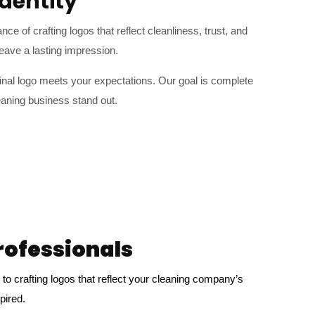
dentity
e of crafting logos that reflect cleanliness, trust, and
eave a lasting impression.
inal logo meets your expectations. Our goal is complete
eaning business stand out.
rofessionals
to crafting logos that reflect your cleaning company’s
pired.