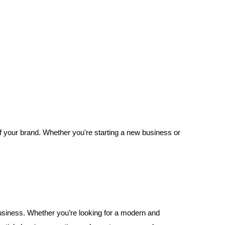
of your brand. Whether you're starting a new business or
 business. Whether you’re looking for a modern and