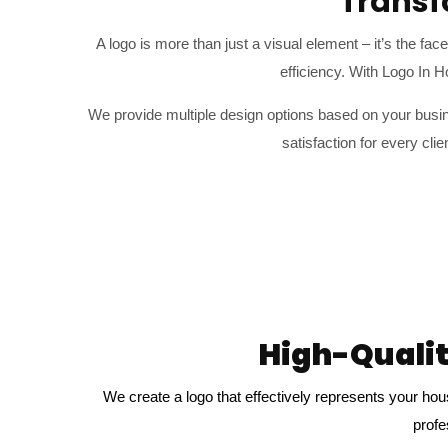
Transf
A logo is more than just a visual element – it’s the fa
efficiency. With Logo In 
We provide multiple design options based on your busin
satisfaction for every cl
High-Qualit
We create a logo that effectively represents your hou
profe