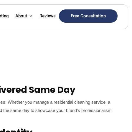
Free Consultation
eting
About
Reviews
ivered Same Day
ess. Whether you manage a residential cleaning service, a
vered the same day to showcase your brand’s professionalism