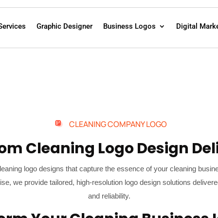
Services
Graphic Designer
Business Logos
Digital Mark
CLEANING COMPANY LOGO
om Cleaning Logo Design Del
leaning logo designs that capture the essence of your cleaning busin
ise, we provide tailored, high-resolution logo design solutions deli
and reliability.