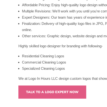
Affordable Pricing: Enjoy high-quality logo design witho
Multiple Revisions: We'll work with you until you're com
Expert Designers: Our team has years of experience in 
Finalization
:
Delivery of high-quality logo files in JP
online.
Other services: Graphic design, website design and m
Highly skilled logo designer for branding with following-
Residential Cleaning Logos
Commercial Cleaning Logos
Specialized Cleaning Logos
We at Logo In Hours LLC design custom logos that showc
TALK TO A LOGO EXPERT NOW