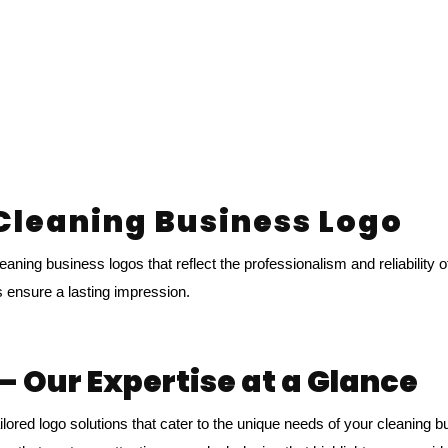
 Cleaning Business Logo
aning business logos that reflect the professionalism and reliability 
s ensure a lasting impression.
– Our Expertise at a Glance
ilored logo solutions that cater to the unique needs of your cleaning