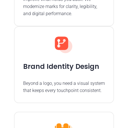
modernize marks for clarity, legibility,
and digital performance.
Brand Identity Design
Beyond a logo, you need a visual system
that keeps every touchpoint consistent.