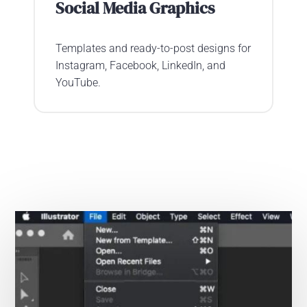
Social Media Graphics
Templates and ready-to-post designs for
Instagram, Facebook, LinkedIn, and
YouTube.