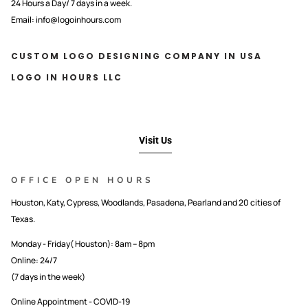
24 Hours a Day/ 7 days in a week.
Email: info@logoinhours.com
CUSTOM LOGO DESIGNING COMPANY IN USA
LOGO IN HOURS LLC
Visit Us
OFFICE OPEN HOURS
Houston, Katy, Cypress, Woodlands, Pasadena, Pearland and 20 cities of
Texas.
Monday - Friday( Houston): 8am – 8pm
Online: 24/7
(7 days in the week)
Online Appointment - COVID-19