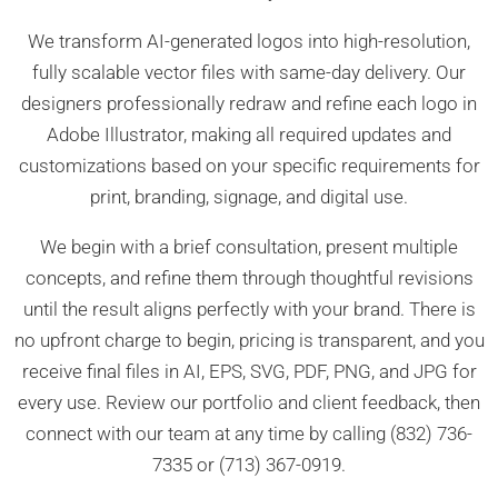
We transform AI-generated logos into high-resolution,
fully scalable vector files with same-day delivery. Our
designers professionally redraw and refine each logo in
Adobe Illustrator, making all required updates and
customizations based on your specific requirements for
print, branding, signage, and digital use.
We begin with a brief consultation, present multiple
concepts, and refine them through thoughtful revisions
until the result aligns perfectly with your brand. There is
no upfront charge to begin, pricing is transparent, and you
receive final files in AI, EPS, SVG, PDF, PNG, and JPG for
every use. Review our portfolio and client feedback, then
connect with our team at any time by calling (832) 736-
7335 or (713) 367-0919.