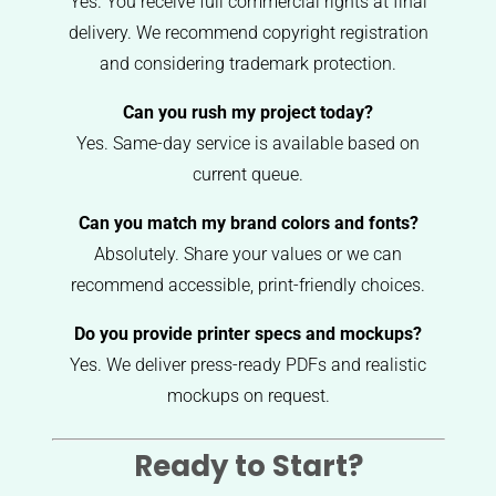
Yes. You receive full commercial rights at final
delivery. We recommend copyright registration
and considering trademark protection.
Can you rush my project today?
Yes. Same-day service is available based on
current queue.
Can you match my brand colors and fonts?
Absolutely. Share your values or we can
recommend accessible, print-friendly choices.
Do you provide printer specs and mockups?
Yes. We deliver press-ready PDFs and realistic
mockups on request.
Ready to Start?