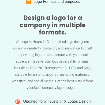
Logo Formats and purposes
Design a logo for a
company in multiple
formats.
At Logo In Hours LLC, our skilled logo designers
combine creativity, precision, and innovation to craft
captivating logos that resonate with your local
audience. Receive your logo in versatile formats,
including JPG, PNG-Transparent, AI, PSD, and SVG,
suitable for printing, apparel, marketing materials,
websites, and social media. Get the best output from
your local company logo designer.
Updated from Houston TX Logos Design