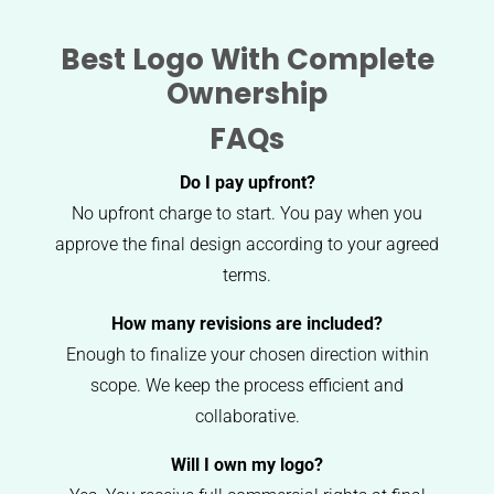
Best Logo With Complete
Ownership
FAQs
Do I pay upfront?
No upfront charge to start. You pay when you
approve the final design according to your agreed
terms.
How many revisions are included?
Enough to finalize your chosen direction within
scope. We keep the process efficient and
collaborative.
Will I own my logo?