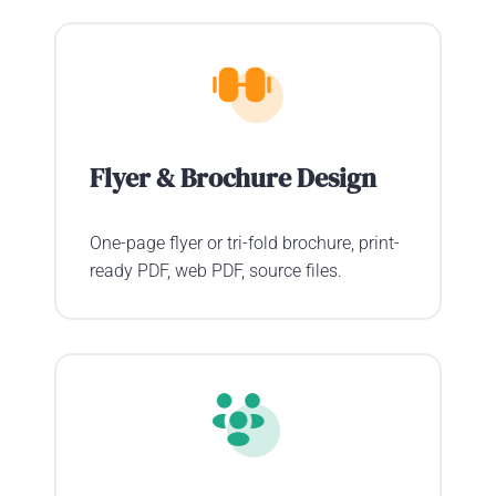
Flyer & Brochure Design
One-page flyer or tri-fold brochure, print-
ready PDF, web PDF, source files.