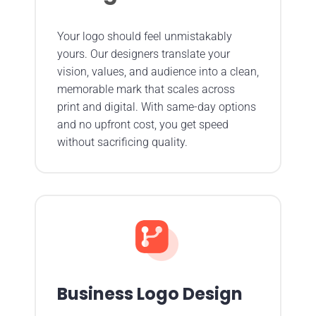
Your logo should feel unmistakably
yours. Our designers translate your
vision, values, and audience into a clean,
memorable mark that scales across
print and digital. With same-day options
and no upfront cost, you get speed
without sacrificing quality.
Business Logo Design