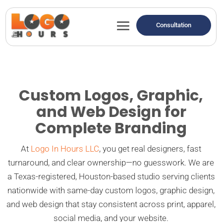
Consultation
Custom Logos, Graphic,
and Web Design for
Complete Branding
At
Logo In Hours LLC
, you get real designers, fast
turnaround, and clear ownership—no guesswork. We are
a Texas-registered, Houston-based studio serving clients
nationwide with same-day custom logos, graphic design,
and web design that stay consistent across print, apparel,
social media, and your website.