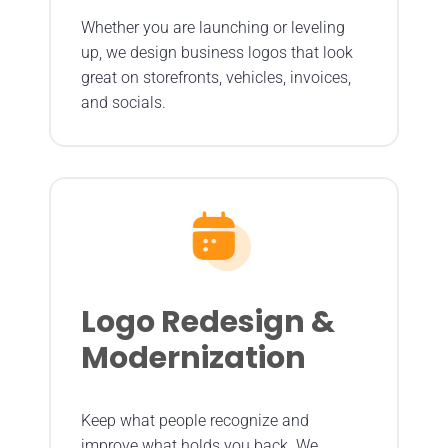
Whether you are launching or leveling
up, we design business logos that look
great on storefronts, vehicles, invoices,
and socials.
Logo Redesign &
Modernization
Keep what people recognize and
improve what holds you back. We