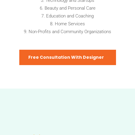
Technology and Startups
Beauty and Personal Care
Education and Coaching
Home Services
Non-Profits and Community Organizations
Free Consultation With Designer