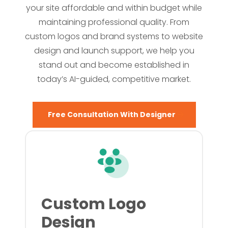
your site affordable and within budget while
maintaining professional quality. From
custom logos and brand systems to website
design and launch support, we help you
stand out and become established in
today’s AI-guided, competitive market.
Free Consultation With Designer
Custom Logo
Design