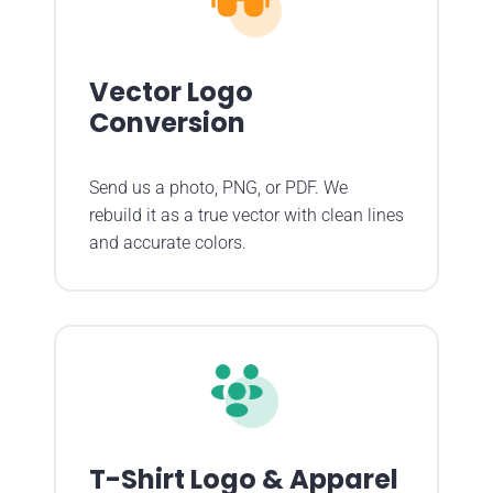
Vector Logo
Conversion
Send us a photo, PNG, or PDF. We
rebuild it as a true vector with clean lines
and accurate colors.
T-Shirt Logo & Apparel