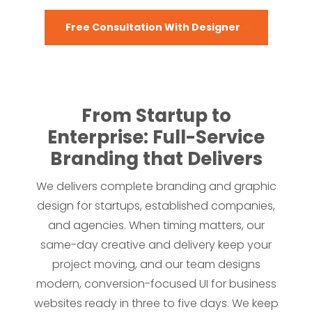
Free Consultation With Designer
From Startup to
Enterprise: Full-Service
Branding that Delivers
We delivers complete branding and graphic
design for startups, established companies,
and agencies. When timing matters, our
same-day creative and delivery keep your
project moving, and our team designs
modern, conversion-focused UI for business
websites ready in three to five days. We keep