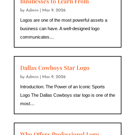
Businesses to Learn From
by
Admin
|
Mar 9, 2026
Logos are one of the most powerful assets a
business can have. A well-designed logo
communicates…
Dallas Cowboys Star Logo
by
Admin
|
Mar 9, 2026
Introduction: The Power of an Iconic Sports
Logo The Dallas Cowboys star logo is one of the
most…
Who Offers Professional Logo