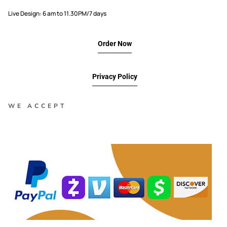
Live Design: 6 am to 11.30PM/7 days
Order Now
Privacy Policy
WE ACCEPT