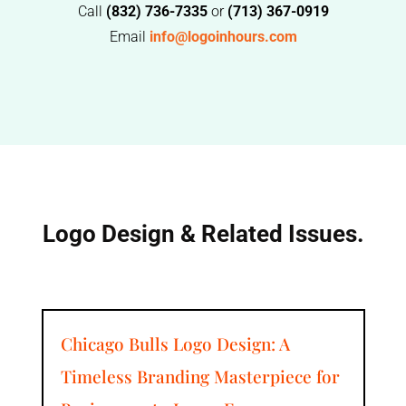
Call
(832) 736-7335
or
(713) 367-0919
Email
info@logoinhours.com
Logo Design & Related Issues.
Chicago Bulls Logo Design: A
Timeless Branding Masterpiece for