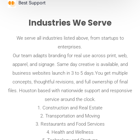
Best Support
Industries We Serve
We serve all industries listed above, from startups to
enterprises.
Our team adapts branding for real use across print, web,
apparel, and signage. Same day creative is available, and
business websites launch in 3 to 5 days.You get multiple
concepts, thoughtful revisions, and full ownership of final
files. Houston based with nationwide support and responsive
service around the clock.
Construction and Real Estate
Transportation and Moving
Restaurants and Food Services
Health and Wellness