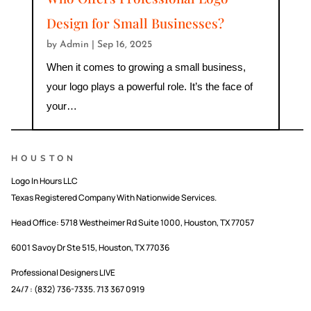
Design for Small Businesses?
by
Admin
|
Sep 16, 2025
When it comes to growing a small business,
your logo plays a powerful role. It’s the face of
your…
HOUSTON
Logo In Hours LLC
Texas Registered Company With Nationwide Services.
Head Office:
5718 Westheimer Rd Suite 1000, Houston, TX 77057
6001 Savoy Dr Ste 515, Houston, TX 77036
Professional Designers LIVE
24/7 : (832) 736-7335. 713 367 0919