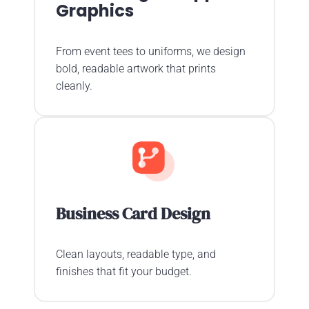
Graphics
From event tees to uniforms, we design
bold, readable artwork that prints
cleanly.
Business Card Design
Clean layouts, readable type, and
finishes that fit your budget.