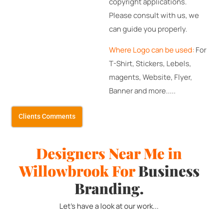
copyright applications.
Please consult with us, we
can guide you properly.
Where Logo can be used:
For
T-Shirt, Stickers, Lebels,
magents, Website, Flyer,
Banner and more.....
Clients Comments
Designers Near Me in
Willowbrook
For
Business
Branding.
Let's have a look at our work...