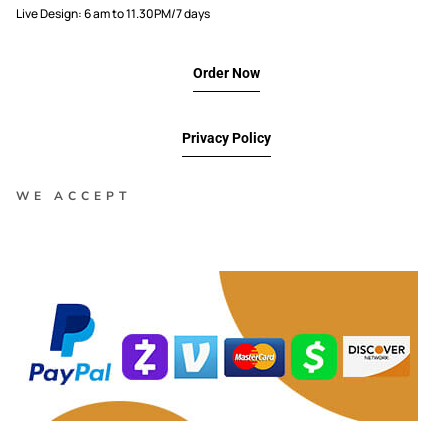
Live Design: 6 am to 11.30PM/7 days
Order Now
Privacy Policy
WE ACCEPT