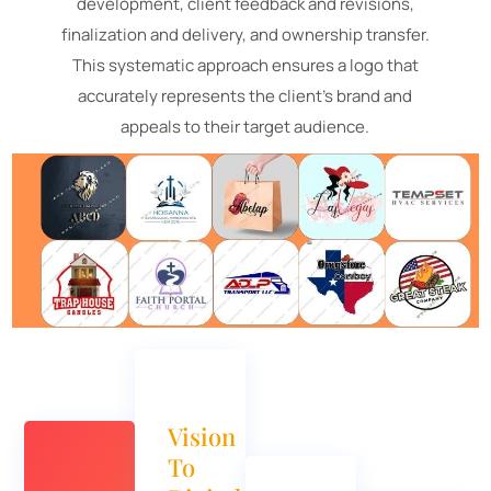
development, client feedback and revisions,
finalization and delivery, and ownership transfer.
This systematic approach ensures a logo that
accurately represents the client's brand and
appeals to their target audience.
Vision
To