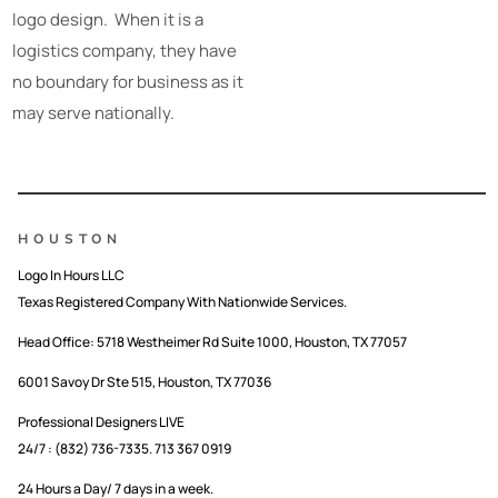
logo design. When it is a
logistics company, they have
no boundary for business as it
may serve nationally.
HOUSTON
Logo In Hours LLC
Texas Registered Company With Nationwide Services.
Head Office:
5718 Westheimer Rd Suite 1000, Houston, TX 77057
6001 Savoy Dr Ste 515, Houston, TX 77036
Professional Designers LIVE
24/7 : (832) 736-7335. 713 367 0919
24 Hours a Day/ 7 days in a week.