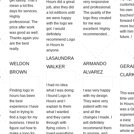
get satisfy. That’s
Hours did a great
very responsive
customiz
mean a lot this
job, also they did
and professional.
his own
days for services.
a lot editions until
The quality of the
touches!!
Highly
we were happy
logo they created
forward 
professional. The
with the logo we
for me was
more bu
price after work
got. I would
excellent. Highly
with him
was good as well.
definitely
recommended...
futu
Thanks again you
recommend Logo
are the best
in Hours to
really.
anyone.
LASAUNDRA
WELDON
ARMANDO
GERA
WALKER
BROWN
ALVAREZ
CLAR
I had no idea
Finding logo in
what I was doing.
I was very happy
This was
hours has been
I found Logo In
with my design.
time usi
the best
Hours and I
They were very
In Hours
experience I have
explain to them
patient with me
was a G
had in trying to
what I wanted
and all the
experien
find a logo for my
and they came
changes I made. I
a easy
business. I tried to
through with
will definitely
transact
figure out how to
flying colors. I
recommend them
whole wa
make a logo for
loved everything
to anyone, and