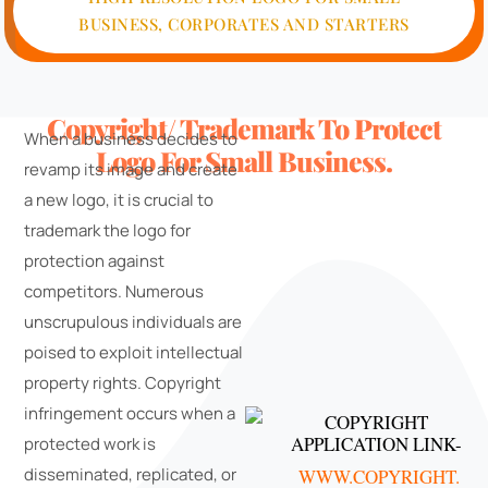
BUSINESS, CORPORATES AND STARTERS
Copyright/ Trademark To Protect
When a business decides to
Logo For Small Business.
revamp its image and create
a new logo, it is crucial to
trademark the logo for
protection against
competitors. Numerous
unscrupulous individuals are
poised to exploit intellectual
property rights. Copyright
infringement occurs when a
COPYRIGHT
APPLICATION LINK-
protected work is
disseminated, replicated, or
WWW.COPYRIGHT.