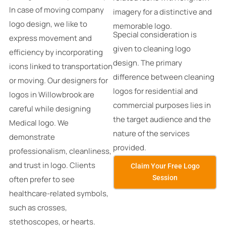
In case of moving company
imagery for a distinctive and
logo design, we like to
memorable logo.
Special consideration is
express movement and
given to cleaning logo
efficiency by incorporating
design.
The primary
icons linked to transportation
difference between cleaning
or moving. Our designers for
logos for residential and
logos in Willowbrook are
commercial purposes lies in
careful while designing
the target audience and the
Medical logo. We
nature of the services
demonstrate
provided.
professionalism, cleanliness,
and trust in logo. Clients
Claim Your Free Logo
Session
often prefer to see
healthcare-related symbols,
such as crosses,
stethoscopes, or hearts.