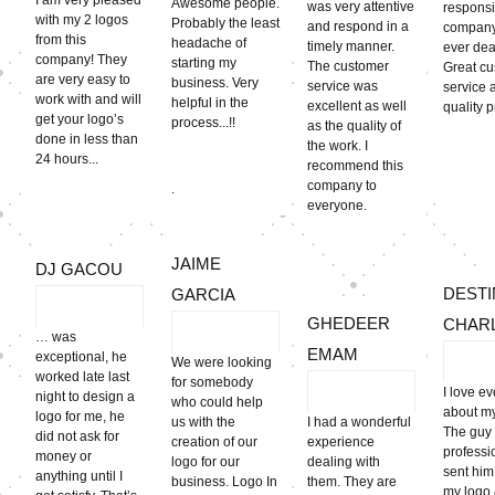
I am very pleased
Awesome people.
was very attentive
respons
with my 2 logos
Probably the least
and respond in a
company
from this
headache of
timely manner.
ever deal
company! They
starting my
The customer
Great c
are very easy to
business. Very
service was
service 
work with and will
helpful in the
excellent as well
quality 
get your logo’s
process...!!
as the quality of
done in less than
the work. I
24 hours...
recommend this
company to
.
everyone.
JAIME
DJ GACOU
DESTI
GARCIA
GHEDEER
CHAR
… was
EMAM
exceptional, he
We were looking
worked late last
for somebody
I love e
night to design a
who could help
about my 
logo for me, he
us with the
I had a wonderful
The guy
did not ask for
creation of our
experience
professi
money or
logo for our
dealing with
sent him
anything until I
business. Logo In
them. They are
my logo