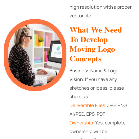
high resolution with a proper
vector file.
What We Need
To Develop
Moving Logo
Concepts
Business Name & Logo
Vision. If you have any
sketches or ideas, please
share us.
Deliverable Files:
JPG, PNG,
AI/PSD, EPS, PDF
Ownership:
Yes, complete
ownership will be