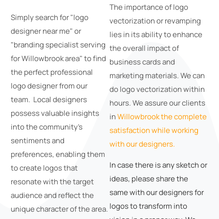
The importance of logo
Simply search for "logo
vectorization or revamping
designer near me" or
lies in its ability to enhance
"branding specialist serving
the overall impact of
for Willowbrook area" to find
business cards and
the perfect professional
marketing materials. We can
logo designer from our
do logo vectorization within
team. Local designers
hours. We assure our clients
possess valuable insights
in
Willowbrook the complete
into the community's
satisfaction while working
sentiments and
with our designers.
preferences, enabling them
In case there is any sketch or
to create logos that
ideas, please share the
resonate with the target
same with our designers for
audience and reflect the
logos to transform into
unique character of the area.