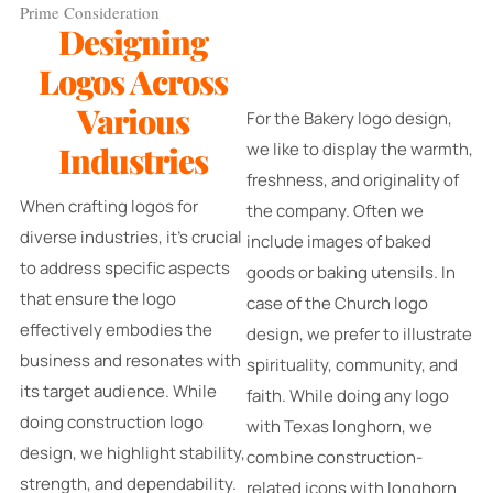
Prime Consideration
Designing
Logos Across
Various
For the Bakery logo design,
we like to display the warmth,
Industries
freshness, and originality of
When crafting logos for
the company. Often we
diverse industries, it's crucial
include images of baked
to address specific aspects
goods or baking utensils. In
that ensure the logo
case of the Church logo
effectively embodies the
design, we prefer to illustrate
business and resonates with
spirituality, community, and
its target audience. While
faith. While doing any logo
doing construction logo
with Texas longhorn, we
design, we highlight stability,
combine construction-
strength, and dependability.
related icons with longhorn