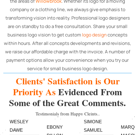
the areas of
Willowbrook
. Whether its logo for a moving
company or a clothing line, we always give emphasis to
transforming vision into reality.
Professional logo designers
are on standby to do a free consultation. Share your small
business logo vision to get custom
logo design
concepts
within hours. After all concepts developments and revisions,
we raise our affordable charge with the invoice. A number of
payment options allow your convenience when you try our
service for small business logo design.
Clients' Satisfaction is Our
Priority As
Evidenced From
Some of the Great Comments.
Testimonials from Happy Cleints..
WESLEY
SIMONE
EBONY
MARQ
DAWE
SAMUEL