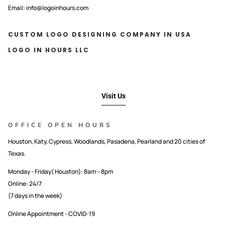
Email: info@logoinhours.com
CUSTOM LOGO DESIGNING COMPANY IN USA
LOGO IN HOURS LLC
Visit Us
OFFICE OPEN HOURS
Houston, Katy, Cypress, Woodlands, Pasadena, Pearland and 20 cities of
Texas.
Monday - Friday( Houston): 8am – 8pm
Online: 24/7
(7 days in the week)
Online Appointment - COVID-19