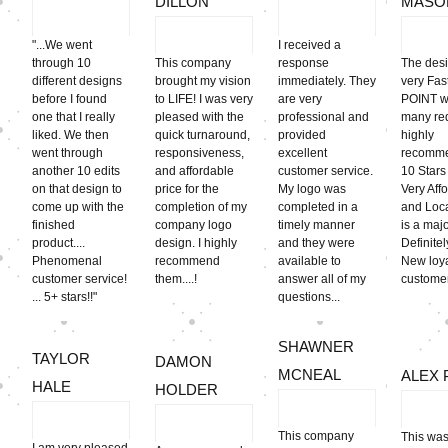
DILLON
MASO
"...We went
I received a
through 10
This company
response
The des
different designs
brought my vision
immediately. They
very Fa
before I found
to LIFE! I was very
are very
POINT w
one that I really
pleased with the
professional and
many req
liked. We then
quick turnaround,
provided
highly
went through
responsiveness,
excellent
recomme
another 10 edits
and affordable
customer service.
10 Stars 
on that design to
price for the
My logo was
Very Aff
come up with the
completion of my
completed in a
and Loca
finished
company logo
timely manner
is a majo
product....
design. I highly
and they were
Definite
Phenomenal
recommend
available to
New loy
customer service!
them....!
answer all of my
customer
... 5+ stars!!"
questions...
SHAWNER
TAYLOR
DAMON
MCNEAL
ALEX 
HALE
HOLDER
This company
This was