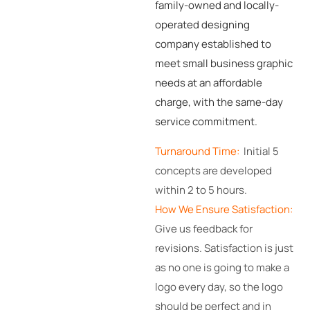
family-owned and locally-
operated designing
company established to
meet small business graphic
needs at an affordable
charge, with the same-day
service commitment.
Turnaround Time:
Initial 5
concepts are developed
within 2 to 5 hours.
How We Ensure Satisfaction:
Give us feedback for
revisions. Satisfaction is just
as no one is going to make a
logo every day, so the logo
should be perfect and in