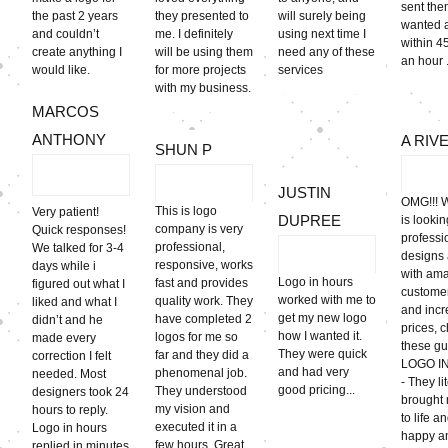
sent the
the past 2 years
they presented to
will surely being
wanted 
and couldn’t
me. I definitely
using next time I
within 4
create anything I
will be using them
need any of these
an hour .
would like.
for more projects
services
with my business.
MARCOS
ANTHONY
A RIV
SHUN P
JUSTIN
OMG!!! 
This is logo
Very patient!
DUPREE
is lookin
company is very
Quick responses!
professi
professional,
We talked for 3-4
designs
responsive, works
days while i
with am
Logo in hours
fast and provides
figured out what I
customer
worked with me to
quality work. They
liked and what I
and incr
get my new logo
have completed 2
didn’t and he
prices, 
how I wanted it.
logos for me so
made every
these gu
They were quick
far and they did a
correction I felt
LOGO I
and had very
phenomenal job.
needed. Most
- They li
good pricing...
They understood
designers took 24
brought 
my vision and
hours to reply.
to life a
executed it in a
Logo in hours
happy a
few hours. Great
replied in minutes