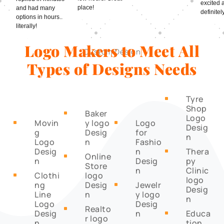
excited 
place!
and had many
definitely
options in hours..
literally!
Logo Makers to Meet All
Custom Design
Types of Designs Needs
Tyre
^
Shop
Baker
^
Logo
Movin
y logo
Logo
^
^
Desig
g
Desig
for
n
Logo
n
Fashio
Desig
n
Thera
^
Online
^
n
Desig
py
Store
n
Clinic
Clothi
logo
^
logo
ng
Desig
Jewelr
^
Desig
Line
n
y logo
n
Logo
Desig
Realto
^
Desig
n
Educa
^
r logo
n
tion