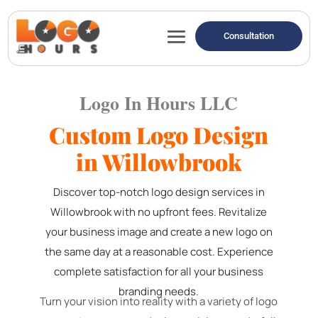
Consultation
Logo In Hours LLC
Custom Logo Design
in Willowbrook
Discover top-notch logo design services in
Willowbrook with no upfront fees. Revitalize
your business image and create a new logo on
the same day at a reasonable cost. Experience
complete satisfaction for all your business
branding needs.
Turn your vision into reality with a variety of logo