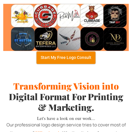
Start My Free Logo Consult
Transforming Vision into
Digital Format For Printing
& Marketing.
Let's have a look on our work...
Our professional logo design service tries to cover most of