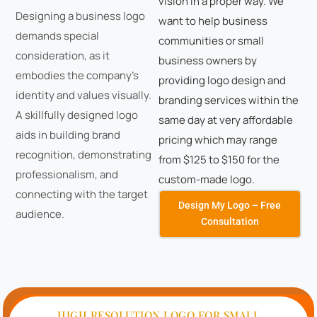
vision in a proper way. We
Designing a business logo
want to help business
demands special
communities or small
consideration, as it
business owners by
embodies the company's
providing logo design and
identity and values visually.
branding services within the
A skillfully designed logo
same day at very affordable
aids in building brand
pricing which may range
recognition, demonstrating
from $125 to $150 for the
professionalism, and
custom-made logo.
connecting with the target
Design My Logo – Free
audience.
Consultation
HIGH RESOLUTION LOGO FOR SMALL