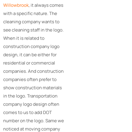
Willowbrook
, it always comes
with a specific nature. The
cleaning company wants to
see cleaning staff in the logo.
When it is related to
construction company logo
design, it can be either for
residential or commercial
companies. And construction
companies often prefer to
show construction materials
in the logo. Transportation
company logo design often
comes to us to add DOT
number on the logo. Same we
noticed at moving company