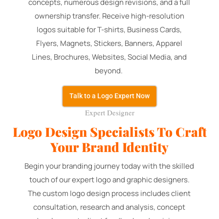
concepts, numerous design revisions, and a full
ownership transfer. Receive high-resolution
logos suitable for T-shirts, Business Cards,
Flyers, Magnets, Stickers, Banners, Apparel
Lines, Brochures, Websites, Social Media, and
beyond.
Talk to a Logo Expert Now
Expert Designer
Logo Design Specialists To Craft
Your Brand Identity
Begin your branding journey today with the skilled
touch of our expert logo and graphic designers.
The custom logo design process includes client
consultation, research and analysis, concept