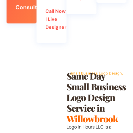
Consultation
Call Now
| Live
Designer
Same Day
Small Business Logo Design.
Small Business
Logo Design
Service in
Willowbrook
Logo In Hours LLC is a