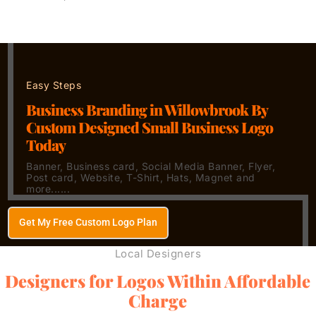
Easy Steps
Business Branding in Willowbrook By
Custom Designed Small Business Logo
Today
Banner, Business card, Social Media Banner, Flyer,
Post card, Website, T-Shirt, Hats, Magnet and
more......
Get My Free Custom Logo Plan
Local Designers
Designers for Logos Within Affordable
Charge