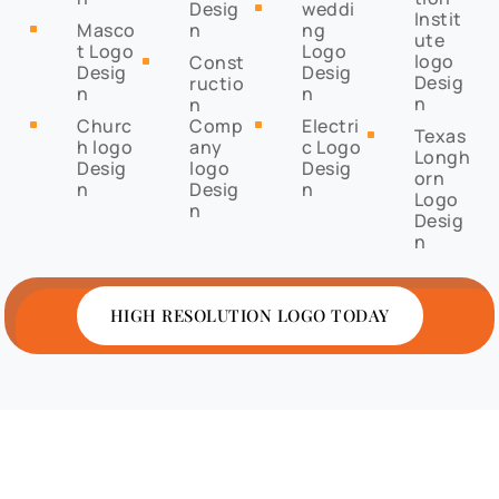
Desig
weddi
^
Instit
Masco
n
ng
^
ute
t Logo
Logo
logo
Const
^
Desig
Desig
Desig
ructio
n
n
n
n
Churc
Comp
Electri
^
^
Texas
^
h logo
any
c Logo
Longh
Desig
logo
Desig
orn
n
Desig
n
Logo
n
Desig
n
HIGH RESOLUTION LOGO TODAY