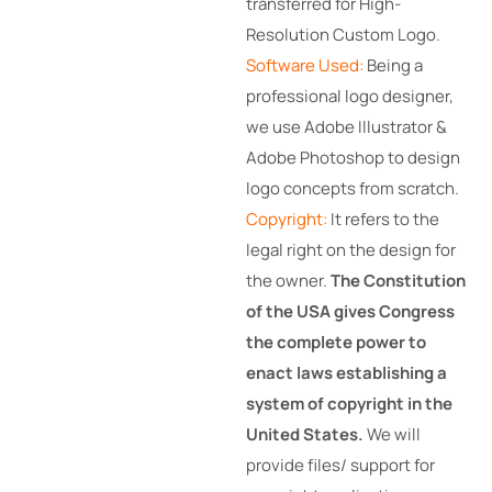
transferred for High-
Resolution Custom Logo.
Software Used:
Being a
professional logo designer,
we use Adobe Illustrator &
Adobe Photoshop to design
logo concepts from scratch.
Copyright:
It refers to the
legal right on the design for
the owner.
The Constitution
of the USA gives Congress
the complete power to
enact laws establishing a
system of copyright in the
United States.
We will
provide files/ support for