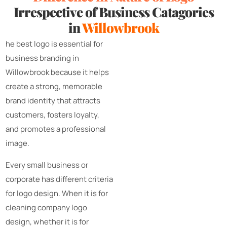
Irrespective of Business Catagories
in
Willowbrook
he best logo is essential for
business branding in
Willowbrook because it helps
create a strong, memorable
brand identity that attracts
customers, fosters loyalty,
and promotes a professional
image.
Every small business or
corporate has different criteria
for logo design. When it is for
cleaning company logo
design, whether it is for