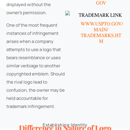
GOV
displayed without the
owner's permission.
TRADEMARK LINK
WWW.USPTO.GOV/
One of the most frequent
MAIN/
instances of infringement
TRADEMARKS.HT
M
arises when a company
attempts to use a logo that
bears resemblance or uses
similar verbiage to another
copyrighted emblem. Should
the rival logo lead to
confusion, the owner may be
held accountable for
trademark infringement.
Establishing Identity
Difference in Nature of Logo