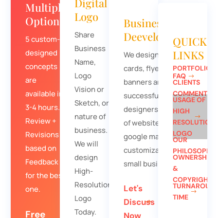
Digital
Multiple
Logo
Options
Business
Deevelopment
Share
5 custom-
QUICK
Business
designed
LINKS
We design business
Name,
concepts
cards, flyers, and
PORTFOLIO
Logo
FAQ
are
banners and
CLIENTS
Vision or
available in
COMMENTS
successfully
USAGE OF
Sketch, or
3-4 hours.
designers hundreds
HIGH
nature of
Review +
of websites. Free
RESOLUTION
business.
LOGO
Revisions
google map
OUR
We will
based on
customization for
PHILOSOPHY
design
OWNERSHIP
Feedback
small businesses.
&
High-
for the best
COPYRIGHT
Resolution
TURNAROUN
Let's
one.
TIME
Logo
Discuss
Today.
Free
Now