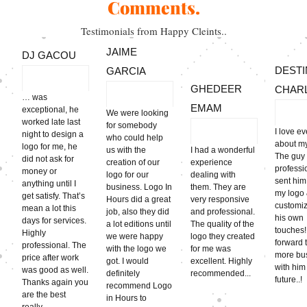
Comments.
Testimonials from Happy Cleints..
JAIME
DJ GACOU
DESTI
GARCIA
GHEDEER
CHAR
… was
EMAM
exceptional, he
We were looking
worked late last
for somebody
I love e
night to design a
who could help
about my 
logo for me, he
us with the
I had a wonderful
The guy
did not ask for
creation of our
experience
professi
money or
logo for our
dealing with
sent him
anything until I
business. Logo In
them. They are
my logo
get satisfy. That’s
Hours did a great
very responsive
customiz
mean a lot this
job, also they did
and professional.
his own
days for services.
a lot editions until
The quality of the
touches!!
Highly
we were happy
logo they created
forward 
professional. The
with the logo we
for me was
more bu
price after work
got. I would
excellent. Highly
with him
was good as well.
definitely
recommended...
futu
Thanks again you
recommend Logo
are the best
in Hours to
really.