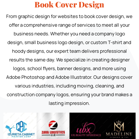
Book Cover Design
From graphic design for websites to book cover design, we
offer a comprehensive range of services to meet all your
business needs. Whether you need a company logo
design, small business logo design, or custom T-shirt and
hoody designs, our expert team delivers professional
results the same day. We specialize in creating designer
logos, school flyers, banner designs, and more using
Adobe Photoshop and Adobe Illustrator. Our designs cover
various industries, including moving, cleaning, and
construction company logos, ensuring your brand makes a
lasting impression.