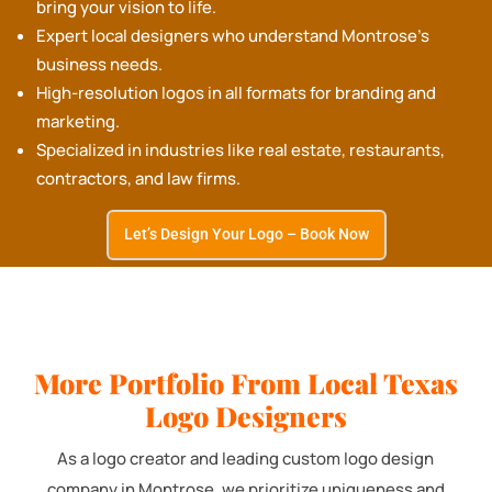
bring your vision to life.
Expert local designers who understand Montrose's
business needs.
High-resolution logos in all formats for branding and
marketing.
Specialized in industries like real estate, restaurants,
contractors, and law firms.
Let’s Design Your Logo – Book Now
More Portfolio From Local Texas
Logo Designers
As a logo creator and leading custom logo design
company in Montrose, we prioritize uniqueness and