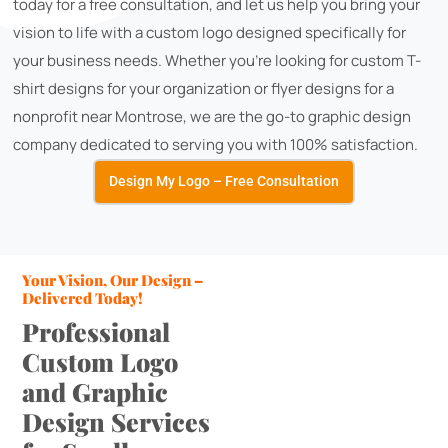
today for a free consultation, and let us help you bring your
vision to life with a custom logo designed specifically for
your business needs. Whether you're looking for custom T-
shirt designs for your organization or flyer designs for a
nonprofit near Montrose, we are the go-to graphic design
company dedicated to serving you with 100% satisfaction.
Design My Logo – Free Consultation
Your Vision, Our Design –
Delivered Today!
Professional
Custom Logo
and Graphic
Design Services