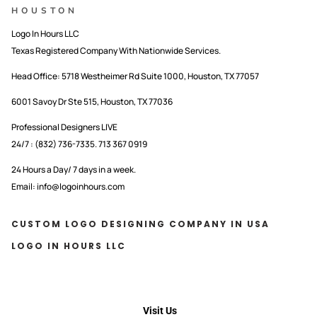
HOUSTON
Logo In Hours LLC
Texas Registered Company With Nationwide Services.
Head Office:
5718 Westheimer Rd Suite 1000, Houston, TX 77057
6001 Savoy Dr Ste 515, Houston, TX 77036
Professional Designers LIVE
24/7 : (832) 736-7335. 713 367 0919
24 Hours a Day/ 7 days in a week.
Email: info@logoinhours.com
CUSTOM LOGO DESIGNING COMPANY IN USA
LOGO IN HOURS LLC
Visit Us