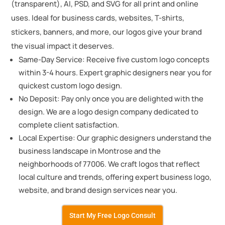
(transparent), AI, PSD, and SVG for all print and online
uses. Ideal for business cards, websites, T-shirts,
stickers, banners, and more, our logos give your brand
the visual impact it deserves.
Same-Day Service: Receive five custom logo concepts
within 3-4 hours. Expert graphic designers near you for
quickest custom logo design.
No Deposit: Pay only once you are delighted with the
design. We are a logo design company dedicated to
complete client satisfaction.
Local Expertise: Our graphic designers understand the
business landscape in Montrose and the
neighborhoods of 77006. We craft logos that reflect
local culture and trends, offering expert business logo,
website, and brand design services near you.
Start My Free Logo Consult