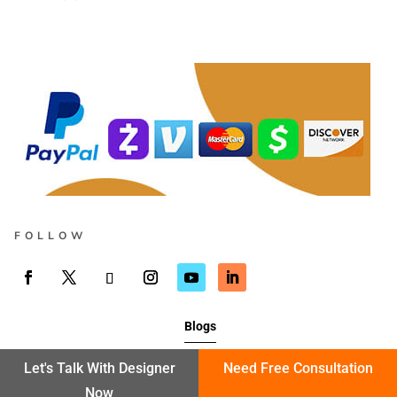
FOLLOW
Blogs
Let's Talk With Designer
Need Free Consultation
Now