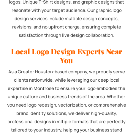
logos, Unique T-Shirt designs, and graphic designs that
resonate with your target audience. Our graphic logo
design services include multiple design concepts,
revisions, and no upfront charge, ensuring complete
satisfaction through live design collaboration.
Local Logo Design Experts Near
You
As a Greater Houston-based company, we proudly serve
clients nationwide, while leveraging our deep local
expertise in Montrose to ensure your logo embodies the
unique culture and business trends of the area. Whether
you need logo redesign, vectorization, or comprehensive
brand identity solutions, we deliver high-quality,
professional designs in mltiple formats that are perfectly
tailored to your industry, helping your business stand