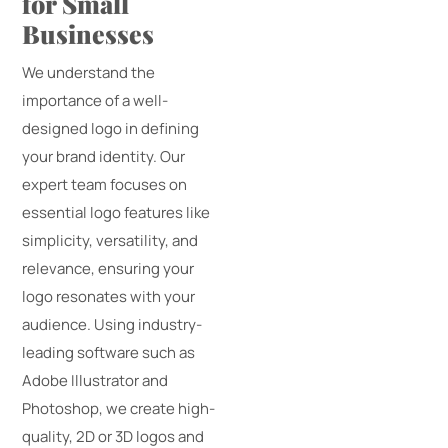
for Small
Businesses
We understand the
importance of a well-
designed logo in defining
your brand identity. Our
expert team focuses on
essential logo features like
simplicity, versatility, and
relevance, ensuring your
logo resonates with your
audience. Using industry-
leading software such as
Adobe Illustrator and
Photoshop, we create high-
quality, 2D or 3D logos and