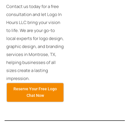
Contact us today for a free
consultation and let Logo In
Hours LLC bring your vision
to life. We are your go-to
local experts for logo design,
graphic design, and branding
services in Montrose, TX,
helping businesses of all
sizes create a lasting
impression.
Reserve Your Free Logo
Chat Now