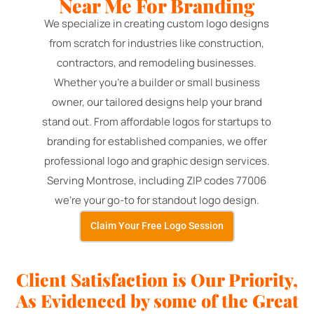
Near Me For Branding
We specialize in creating custom logo designs
from scratch for industries like construction,
contractors, and remodeling businesses.
Whether you're a builder or small business
owner, our tailored designs help your brand
stand out. From affordable logos for startups to
branding for established companies, we offer
professional logo and graphic design services.
Serving Montrose, including ZIP codes 77006
we're your go-to for standout logo design.
Claim Your Free Logo Session
Client Satisfaction is Our Priority,
As Evidenced by some of the Great