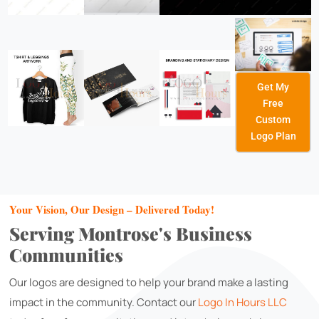
Get My
Free
Custom
Logo Plan
Your Vision, Our Design – Delivered Today!
Serving Montrose's Business
Communities
Our logos are designed to help your brand make a lasting
impact in the community. Contact our
Logo In Hours LLC