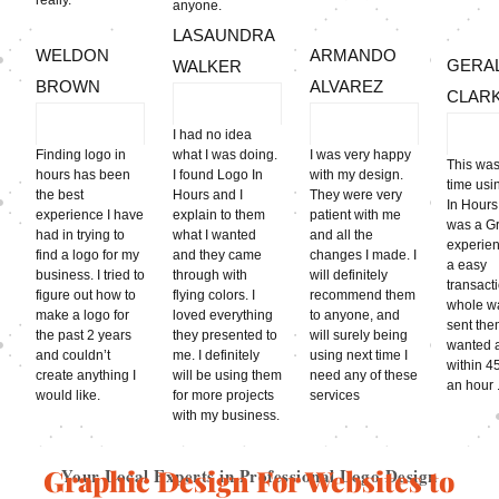
anyone.
LASAUNDRA
WELDON
ARMANDO
GERA
WALKER
BROWN
ALVAREZ
CLAR
I had no idea
Finding logo in
what I was doing.
I was very happy
This was
hours has been
I found Logo In
with my design.
time usi
the best
Hours and I
They were very
In Hours
experience I have
explain to them
patient with me
was a G
had in trying to
what I wanted
and all the
experien
find a logo for my
and they came
changes I made. I
a easy
business. I tried to
through with
will definitely
transact
figure out how to
flying colors. I
recommend them
whole wa
make a logo for
loved everything
to anyone, and
sent the
the past 2 years
they presented to
will surely being
wanted 
and couldn’t
me. I definitely
using next time I
within 4
create anything I
will be using them
need any of these
an hour .
would like.
for more projects
services
with my business.
Graphic Design For Websites to
Your Local Experts in Professional Logo Design