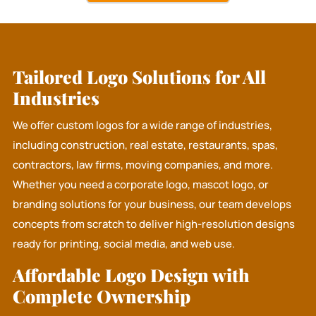
Tailored Logo Solutions for All
Industries
We offer custom logos for a wide range of industries,
including construction, real estate, restaurants, spas,
contractors, law firms, moving companies, and more.
Whether you need a corporate logo, mascot logo, or
branding solutions for your business, our team develops
concepts from scratch to deliver high-resolution designs
ready for printing, social media, and web use.
Affordable Logo Design with
Complete Ownership