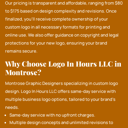
Our pricing is transparent and affordable, ranging from $80
to $175 based on design complexity and revisions. Once
finalized, you’ll receive complete ownership of your
custom logo in all necessary formats for printing and
online use. We also offer guidance on copyright and legal
protections for your new logo, ensuring your brand
remains secure.
Why Choose Logo In Hours LLC in
Montrose?
Montrose Graphic Designers specializing in custom logo
design.
Logo In Hours LLC
offers same-day service with
multiple business logo options, tailored to your brand's
needs.
Same-day service with no upfront charges.
Multiple design concepts and unlimited revisions to