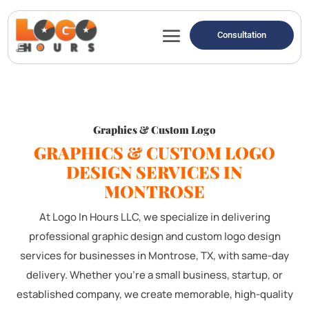
Consultation
Graphics & Custom Logo
GRAPHICS & CUSTOM LOGO
DESIGN SERVICES IN
MONTROSE
At Logo In Hours LLC, we specialize in delivering
professional graphic design and custom logo design
services for businesses in Montrose, TX, with same-day
delivery. Whether you're a small business, startup, or
established company, we create memorable, high-quality