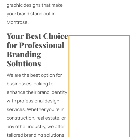
graphic designs that make
your brand stand out in
Montrose.
Your Best Choice
for Professional
Branding
Solutions
We are the best option for
businesses looking to
enhance their brand identity
with professional design
services. Whether you’re in
construction, real estate, or
any other industry, we offer
tailored branding solutions