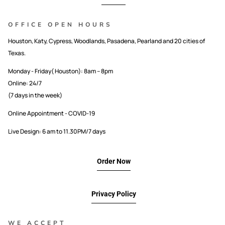
OFFICE OPEN HOURS
Houston, Katy, Cypress, Woodlands, Pasadena, Pearland and 20 cities of
Texas.
Monday - Friday( Houston): 8am – 8pm
Online: 24/7
(7 days in the week)
Online Appointment - COVID-19
Live Design: 6 am to 11.30PM/7 days
Order Now
Privacy Policy
WE ACCEPT