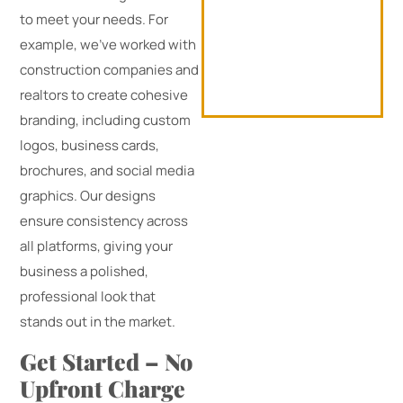
to meet your needs. For
example, we’ve worked with
construction companies and
realtors to create cohesive
branding, including custom
logos, business cards,
brochures, and social media
graphics. Our designs
ensure consistency across
all platforms, giving your
business a polished,
professional look that
stands out in the market.
Get Started – No
Upfront Charge