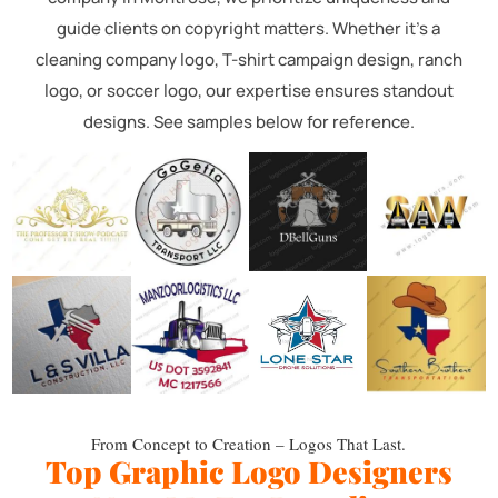
guide clients on copyright matters. Whether it's a
cleaning company logo, T-shirt campaign design, ranch
logo, or soccer logo, our expertise ensures standout
designs. See samples below for reference.
From Concept to Creation – Logos That Last.
Top Graphic Logo Designers