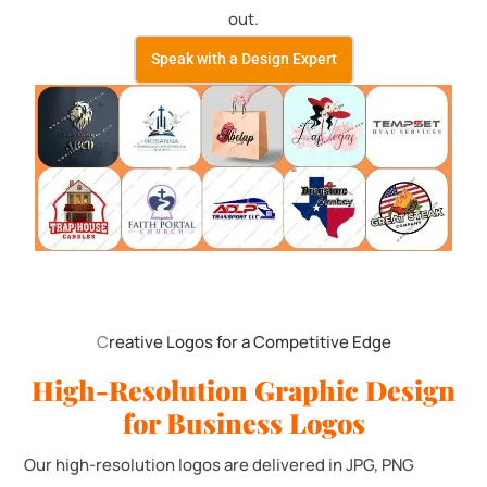
out.
Speak with a Design Expert
C
reative Logos for a Competitive Edge
High-Resolution Graphic Design
for Business Logos
Our high-resolution logos are delivered in JPG, PNG