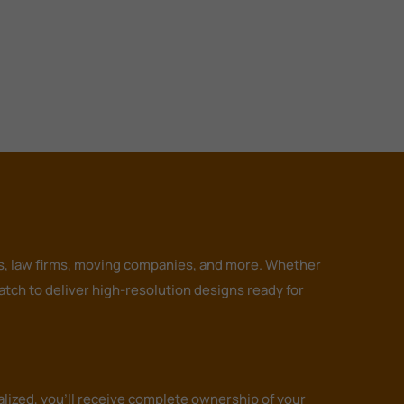
ors, law firms, moving companies, and more. Whether
tch to deliver high-resolution designs ready for
alized, you’ll receive complete ownership of your