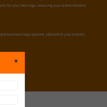
tions for your new logo, ensuring your brand remains
ple business logo options, tailored to your brand's
✖