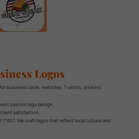
siness Logos
for business cards, websites, T-shirts, stickers,
ckest custom logo design.
lient satisfaction.
7657. We craft logos that reflect local culture and