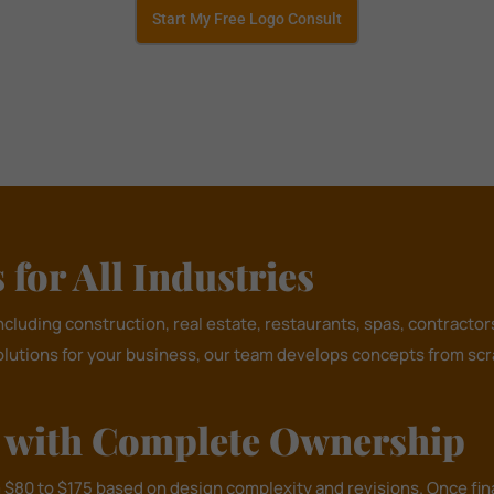
Start My Free Logo Consult
for All Industries
including construction, real estate, restaurants, spas, contract
olutions for your business, our team develops concepts from scra
n with Complete Ownership
m $80 to $175 based on design complexity and revisions. Once fin