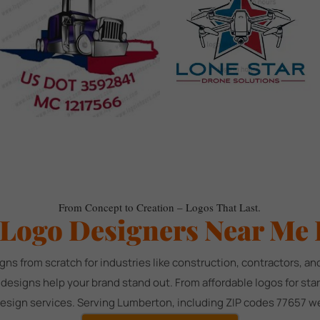
From Concept to Creation – Logos That Last.
 Logo Designers Near Me 
gns from scratch for industries like construction, contractors, 
d designs help your brand stand out. From affordable logos for st
design services. Serving Lumberton, including ZIP codes 77657 we