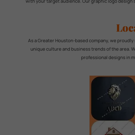
with your target audience. Our graphic logo design 
Loc
As a Greater Houston-based company, we proudly se
unique culture and business trends of the area. W
professional designs in ml