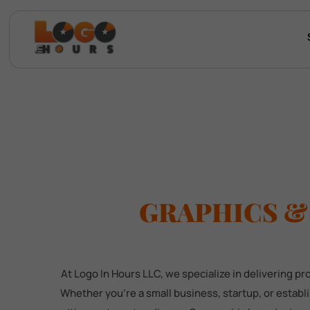
GRAPHICS &
At Logo In Hours LLC, we specialize in delivering p
Whether you're a small business, startup, or estab