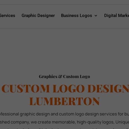
Services
Graphic Designer
Business Logos
Digital Mark
Graphics & Custom Logo
 CUSTOM LOGO DESIGN 
LUMBERTON
rofessional graphic design and custom logo design services for 
lished company, we create memorable, high-quality logos, Unique