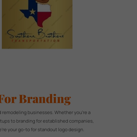
For Branding
and remodeling businesses. Whether you're a
artups to branding for established companies,
're your go-to for standout logo design.