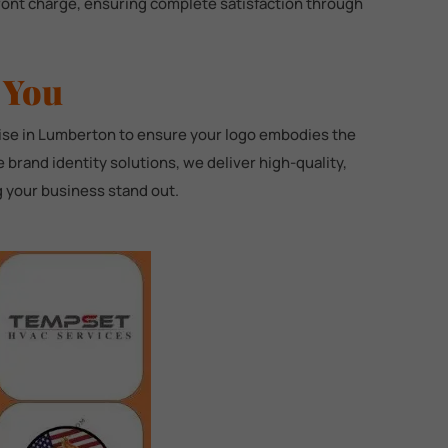
front charge, ensuring complete satisfaction through
 You
tise in Lumberton to ensure your logo embodies the
brand identity solutions, we deliver high-quality,
ng your business stand out.