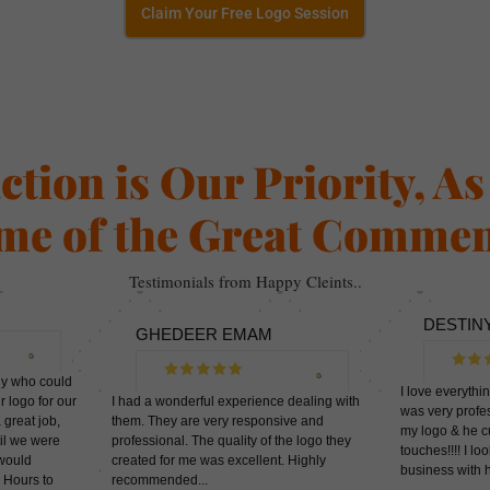
Claim Your Free Logo Session
action is Our Priority, A
me of the Great Commen
Testimonials from Happy Cleints..
DESTIN
GHEDEER EMAM
dy who could
I love everythi
r logo for our
I had a wonderful experience dealing with
was very profes
 great job,
them. They are very responsive and
my logo & he c
til we were
professional. The quality of the logo they
touches!!!! I l
 would
created for me was excellent. Highly
business wi
 Hours to
recommended...