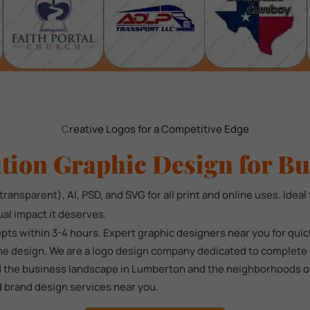
C
reative Logos for a Competitive Edge
tion Graphic Design for Bu
ransparent), AI, PSD, and SVG for all print and online uses. Ideal 
ual impact it deserves.
ts within 3-4 hours. Expert graphic designers near you for qui
he design. We are a logo design company dedicated to complete c
 the business landscape in Lumberton and the neighborhoods of 7
d brand design services near you.