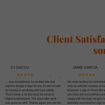
Client Satisf
so
DJ GACOU
JAIME GARCIA
… was exceptional, he worked late last
We were looking for somebo
night to design a logo for me, he did not ask
help us with the creation of ou
for money or anything until I get satisfy.
business. Logo In Hours did a
That’s mean a lot this days for services.
also they did a lot editions un
Highly professional. The price after work
happy with the logo we got. I
was good as well. Thanks again you are the
definitely recommend Logo in