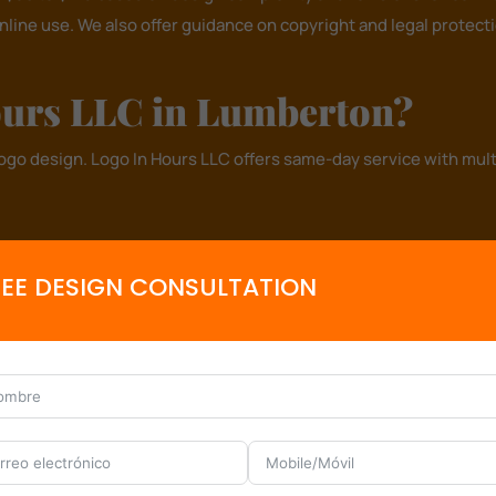
online use. We also offer guidance on copyright and legal protec
urs LLC in Lumberton?
logo design.
Logo In Hours LLC
offers same-day service with multi
ring your vision to life.
 business needs.
REE DESIGN CONSULTATION
d marketing.
s, contractors, and law firms.
Let’s Design Your Logo – Book Now