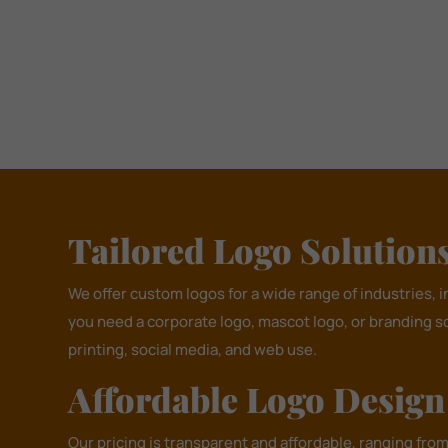
Tailored Logo Solutions 
We offer custom logos for a wide range of industries, 
you need a corporate logo, mascot logo, or branding s
printing, social media, and web use.
Affordable Logo Desig
Our pricing is transparent and affordable, ranging fro