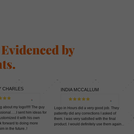
s Evidenced by
ts.
Y CHARLES
INDIA MCCALLUM
ng about my logo!!!!! The guy
Logo in Hours did a very good job. They
sional…..I sent him ideas for
patiently did any corrections I asked of
ustomized it with his own
them. I was very satisfied with the final
ook forward to doing more
product. I would definitely use them again...
th him in the future..!
.