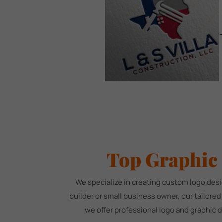
Top Graphic
We specialize in creating custom logo desi
builder or small business owner, our tailore
we offer professional logo and graphic 