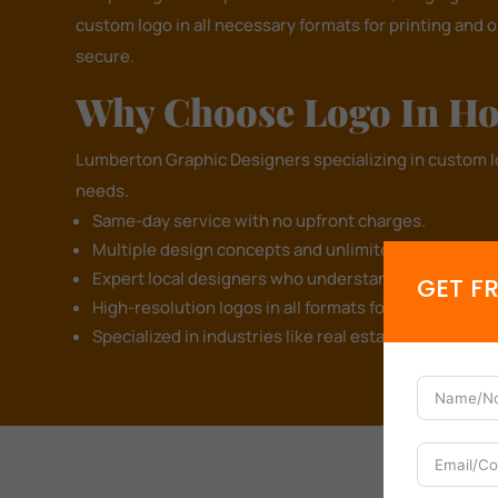
custom logo in all necessary formats for printing and 
secure.
Why Choose Logo In Ho
Lumberton Graphic Designers specializing in custom 
needs.
Same-day service with no upfront charges.
Multiple design concepts and unlimited revisions to b
Expert local designers who understand Lumberton's
GET F
High-resolution logos in all formats for branding an
Specialized in industries like real estate, restaurant