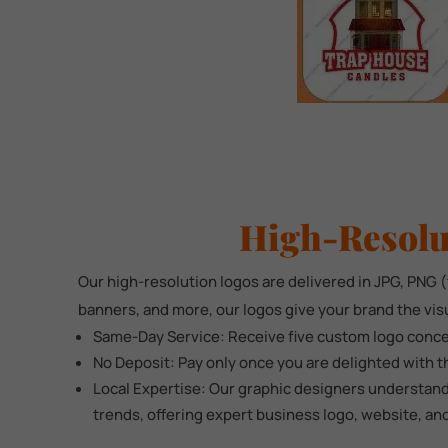
High-Resolu
Our high-resolution logos are delivered in JPG, PNG (t
banners, and more, our logos give your brand the vis
Same-Day Service: Receive five custom logo concep
No Deposit: Pay only once you are delighted with t
Local Expertise: Our graphic designers understand
trends, offering expert business logo, website, an