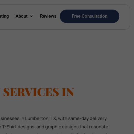
Free Consultation
eting
About
Reviews
SERVICES IN
businesses in Lumberton, TX, with same-day delivery.
 T-Shirt designs, and graphic designs that resonate