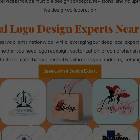
services include multiple design concepts, revisions, and no up
live design collaboration.
al Logo Design Experts Near
rve clients nationwide, while leveraging our deep local exper
hether you need logo redesign, vectorization, or comprehensive 
tiple formats that are perfectly tailored to your industry, helpi
Speak with a Design Expert