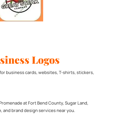
siness Logos
for business cards, websites, T-shirts, stickers,
 Promenade at Fort Bend County, Sugar Land,
te, and brand design services near you.