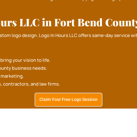
urs LLC in Fort Bend Count
ustom logo design.
Logo In Hours LLC
offers same-day service wit
ring your vision to life.
ounty business needs.
d marketing.
REE DESIGN CONSULTATION
s, contractors, and law firms.
Claim Your Free Logo Session