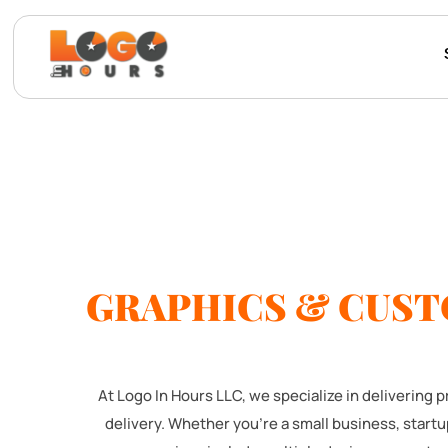
GRAPHICS & CUST
At Logo In Hours LLC, we specialize in delivering
delivery. Whether you're a small business, start