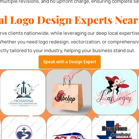
multiple revisions, and no upfront charge, ensuring complete sat
al Logo Design Experts Near
e clients nationwide, while leveraging our deep local expertis
Whether you need logo redesign, vectorization, or comprehensive 
ctly tailored to your industry, helping your business stand out.
Speak with a Design Expert