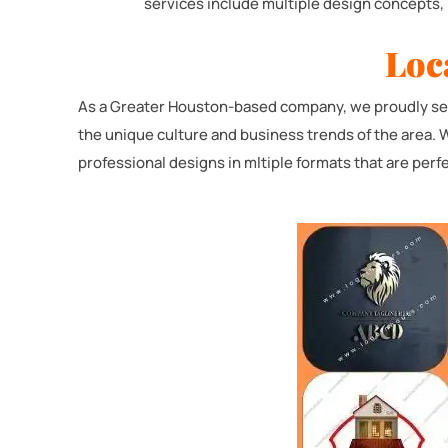
services include multiple design concepts, 
Loc
As a Greater Houston-based company, we proudly serv
the unique culture and business trends of the area. 
professional designs in mltiple formats that are perfe