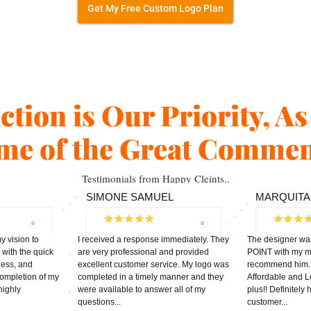
Get My Free Custom Logo Plan
action is Our Priority, A
me of the Great Commen
Testimonials from Happy Cleints..
SIMONE SAMUEL
MARQUITA
 vision to
I received a response immediately. They
The designer wa
 with the quick
are very professional and provided
POINT with my ma
ness, and
excellent customer service. My logo was
recommend him. 1
 completion of my
completed in a timely manner and they
Affordable and L
highly
were available to answer all of my
plus!! Definitely
questions...
customer...