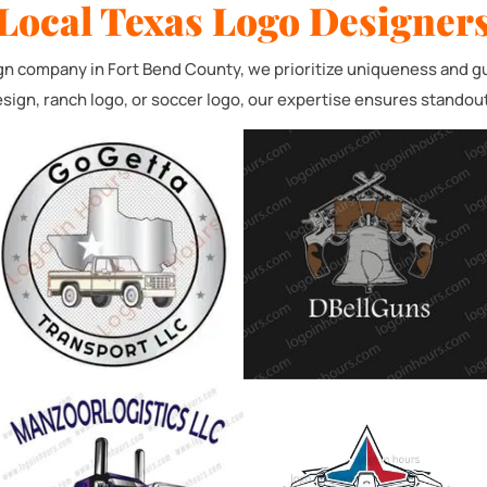
Local Texas Logo Designers
eeded / Servicio Necesario
Logo/Logotipo personalizado
Graphic /gráfico
gn company in Fort Bend County, we prioritize uniqueness and gui
sign, ranch logo, or soccer logo, our expertise ensures standou
Website /Logotipo y Sitio Web
Submit