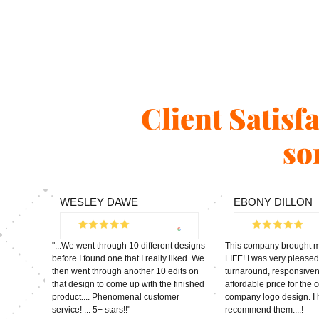
Client Satisf
so
WESLEY DAWE
EBONY DILLON
"...We went through 10 different designs
This company brought my
before I found one that I really liked. We
LIFE! I was very pleased
then went through another 10 edits on
turnaround, responsive
that design to come up with the finished
affordable price for the
product.... Phenomenal customer
company logo design. I 
service! ... 5+ stars!!"
recommend them....!