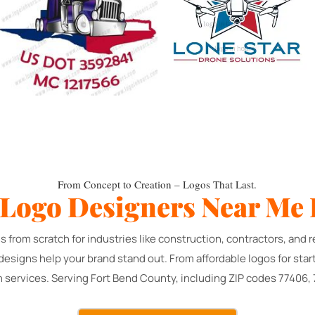
From Concept to Creation – Logos That Last.
 Logo Designers Near Me 
s from scratch for industries like construction, contractors, an
 designs help your brand stand out. From affordable logos for sta
n services. Serving Fort Bend County, including ZIP codes 77406,