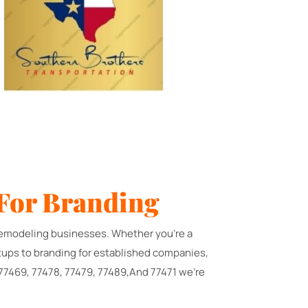
For Branding
d remodeling businesses. Whether you're a
rtups to branding for established companies,
 77469, 77478, 77479, 77489,And 77471 we're