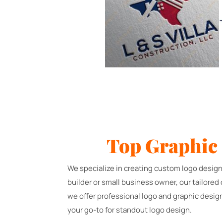
Top Graphic
We specialize in creating custom logo design
builder or small business owner, our tailored
we offer professional logo and graphic desig
your go-to for standout logo design.