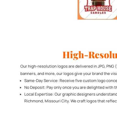
High-Resolu
Our high-resolution logos are delivered in JPG, PNG (t
banners, and more, our logos give your brand the vis
Same-Day Service: Receive five custom logo conce
No Deposit: Pay only once you are delighted with t
Local Expertise: Our graphic designers understand
Richmond, Missouri City. We craft logos that reflec