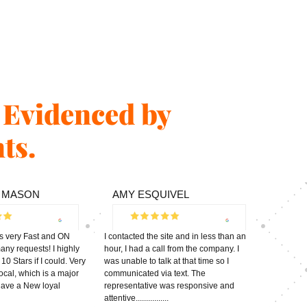
s Evidenced by
ts.
 MASON
AMY ESQUIVEL
s very Fast and ON
I contacted the site and in less than an
ny requests! I highly
hour, I had a call from the company. I
0 Stars if I could. Very
was unable to talk at that time so I
ocal, which is a major
communicated via text. The
 have a New loyal
representative was responsive and
attentive................