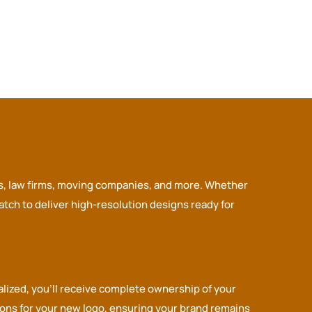
ors, law firms, moving companies, and more. Whether
tch to deliver high-resolution designs ready for
alized, you’ll receive complete ownership of your
tions for your new logo, ensuring your brand remains