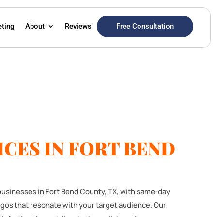
Free Consultation
eting
About
Reviews
CES IN FORT BEND
 businesses in Fort Bend County, TX, with same-day
ogos that resonate with your target audience. Our