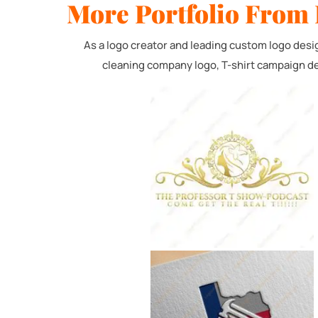
More Portfolio From 
Service N
Custom 
As a logo creator and leading custom logo desi
cleaning company logo, T-shirt campaign de
Logo & 