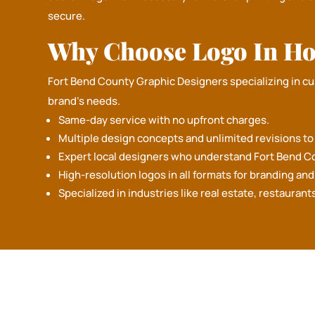
secure.
Why Choose Logo In Ho
Fort Bend County Graphic Designers specializing in c
brand's needs.
Same-day service with no upfront charges.
Multiple design concepts and unlimited revisions to b
Expert local designers who understand Fort Bend C
High-resolution logos in all formats for branding an
GET F
Specialized in industries like real estate, restaurant