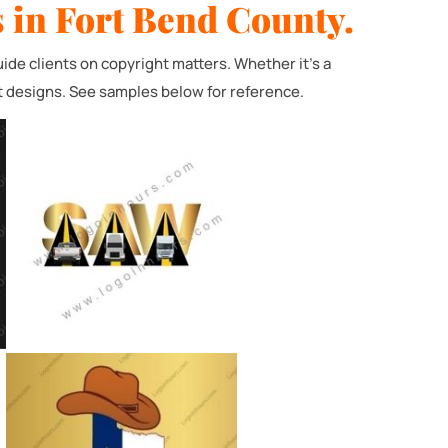
 in Fort Bend County.
de clients on copyright matters. Whether it's a
t designs. See samples below for reference.