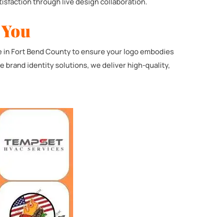
isfaction through live design collaboration.
 You
e in Fort Bend County to ensure your logo embodies
brand identity solutions, we deliver high-quality,