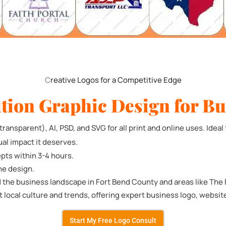
C
reative Logos for a Competitive Edge
tion Graphic Design for Bu
ransparent), AI, PSD, and SVG for all print and online uses. Ideal 
ual impact it deserves.
pts within 3-4 hours.
he design.
 the business landscape in Fort Bend County and areas like The
t local culture and trends, offering expert business logo, websi
Start My Free Logo Consult