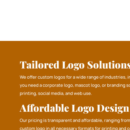
Tailored Logo Solutions 
We offer custom logos for a wide range of industries, 
you need a corporate logo, mascot logo, or branding s
printing, social media, and web use.
Affordable Logo Desig
Our pricing is transparent and affordable, ranging fro
custom logo in all necessary formats for printing and 