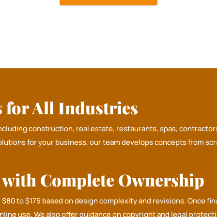
for All Industries
including construction, real estate, restaurants, spas, contract
olutions for your business, our team develops concepts from scra
n with Complete Ownership
m $80 to $175 based on design complexity and revisions. Once fin
online use. We also offer guidance on copyright and legal protec