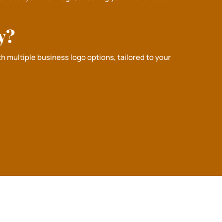
y?
h multiple business logo options, tailored to your
✖