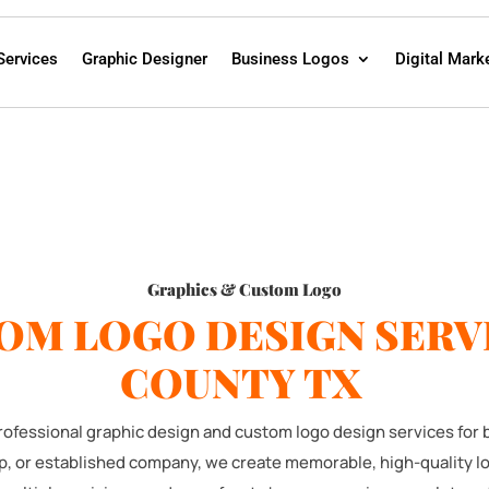
Services
Graphic Designer
Business Logos
Digital Mark
Graphics & Custom Logo
OM LOGO DESIGN SERVI
COUNTY TX
 professional graphic design and custom logo design services for
up, or established company, we create memorable, high-quality l