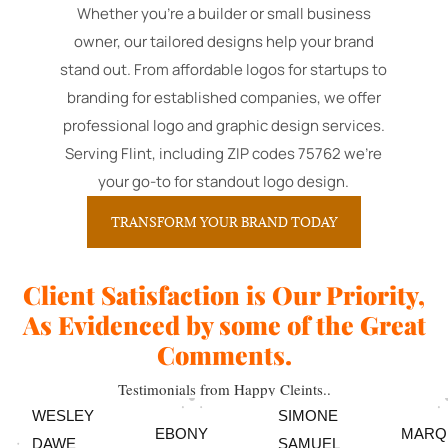
Whether you're a builder or small business
owner, our tailored designs help your brand
stand out. From affordable logos for startups to
branding for established companies, we offer
professional logo and graphic design services.
Serving Flint, including ZIP codes 75762 we're
your go-to for standout logo design.
TRANSFORM YOUR BRAND TODAY
Client Satisfaction is Our Priority,
As Evidenced by some of the Great
Comments.
Testimonials from Happy Cleints..
WESLEY
SIMONE
EBONY
MARQ
DAWE
SAMUEL