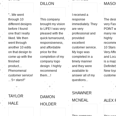
DILLON
MASO
"...We went
I received a
through 10
This company
response
The des
different designs
brought my vision
immediately. They
very Fa
before I found
to LIFE! I was very
are very
POINT w
one that I really
pleased with the
professional and
many req
liked. We then
quick turnaround,
provided
highly
went through
responsiveness,
excellent
recomme
another 10 edits
and affordable
customer service.
10 Stars 
on that design to
price for the
My logo was
Very Aff
come up with the
completion of my
completed in a
and Loca
finished
company logo
timely manner
is a majo
product....
design. I highly
and they were
Definite
Phenomenal
recommend
available to
New loy
customer service!
them....!
answer all of my
customer
... 5+ stars!!"
questions...
SHAWNER
TAYLOR
DAMON
MCNEAL
ALEX 
HALE
HOLDER
This company