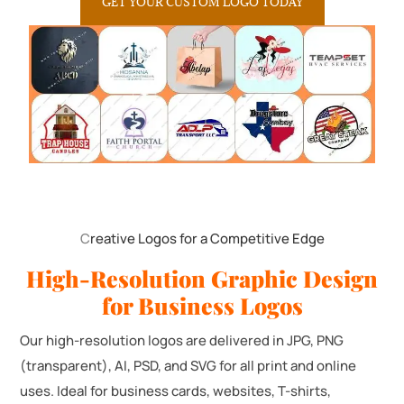
GET YOUR CUSTOM LOGO TODAY
C
reative Logos for a Competitive Edge
High-Resolution Graphic Design
for Business Logos
Our high-resolution logos are delivered in JPG, PNG
(transparent), AI, PSD, and SVG for all print and online
uses. Ideal for business cards, websites, T-shirts,