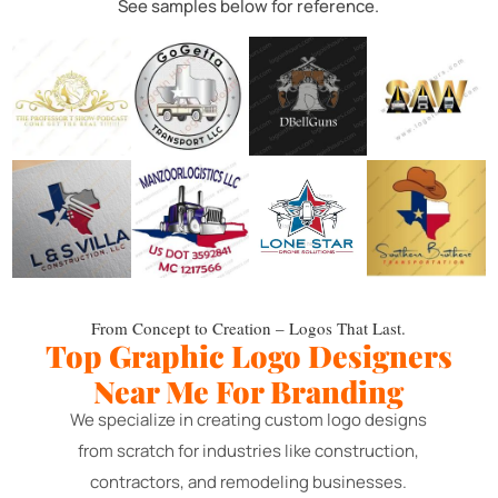
See samples below for reference.
From Concept to Creation – Logos That Last.
Top Graphic Logo Designers
Near Me For Branding
We specialize in creating custom logo designs
from scratch for industries like construction,
contractors, and remodeling businesses.