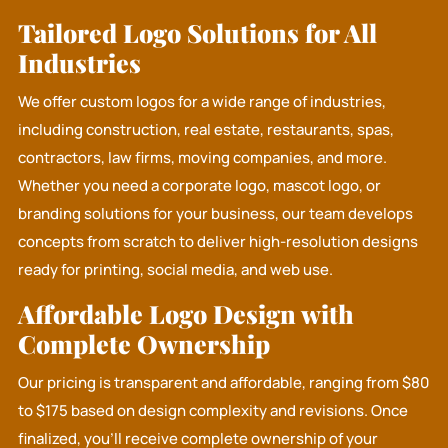
Tailored Logo Solutions for All
Industries
We offer custom logos for a wide range of industries,
including construction, real estate, restaurants, spas,
contractors, law firms, moving companies, and more.
Whether you need a corporate logo, mascot logo, or
branding solutions for your business, our team develops
concepts from scratch to deliver high-resolution designs
ready for printing, social media, and web use.
Affordable Logo Design with
Complete Ownership
Our pricing is transparent and affordable, ranging from $80
to $175 based on design complexity and revisions. Once
finalized, you’ll receive complete ownership of your