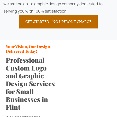
we are the go-to graphic design company dedicated to
serving you with 100% satisfaction.
GET STARTED – NO UPFRONT CHARGE
Your Vision, Our Design –
Delivered Today!
Professional
Custom Logo
and Graphic
Design Services
for Small
Businesses in
Flint