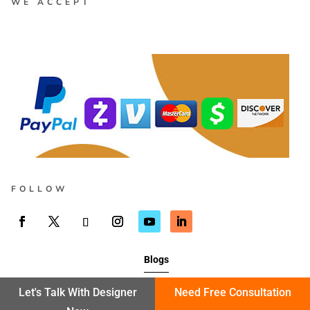
WE ACCEPT
FOLLOW
Blogs
Let's Talk With Designer
Need Free Consultation