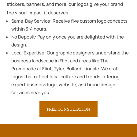
stickers, banners, and more, our logos give your brand
the visual impact it deserves.
Same-Day Service: Receive five custom logo concepts
within 3-4 hours.
No Deposit: Pay only once you are delighted with the
design.
Local Expertise: Our graphic designers understand the
business landscape in Flint and areas like The
Promenade at Flint, Tyler, Bullard, Lindale. We craft
logos that reflect local culture and trends, offering
expert business logo, website, and brand design
services near you.
FREE CONSULTATION