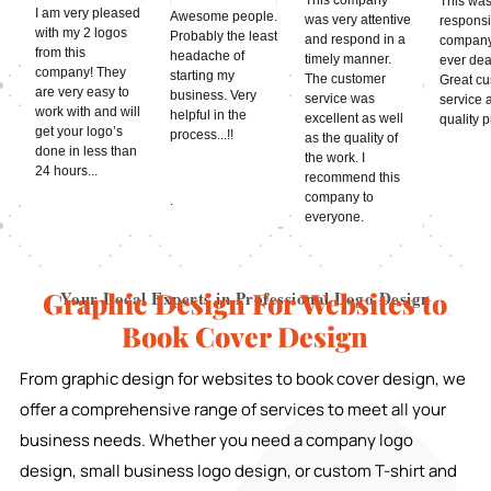
This was
I am very pleased
Awesome people.
was very attentive
respons
with my 2 logos
Probably the least
and respond in a
company
from this
headache of
timely manner.
ever deal
company! They
starting my
The customer
Great c
are very easy to
business. Very
service was
service 
work with and will
helpful in the
excellent as well
quality 
get your logo’s
process...!!
as the quality of
done in less than
the work. I
24 hours...
recommend this
company to
.
everyone.
Graphic Design For Websites to
Your Local Experts in Professional Logo Design
Book Cover Design
From graphic design for websites to book cover design, we
offer a comprehensive range of services to meet all your
business needs. Whether you need a company logo
design, small business logo design, or custom T-shirt and