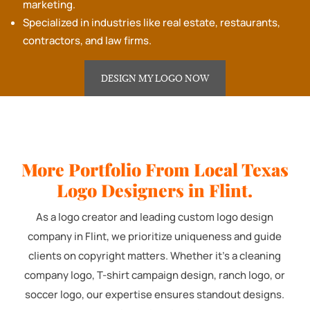
marketing.
Specialized in industries like real estate, restaurants,
contractors, and law firms.
DESIGN MY LOGO NOW
More Portfolio From Local Texas
Logo Designers in Flint.
As a logo creator and leading custom logo design
company in Flint, we prioritize uniqueness and guide
clients on copyright matters. Whether it's a cleaning
company logo, T-shirt campaign design, ranch logo, or
soccer logo, our expertise ensures standout designs.