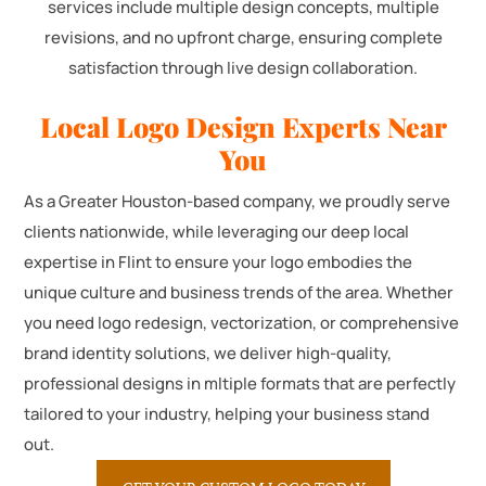
services include multiple design concepts, multiple
revisions, and no upfront charge, ensuring complete
satisfaction through live design collaboration.
Local Logo Design Experts Near
You
As a Greater Houston-based company, we proudly serve
clients nationwide, while leveraging our deep local
expertise in Flint to ensure your logo embodies the
unique culture and business trends of the area. Whether
you need logo redesign, vectorization, or comprehensive
brand identity solutions, we deliver high-quality,
professional designs in mltiple formats that are perfectly
tailored to your industry, helping your business stand
out.