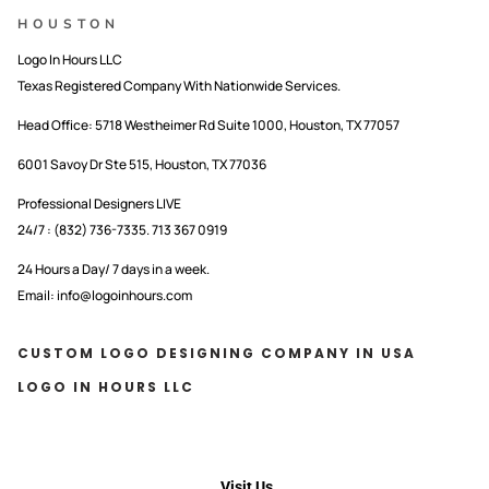
HOUSTON
Logo In Hours LLC
Texas Registered Company With Nationwide Services.
Head Office:
5718 Westheimer Rd Suite 1000, Houston, TX 77057
6001 Savoy Dr Ste 515, Houston, TX 77036
Professional Designers LIVE
24/7 : (832) 736-7335. 713 367 0919
24 Hours a Day/ 7 days in a week.
Email: info@logoinhours.com
CUSTOM LOGO DESIGNING COMPANY IN USA
LOGO IN HOURS LLC
Visit Us