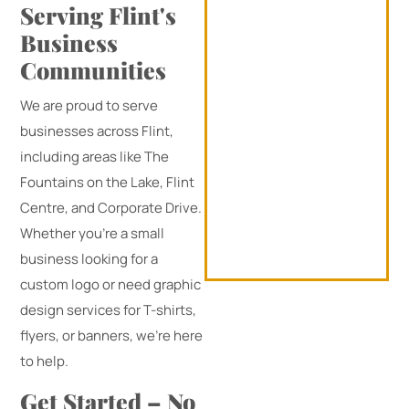
Serving Flint's
Business
Communities
We are proud to serve
businesses across Flint,
including areas like The
Fountains on the Lake, Flint
Centre, and Corporate Drive.
Whether you’re a small
business looking for a
custom logo or need graphic
design services for T-shirts,
flyers, or banners, we’re here
to help.
Get Started – No