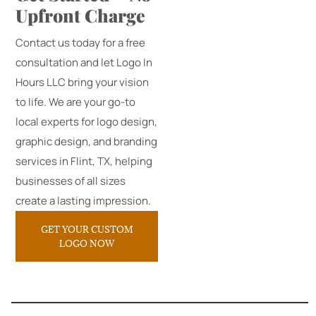
Upfront Charge
Contact us today for a free
consultation and let Logo In
Hours LLC bring your vision
to life. We are your go-to
local experts for logo design,
graphic design, and branding
services in Flint, TX, helping
businesses of all sizes
create a lasting impression.
GET YOUR CUSTOM
LOGO NOW