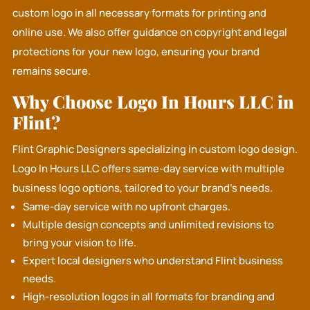
custom logo in all necessary formats for printing and
online use. We also offer guidance on copyright and legal
protections for your new logo, ensuring your brand
remains secure.
Why Choose Logo In Hours LLC in
Flint?
Flint Graphic Designers specializing in custom logo design.
Logo In Hours LLC
offers same-day service with multiple
business logo options, tailored to your brand's needs.
Same-day service with no upfront charges.
Multiple design concepts and unlimited revisions to
bring your vision to life.
Expert local designers who understand Flint business
needs.
High-resolution logos in all formats for branding and