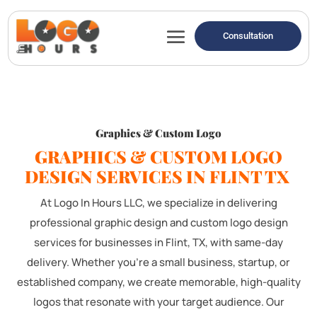
Consultation
Graphics & Custom Logo
GRAPHICS & CUSTOM LOGO
DESIGN SERVICES IN FLINT TX
At Logo In Hours LLC, we specialize in delivering
professional graphic design and custom logo design
services for businesses in Flint, TX, with same-day
delivery. Whether you're a small business, startup, or
established company, we create memorable, high-quality
logos that resonate with your target audience. Our