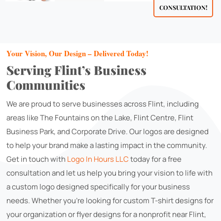
CONSULTATION!
Your Vision, Our Design – Delivered Today!
Serving Flint’s Business
Communities
We are proud to serve businesses across Flint, including
areas like The Fountains on the Lake, Flint Centre, Flint
Business Park, and Corporate Drive. Our logos are designed
to help your brand make a lasting impact in the community.
Get in touch with
Logo In Hours LLC
today for a free
consultation and let us help you bring your vision to life with
a custom logo designed specifically for your business
needs. Whether you're looking for custom T-shirt designs for
your organization or flyer designs for a nonprofit near Flint,