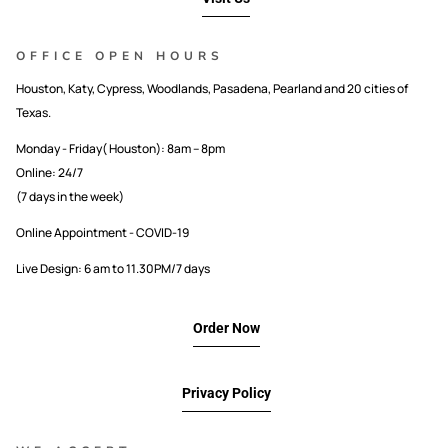
OFFICE OPEN HOURS
Houston, Katy, Cypress, Woodlands, Pasadena, Pearland and 20 cities of
Texas.
Monday - Friday( Houston): 8am – 8pm
Online: 24/7
(7 days in the week)
Online Appointment - COVID-19
Live Design: 6 am to 11.30PM/7 days
Order Now
Privacy Policy