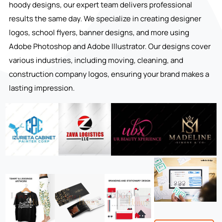
hoody designs, our expert team delivers professional
results the same day. We specialize in creating designer
logos, school flyers, banner designs, and more using
Adobe Photoshop and Adobe Illustrator. Our designs cover
various industries, including moving, cleaning, and
construction company logos, ensuring your brand makes a
lasting impression.