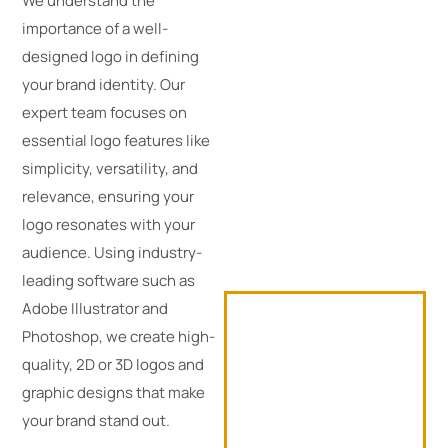
We understand the
importance of a well-
designed logo in defining
your brand identity. Our
expert team focuses on
essential logo features like
simplicity, versatility, and
relevance, ensuring your
logo resonates with your
audience. Using industry-
leading software such as
Adobe Illustrator and
Photoshop, we create high-
quality, 2D or 3D logos and
graphic designs that make
your brand stand out.