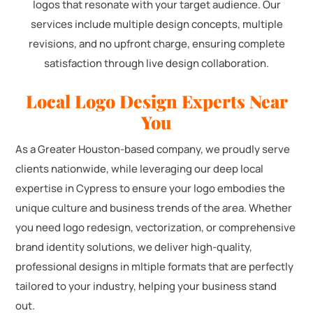
logos that resonate with your target audience. Our
services include multiple design concepts, multiple
revisions, and no upfront charge, ensuring complete
satisfaction through live design collaboration.
Local Logo Design Experts Near
You
As a Greater Houston-based company, we proudly serve
clients nationwide, while leveraging our deep local
expertise in Cypress to ensure your logo embodies the
unique culture and business trends of the area. Whether
you need logo redesign, vectorization, or comprehensive
brand identity solutions, we deliver high-quality,
professional designs in mltiple formats that are perfectly
tailored to your industry, helping your business stand
out.