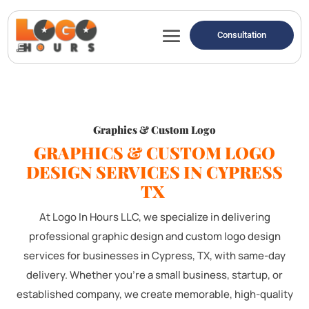
Consultation
Graphics & Custom Logo
GRAPHICS & CUSTOM LOGO
DESIGN SERVICES IN CYPRESS
TX
At Logo In Hours LLC, we specialize in delivering
professional graphic design and custom logo design
services for businesses in Cypress, TX, with same-day
delivery. Whether you're a small business, startup, or
established company, we create memorable, high-quality