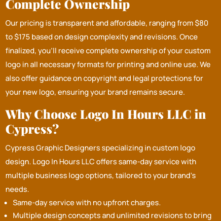
Complete Ownership
Our pricing is transparent and affordable, ranging from $80
to $175 based on design complexity and revisions. Once
finalized, you’ll receive complete ownership of your custom
logo in all necessary formats for printing and online use. We
also offer guidance on copyright and legal protections for
your new logo, ensuring your brand remains secure.
Why Choose Logo In Hours LLC in
Cypress?
Cypress Graphic Designers specializing in custom logo
design.
Logo In Hours LLC
offers same-day service with
multiple business logo options, tailored to your brand's
needs.
Same-day service with no upfront charges.
Multiple design concepts and unlimited revisions to bring