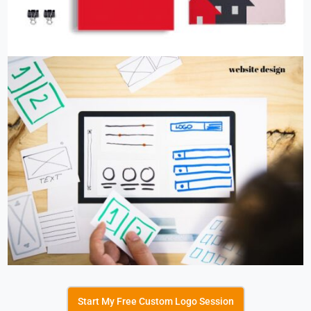
Start My Free Custom Logo Session