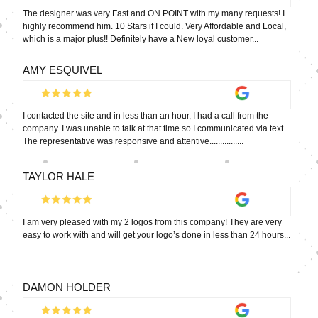
The designer was very Fast and ON POINT with my many requests! I
highly recommend him. 10 Stars if I could. Very Affordable and Local,
which is a major plus!! Definitely have a New loyal customer...
AMY ESQUIVEL
I contacted the site and in less than an hour, I had a call from the
company. I was unable to talk at that time so I communicated via text.
The representative was responsive and attentive................
TAYLOR HALE
I am very pleased with my 2 logos from this company! They are very
easy to work with and will get your logo’s done in less than 24 hours...
DAMON HOLDER