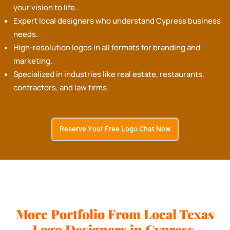
your vision to life.
Expert local designers who understand Cypress business
needs.
High-resolution logos in all formats for branding and
marketing.
Specialized in industries like real estate, restaurants,
contractors, and law firms.
Reserve Your Free Logo Chat Now
More Portfolio From Local Texas
Logo Designers in Cypress.