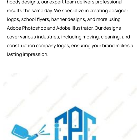
hoody designs, our expert team delivers professional
results the same day. We specialize in creating designer
logos, school flyers, banner designs, and more using
Adobe Photoshop and Adobe Illustrator. Our designs
cover various industries, including moving, cleaning, and
construction company logos, ensuring your brand makes a
lasting impression.