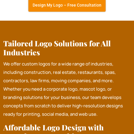
Design My Logo – Free Consultation
Tailored Logo Solutions for All
Industries
We offer custom logos for a wide range of industries,
including construction, real estate, restaurants, spas,
contractors, law firms, moving companies, and more.
Whether you need a corporate logo, mascot logo, or
branding solutions for your business, our team develops
concepts from scratch to deliver high-resolution designs
ready for printing, social media, and web use.
Affordable Logo Design with