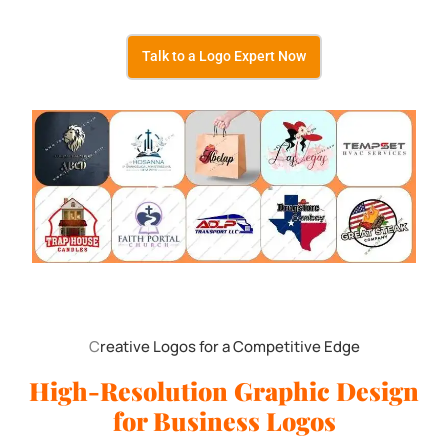
Talk to a Logo Expert Now
C
reative Logos for a Competitive Edge
High-Resolution Graphic Design
for Business Logos