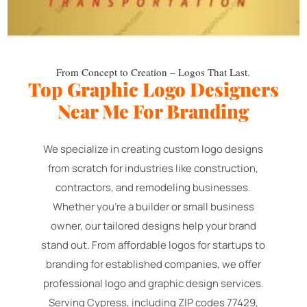
From Concept to Creation – Logos That Last.
Top Graphic Logo Designers
Near Me For Branding
We specialize in creating custom logo designs
from scratch for industries like construction,
contractors, and remodeling businesses.
Whether you're a builder or small business
owner, our tailored designs help your brand
stand out. From affordable logos for startups to
branding for established companies, we offer
professional logo and graphic design services.
Serving Cypress, including ZIP codes 77429,