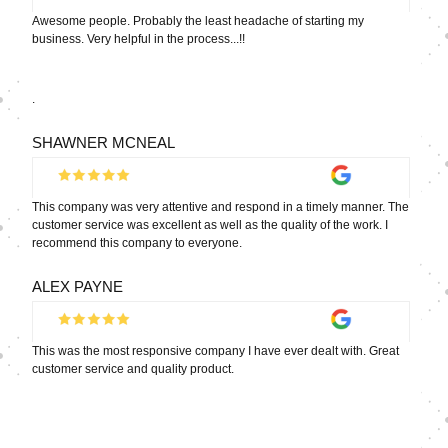
Awesome people. Probably the least headache of starting my
business. Very helpful in the process...!!
.
SHAWNER MCNEAL
This company was very attentive and respond in a timely manner. The
customer service was excellent as well as the quality of the work. I
recommend this company to everyone.
ALEX PAYNE
This was the most responsive company I have ever dealt with. Great
customer service and quality product.