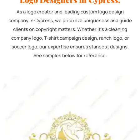
As a logo creator and leading custom logo design
company in Cypress, we prioritize uniqueness and guide
clients on copyright matters. Whether it's a cleaning
company logo, T-shirt campaign design, ranch logo, or
soccer logo, our expertise ensures standout designs.
See samples below for reference.