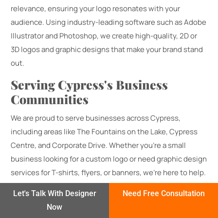
relevance, ensuring your logo resonates with your
audience. Using industry-leading software such as Adobe
Illustrator and Photoshop, we create high-quality, 2D or
3D logos and graphic designs that make your brand stand
out.
Serving Cypress's Business
Communities
We are proud to serve businesses across Cypress,
including areas like The Fountains on the Lake, Cypress
Centre, and Corporate Drive. Whether you’re a small
business looking for a custom logo or need graphic design
services for T-shirts, flyers, or banners, we’re here to help.
Get Started – No Upfront Charge
Let's Talk With Designer
Need Free Consultation
Now
Contact us today for a free consultation and let Logo In