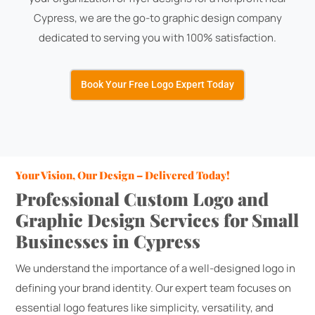
Cypress, we are the go-to graphic design company
dedicated to serving you with 100% satisfaction.
Book Your Free Logo Expert Today
Your Vision, Our Design – Delivered Today!
Professional Custom Logo and
Graphic Design Services for Small
Businesses in Cypress
We understand the importance of a well-designed logo in
defining your brand identity. Our expert team focuses on
essential logo features like simplicity, versatility, and