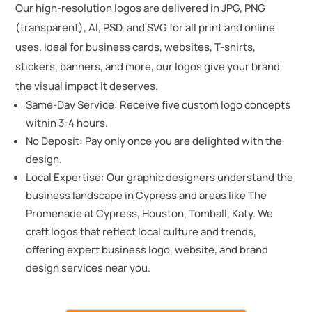
Our high-resolution logos are delivered in JPG, PNG
(transparent), AI, PSD, and SVG for all print and online
uses. Ideal for business cards, websites, T-shirts,
stickers, banners, and more, our logos give your brand
the visual impact it deserves.
Same-Day Service: Receive five custom logo concepts
within 3-4 hours.
No Deposit: Pay only once you are delighted with the
design.
Local Expertise: Our graphic designers understand the
business landscape in Cypress and areas like The
Promenade at Cypress, Houston, Tomball, Katy. We
craft logos that reflect local culture and trends,
offering expert business logo, website, and brand
design services near you.