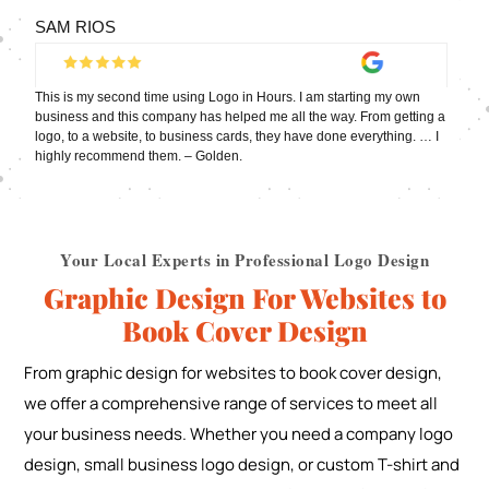
SAM RIOS
This is my second time using Logo in Hours. I am starting my own
business and this company has helped me all the way. From getting a
logo, to a website, to business cards, they have done everything. … I
highly recommend them. – Golden.
Your Local Experts in Professional Logo Design
Graphic Design For Websites to
Book Cover Design
From graphic design for websites to book cover design,
we offer a comprehensive range of services to meet all
your business needs. Whether you need a company logo
design, small business logo design, or custom T-shirt and