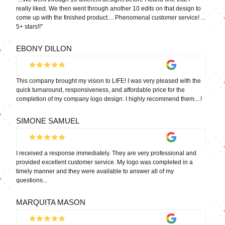
really liked. We then went through another 10 edits on that design to
come up with the finished product.... Phenomenal customer service! ...
5+ stars!!"
EBONY DILLON
This company brought my vision to LIFE! I was very pleased with the
quick turnaround, responsiveness, and affordable price for the
completion of my company logo design. I highly recommend them....!
SIMONE SAMUEL
I received a response immediately. They are very professional and
provided excellent customer service. My logo was completed in a
timely manner and they were available to answer all of my
questions...
MARQUITA MASON