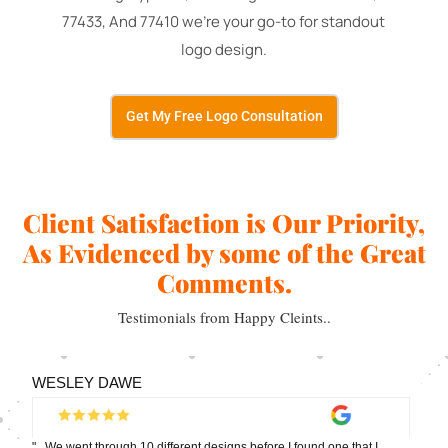
77433, And 77410 we're your go-to for standout
logo design.
Get My Free Logo Consultation
Client Satisfaction is Our Priority,
As Evidenced by some of the Great
Comments.
Testimonials from Happy Cleints..
WESLEY DAWE
"...We went through 10 different designs before I found one that I