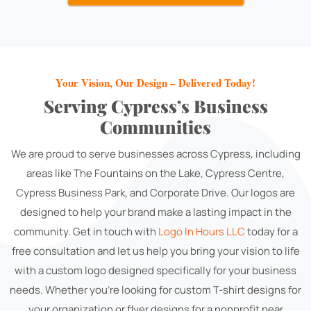
Your Vision, Our Design – Delivered Today!
Serving Cypress’s Business
Communities
We are proud to serve businesses across Cypress, including
areas like The Fountains on the Lake, Cypress Centre,
Cypress Business Park, and Corporate Drive. Our logos are
designed to help your brand make a lasting impact in the
community. Get in touch with
Logo In Hours LLC
today for a
free consultation and let us help you bring your vision to life
with a custom logo designed specifically for your business
needs. Whether you're looking for custom T-shirt designs for
your organization or flyer designs for a nonprofit near