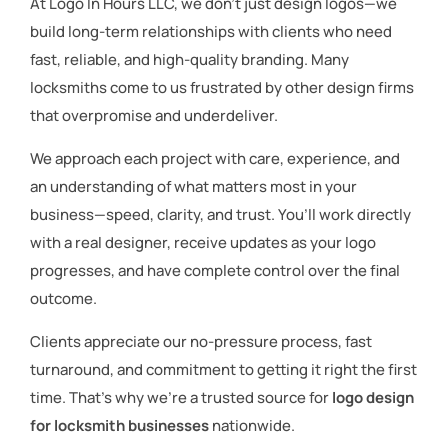
At Logo In Hours LLC, we don’t just design logos—we
build long-term relationships with clients who need
fast, reliable, and high-quality branding. Many
locksmiths come to us frustrated by other design firms
that overpromise and underdeliver.
We approach each project with care, experience, and
an understanding of what matters most in your
business—speed, clarity, and trust. You’ll work directly
with a real designer, receive updates as your logo
progresses, and have complete control over the final
outcome.
Clients appreciate our no-pressure process, fast
turnaround, and commitment to getting it right the first
time. That’s why we’re a trusted source for
logo design
for locksmith businesses
nationwide.