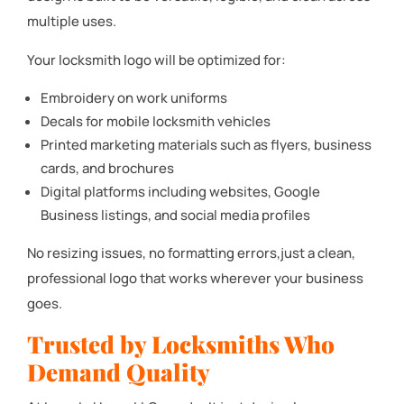
multiple uses.
Your locksmith logo will be optimized for:
Embroidery on work uniforms
Decals for mobile locksmith vehicles
Printed marketing materials such as flyers, business
cards, and brochures
Digital platforms including websites, Google
Business listings, and social media profiles
No resizing issues, no formatting errors,just a clean,
professional logo that works wherever your business
goes.
Trusted by Locksmiths Who
Demand Quality