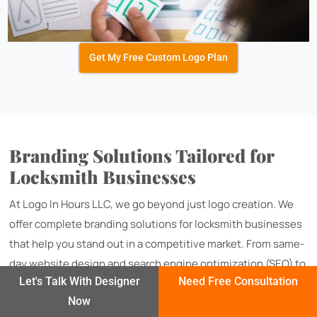
Get My Free Custom Logo Plan
Branding Solutions Tailored for
Locksmith Businesses
At Logo In Hours LLC, we go beyond just logo creation. We
offer complete branding solutions for locksmith businesses
that help you stand out in a competitive market. From same-
day website design and search engine optimization (SEO) to
Let's Talk With Designer
Need Free Consultation
flyer and banner designs for local promotions, we ensure
Now
your brand is consistent and impactful across every