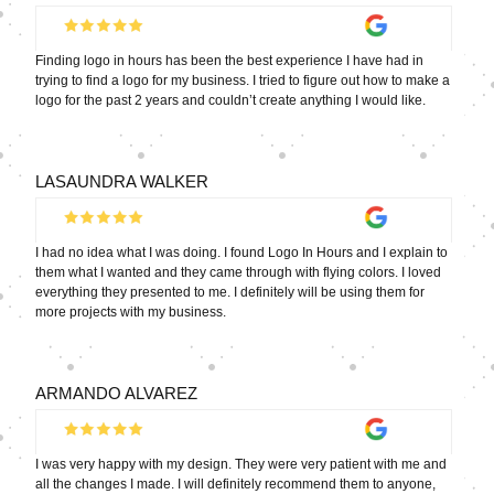
Finding logo in hours has been the best experience I have had in
trying to find a logo for my business. I tried to figure out how to make a
logo for the past 2 years and couldn’t create anything I would like.
LASAUNDRA WALKER
I had no idea what I was doing. I found Logo In Hours and I explain to
them what I wanted and they came through with flying colors. I loved
everything they presented to me. I definitely will be using them for
more projects with my business.
ARMANDO ALVAREZ
I was very happy with my design. They were very patient with me and
all the changes I made. I will definitely recommend them to anyone,