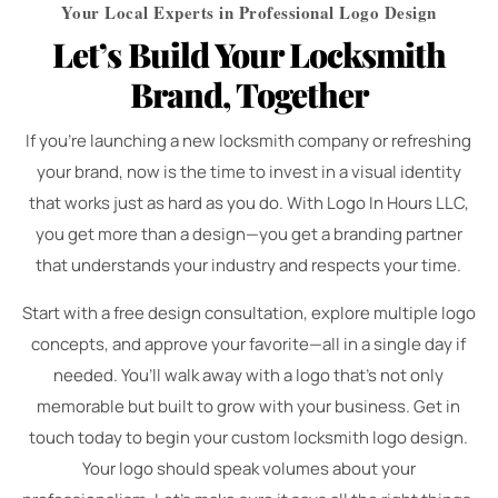
Your Local Experts in Professional Logo Design
Let’s Build Your Locksmith
Brand, Together
If you’re launching a new locksmith company or refreshing
your brand, now is the time to invest in a visual identity
that works just as hard as you do. With Logo In Hours LLC,
you get more than a design—you get a branding partner
that understands your industry and respects your time.
Start with a free design consultation, explore multiple logo
concepts, and approve your favorite—all in a single day if
needed. You’ll walk away with a logo that’s not only
memorable but built to grow with your business. Get in
touch today to begin your custom locksmith logo design.
Your logo should speak volumes about your