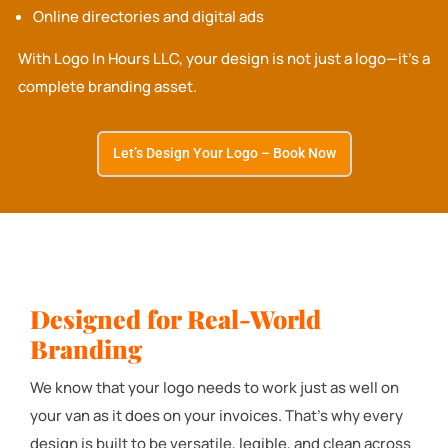
Online directories and digital ads
With Logo In Hours LLC, your design is not just a logo—it’s a
complete branding asset.
Let’s Design Your Logo – Book Now
Designed for Real-World
Branding
We know that your logo needs to work just as well on
your van as it does on your invoices. That’s why every
design is built to be versatile, legible, and clean across