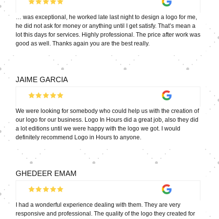
… was exceptional, he worked late last night to design a logo for me,
he did not ask for money or anything until I get satisfy. That’s mean a
lot this days for services. Highly professional. The price after work was
good as well. Thanks again you are the best really.
JAIME GARCIA
We were looking for somebody who could help us with the creation of
our logo for our business. Logo In Hours did a great job, also they did
a lot editions until we were happy with the logo we got. I would
definitely recommend Logo in Hours to anyone.
GHEDEER EMAM
I had a wonderful experience dealing with them. They are very
responsive and professional. The quality of the logo they created for