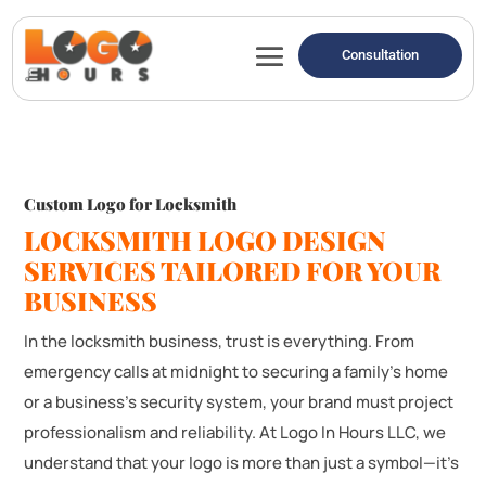
Consultation
Custom Logo for Locksmith
LOCKSMITH LOGO DESIGN
SERVICES TAILORED FOR YOUR
BUSINESS
In the locksmith business, trust is everything. From
emergency calls at midnight to securing a family’s home
or a business’s security system, your brand must project
professionalism and reliability. At Logo In Hours LLC, we
understand that your logo is more than just a symbol—it’s