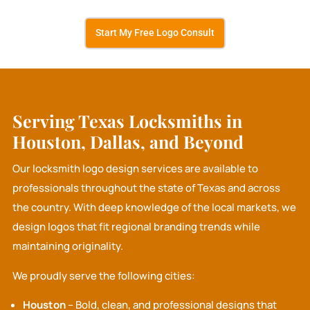
Start My Free Logo Consult
Serving Texas Locksmiths in
Houston, Dallas, and Beyond
Our locksmith logo design services are available to
professionals throughout the state of Texas and across
the country. With deep knowledge of the local markets, we
design logos that fit regional branding trends while
maintaining originality.
We proudly serve the following cities:
Houston
– Bold, clean, and professional designs that