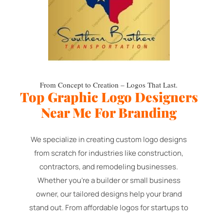
From Concept to Creation – Logos That Last.
Top Graphic Logo Designers
Near Me For Branding
We specialize in creating custom logo designs
from scratch for industries like construction,
contractors, and remodeling businesses.
Whether you're a builder or small business
owner, our tailored designs help your brand
stand out. From affordable logos for startups to