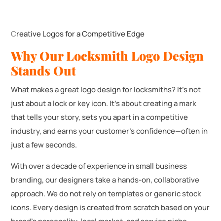
C
reative Logos for a Competitive Edge
Why Our Locksmith Logo Design
Stands Out
What makes a great logo design for locksmiths? It’s not
just about a lock or key icon. It’s about creating a mark
that tells your story, sets you apart in a competitive
industry, and earns your customer’s confidence—often in
just a few seconds.
With over a decade of experience in small business
branding, our designers take a hands-on, collaborative
approach. We do not rely on templates or generic stock
icons. Every design is created from scratch based on your