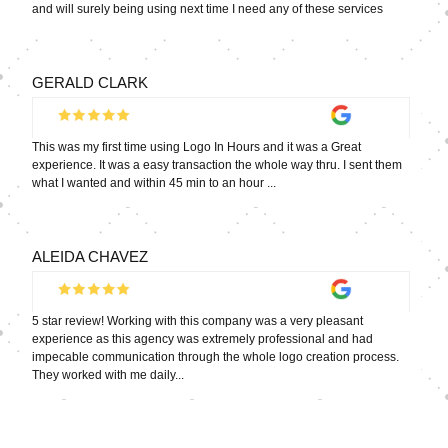
and will surely being using next time I need any of these services
GERALD CLARK
This was my first time using Logo In Hours and it was a Great
experience. It was a easy transaction the whole way thru. I sent them
what I wanted and within 45 min to an hour ...
ALEIDA CHAVEZ
5 star review! Working with this company was a very pleasant
experience as this agency was extremely professional and had
impecable communication through the whole logo creation process.
They worked with me daily...