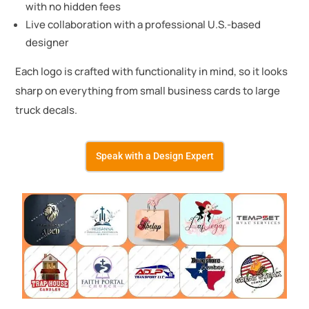
with no hidden fees
Live collaboration with a professional U.S.-based
designer
Each logo is crafted with functionality in mind, so it looks
sharp on everything from small business cards to large
truck decals.
Speak with a Design Expert