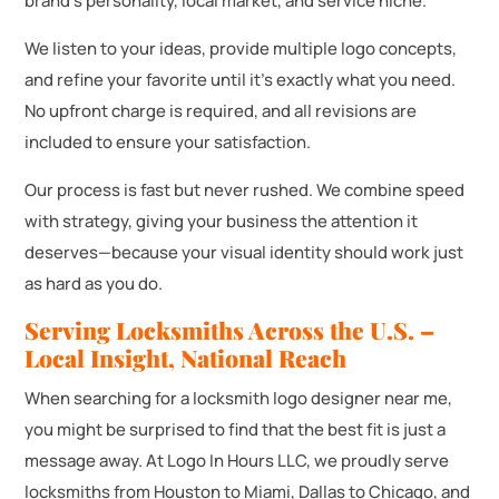
brand’s personality, local market, and service niche.
We listen to your ideas, provide multiple logo concepts,
and refine your favorite until it’s exactly what you need.
No upfront charge is required, and all revisions are
included to ensure your satisfaction.
Our process is fast but never rushed. We combine speed
with strategy, giving your business the attention it
deserves—because your visual identity should work just
as hard as you do.
Serving Locksmiths Across the U.S. –
Local Insight, National Reach
When searching for a locksmith logo designer near me,
you might be surprised to find that the best fit is just a
message away. At Logo In Hours LLC, we proudly serve
locksmiths from Houston to Miami, Dallas to Chicago, and