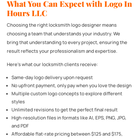
What You Can Expect with Logo In
Hours LLC
Choosing the right locksmith logo designer means
choosing a team that understands your industry. We
bring that understanding to every project, ensuring the
result reflects your professionalism and expertise.
Here’s what our locksmith clients receive:
Same-day logo delivery upon request
No upfront payment, only pay when you love the design
Multiple custom logo concepts to explore different
styles
Unlimited revisions to get the perfect final result
High-resolution files in formats like AI, EPS, PNG, JPG,
and PDF
Affordable flat-rate pricing between $125 and $175,