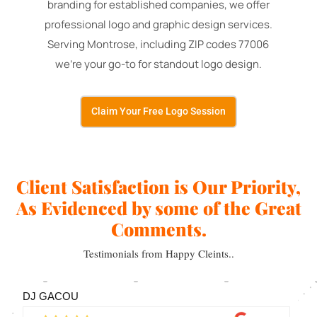
branding for established companies, we offer
professional logo and graphic design services.
Serving Montrose, including ZIP codes 77006
we're your go-to for standout logo design.
Claim Your Free Logo Session
Client Satisfaction is Our Priority,
As Evidenced by some of the Great
Comments.
Testimonials from Happy Cleints..
DJ GACOU