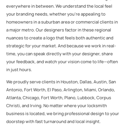
everywhere in between. We understand the local feel
your branding needs, whether you’re appealing to
homeowners in a suburban area or commercial clients in
a major metro. Our designers factor in these regional
nuances to create a logo that feels both authentic and
strategic for your market. And because we work in real-
time, you can speak directly with your designer, share
your feedback, and watch your vision come to life—often
in just hours.
We proudly serve clients in Houston, Dallas, Austin, San
Antonio, Fort Worth, El Paso, Arlington, Miami, Orlando,
Atlanta, Chicago, Fort Worth, Plano, Lubbock, Corpus
Christi, and Irving. No matter where your locksmith
business is located, we bring professional design to your
doorstep with fast turnaround and local insight.