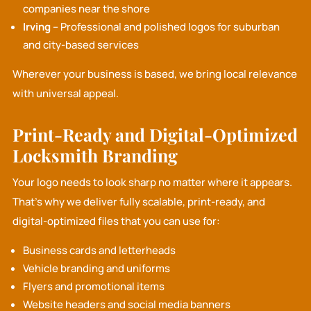
companies near the shore
Irving
– Professional and polished logos for suburban
and city-based services
Wherever your business is based, we bring local relevance
with universal appeal.
Print-Ready and Digital-Optimized
Locksmith Branding
Your logo needs to look sharp no matter where it appears.
That’s why we deliver fully scalable, print-ready, and
digital-optimized files that you can use for:
Business cards and letterheads
Vehicle branding and uniforms
Flyers and promotional items
Website headers and social media banners