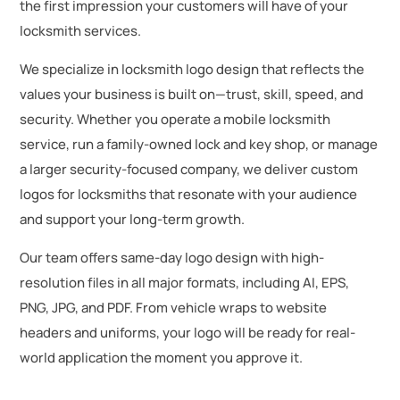
the first impression your customers will have of your
locksmith services.
We specialize in locksmith logo design that reflects the
values your business is built on—trust, skill, speed, and
security. Whether you operate a mobile locksmith
service, run a family-owned lock and key shop, or manage
a larger security-focused company, we deliver custom
logos for locksmiths that resonate with your audience
and support your long-term growth.
Our team offers same-day logo design with high-
resolution files in all major formats, including AI, EPS,
PNG, JPG, and PDF. From vehicle wraps to website
headers and uniforms, your logo will be ready for real-
world application the moment you approve it.