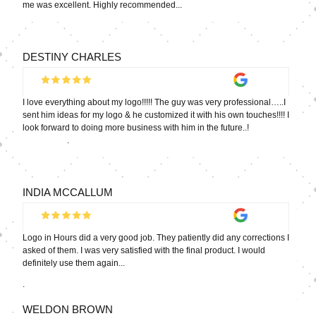
me was excellent. Highly recommended...
DESTINY CHARLES
I love everything about my logo!!!!! The guy was very professional…..I
sent him ideas for my logo & he customized it with his own touches!!!! I
look forward to doing more business with him in the future..!
.
INDIA MCCALLUM
Logo in Hours did a very good job. They patiently did any corrections I
asked of them. I was very satisfied with the final product. I would
definitely use them again...
.
WELDON BROWN