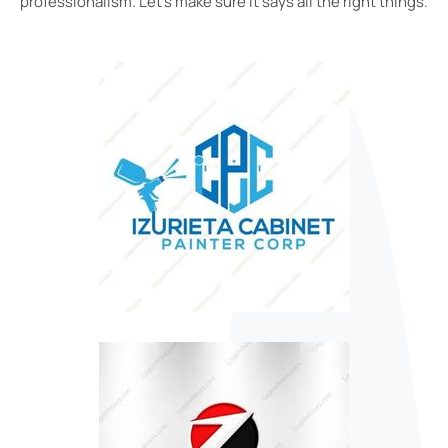
professionalism. Let’s make sure it says all the right things.