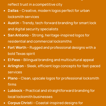
reflect trust in a competitive city
Dallas
– Creative, modern logos perfect for urban
locksmith services
Austin
– Trendy, tech-forward branding for smart lock
and digital security specialists
San Antonio
– Strong, heritage-inspired logos for
residential and commercial locksmiths
Fort Worth
– Rugged and professional designs with a
bold Texas spirit
El Paso
– Bilingual branding and multicultural appeal
Arlington
– Sleek, efficient logo concepts for fast-paced
services
Plano
– Clean, upscale logos for professional locksmith
firms
Lubbock
– Practical and straightforward branding for
local locksmith businesses
Corpus Christi
– Coastal-inspired designs for