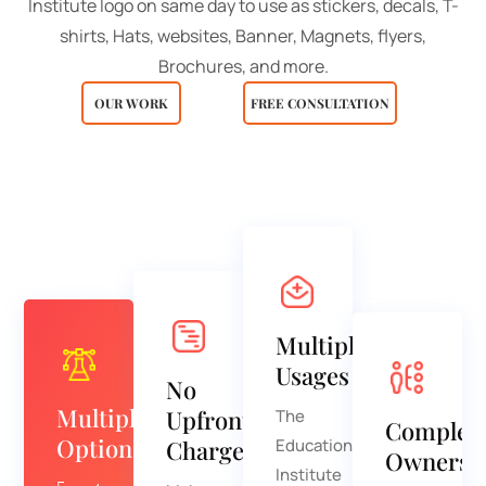
Institute logo on same day to use as stickers, decals, T-
shirts, Hats, websites, Banner, Magnets, flyers,
Brochures, and more.
OUR WORK
FREE CONSULTATION
Multiple
Usages
No
Multiple
Upfront
The
Complet
Options
Charge
Education
Ownersh
Institute