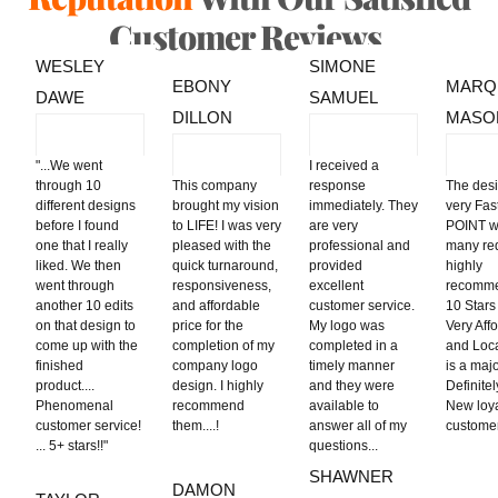
Customer Reviews.
WESLEY
SIMONE
EBONY
MARQ
DAWE
SAMUEL
DILLON
MASO
"
...We went
I received a
through 10
This company
response
The des
different designs
brought my vision
immediately. They
very Fa
before I found
to LIFE! I was very
are very
POINT w
one that I really
pleased with the
professional and
many req
liked. We then
quick turnaround,
provided
highly
went through
responsiveness,
excellent
recomme
another 10 edits
and affordable
customer service.
10 Stars 
on that design to
price for the
My logo was
Very Aff
come up with the
completion of my
completed in a
and Loca
finished
company logo
timely manner
is a majo
product....
design. I highly
and they were
Definite
Phenomenal
recommend
available to
New loy
customer service!
them....!
answer all of my
custo
... 5+ stars!!"
questions...
SHAWNER
DAMON