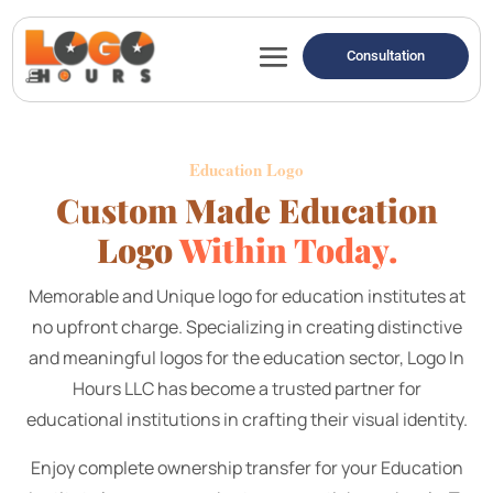
Consultation
E
ducation Logo
Custom Made Education
Logo
Within Today.
Memorable and Unique logo for education institutes at
no upfront charge.
Specializing in creating distinctive
and meaningful logos for the education sector, Logo In
Hours LLC has become a trusted partner for
educational institutions in crafting their visual identity.
Enjoy complete ownership transfer for your Education