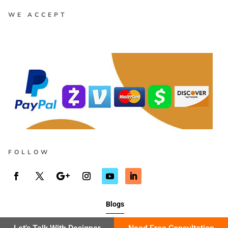
WE ACCEPT
FOLLOW
Blogs