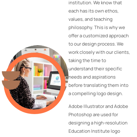
institution. We know that
each has its own ethos,
values, and teaching
philosophy. This is why we
offer a customized approach
to our design process. We
work closely with our clients,
taking the time to
understand their specific
needs and aspirations
before translating them into
a compelling logo design.
Adobe Illustrator and Adobe
Photoshop are used for
designing a high-resolution
Education Institute logo