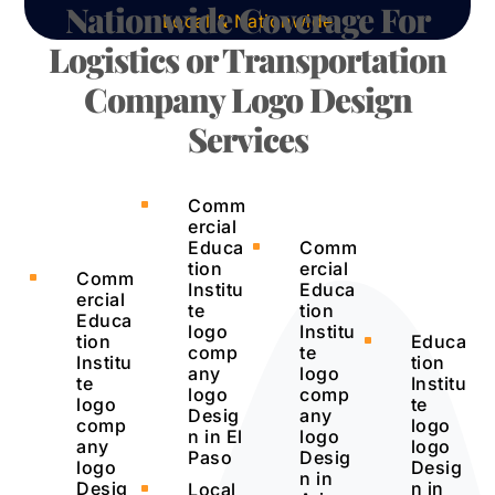
Nationwide Coverage For
Local & Nationwide
Logistics or Transportation
Company Logo Design
Services
Comm
^
ercial
Educa
Comm
^
tion
ercial
Comm
^
Institu
Educa
ercial
te
tion
Educa
logo
Institu
tion
Educa
^
comp
te
Institu
tion
any
logo
te
Institu
logo
comp
logo
te
Desig
any
comp
logo
n in El
logo
any
logo
Paso
Desig
logo
Desig
n in
Desig
n in
Local
^