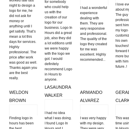
worked late last
for somebody
I love e
night to design a
who could help
I had a wonderful
about my 
logo for me, he
us with the
experience
The guy
did not ask for
creation of our
dealing with
professi
money or
logo for our
them. They are
sent him
anything until I
business. Logo In
very responsive
my logo
get satisfy. That’s
Hours did a great
and professional.
customiz
mean a lot this
job, also they did
The quality of the
his own
days for services.
a lot editions until
logo they created
touches!!
Highly
we were happy
for me was
forward 
professional. The
with the logo we
excellent. Highly
more bu
price after work
got. I would
recommended...
with him
was good as well.
definitely
futu
Thanks again you
recommend Logo
are the best
in Hours to
really.
anyone.
LASAUNDRA
WELDON
ARMANDO
GERA
WALKER
BROWN
ALVAREZ
CLAR
I had no idea
Finding logo in
what I was doing.
I was very happy
This was
hours has been
I found Logo In
with my design.
time usi
the best
Hours and I
They were very
In Hours