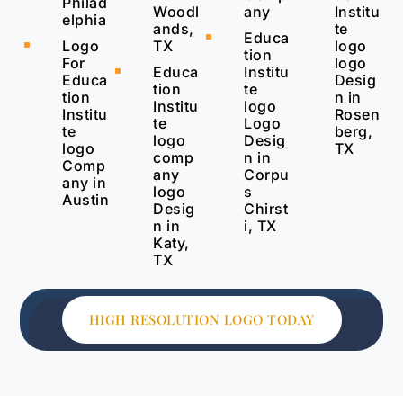
Philad
Woodl
any
Institu
elphia
ands,
te
Educa
^
TX
Logo
logo
^
tion
For
logo
Educa
Institu
^
Educa
Desig
tion
te
tion
n in
Institu
logo
Institu
Rosen
te
Logo
te
berg,
logo
Desig
logo
TX
comp
n in
Comp
any
Corpu
any in
logo
s
Austin
Desig
Chirst
n in
i, TX
Katy,
TX
HIGH RESOLUTION LOGO TODAY