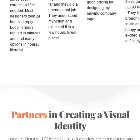
these gu
good pricing for
far and they did a
correction I felt
LOGO I
designing my
phenomenal job.
needed. Most
- They li
moving company
They understood
designers took 24
brought 
logo...
my vision and
hours to reply.
to life a
executed it in a
Logo in hours
happy a
few hours. Great
replied in minutes
excited 
place!
and had many
definitely
options in hours..
literally!
Partners
in Creating a Visual
Identity
Logo In Hours LLC is not just a logo design company; we