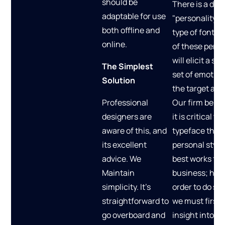
should be
There is a dist
adaptable for use
"personality" 
both offline and
type of font, 
online.
of these perso
will elicit a spe
The Simplest
set of emotio
Solution
the target aud
Professional
Our firm belie
designers are
it is critical to
aware of this, and
typeface that 
its excellent
personal style
advice. We
best works for
Maintain
business; howe
simplicity. It's
order to do so,
straightforward to
we must first 
go overboard and
insight into th