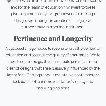
upholds? What is the future it envisions for its students
and for the realm of education? Answers to these
pivotal questions lay the groundwork for the logo
design, facilitating the creation of a logo that
authentically mirrors the institution.
Pertinence and Longevity
A successful logo needs to resonate with the domain of
education and possess the quality of endurance. While
trends come and go, the logo should persist, so steer
clear of designs that are excessively influenced by the
latest fads. The logo should maintain a contemporary
look but also honor the institution's legacy and
enduring traditions.