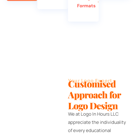
Formats
Your Logo Expert
Customised
Approach for
Logo Design
We at Logo In Hours LLC
appreciate the individuality
of every educational