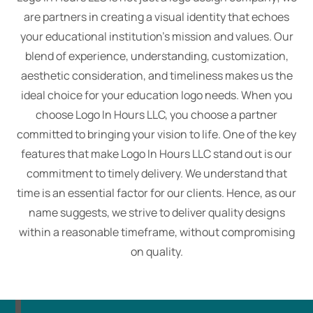
are partners in creating a visual identity that echoes
your educational institution's mission and values. Our
blend of experience, understanding, customization,
aesthetic consideration, and timeliness makes us the
ideal choice for your education logo needs. When you
choose Logo In Hours LLC, you choose a partner
committed to bringing your vision to life. One of the key
features that make Logo In Hours LLC stand out is our
commitment to timely delivery. We understand that
time is an essential factor for our clients. Hence, as our
name suggests, we strive to deliver quality designs
within a reasonable timeframe, without compromising
on quality.