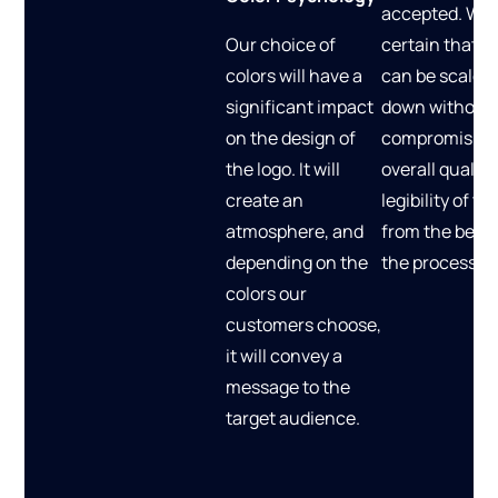
accepted. We
Our choice of
certain that t
colors will have a
can be scaled
significant impact
down without
on the design of
compromising
the logo. It will
overall quality
create an
legibility of t
atmosphere, and
from the begin
depending on the
the process.
colors our
customers choose,
it will convey a
message to the
target audience.