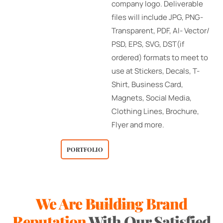
company logo. Deliverable
files will include JPG, PNG-
Transparent, PDF, AI- Vector/
PSD, EPS, SVG, DST(if
ordered) formats to meet to
use at Stickers, Decals, T-
Shirt, Business Card,
Magnets, Social Media,
Clothing Lines, Brochure,
Flyer and more.
PORTFOLIO
We Are Building Brand
Testimonials
Reputation
With Our Satisfied