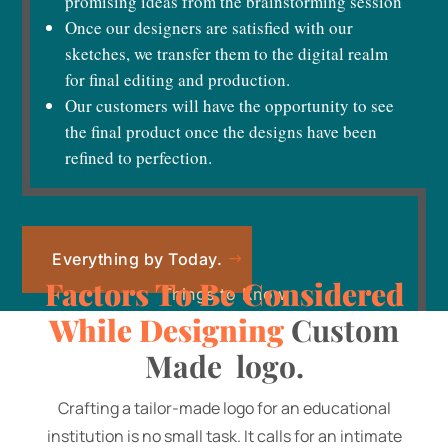
promising ideas from the brainstorming session
Once our designers are satisfied with our
sketches, we transfer them to the digital realm
for final editing and production.
Our customers will have the opportunity to see
the final product once the designs have been
refined to perfection.
Everything by Today.
Factors To Be Considered
Things to Know
While Designing
Custom
Made logo.
Crafting a tailor-made logo for an educational
institution is no small task. It calls for an intimate