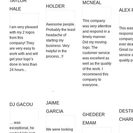
TAYLOR
MCNEAL
HOLDER
HALE
ALEX 
This company
Awesome people.
was very attentive
I am very pleased
This was
Probably the least
and respond in a
with my 2 logos
respons
headache of
timely manner.
from this
company
starting my
Did my moving
company! They
ever deal
business. Very
logo. The
are very easy to
Great c
helpful in the
customer service
work with and will
service 
process...!!
was excellent as
get your logo’s
quality 
well as the quality
done in less than
of the work. I
24 hours...
recommend this
company to
everyone.
.
JAIME
DJ GACOU
DESTI
GARCIA
GHEDEER
CHAR
EMAM
… was
exceptional, he
We were looking