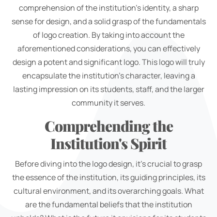
comprehension of the institution's identity, a sharp
sense for design, and a solid grasp of the fundamentals
of logo creation. By taking into account the
aforementioned considerations, you can effectively
design a potent and significant logo. This logo will truly
encapsulate the institution's character, leaving a
lasting impression on its students, staff, and the larger
community it serves.
Comprehending the
Institution's Spirit
Before diving into the logo design, it's crucial to grasp
the essence of the institution, its guiding principles, its
cultural environment, and its overarching goals. What
are the fundamental beliefs that the institution