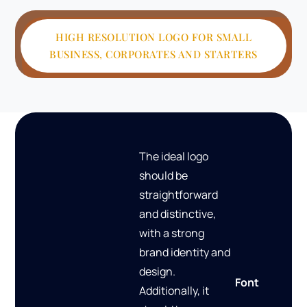
HIGH RESOLUTION LOGO FOR SMALL
BUSINESS, CORPORATES AND STARTERS
The ideal logo
should be
straightforward
and distinctive,
with a strong
brand identity and
design.
Font
Additionally, it