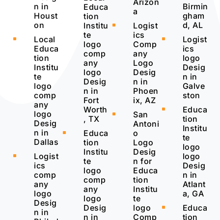
Arizon
n in
Birmin
Educa
a
Houst
gham
tion
on
d, AL
Institu
Logist
^
te
ics
Local
Logist
^
^
logo
Comp
Educa
ics
comp
any
tion
logo
any
Logo
Institu
Desig
logo
Desig
te
n in
Desig
n in
logo
Galve
n in
Phoen
comp
ston
Fort
ix, AZ
any
Worth
Educa
^
logo
San
^
, TX
tion
Desig
Antoni
Institu
n in
Educa
o
^
te
Dallas
tion
Logo
logo
Institu
Desig
Logist
logo
^
te
n for
ics
Desig
logo
Educa
comp
n in
comp
tion
any
Atlant
any
Institu
logo
a, GA
logo
te
Desig
Desig
logo
Educa
^
n in
n in
Comp
tion