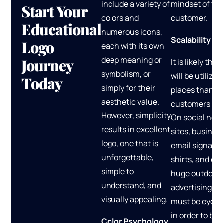
include a variety of
mindset of the
Start Your
colors and
customer.
Educational
numerous icons,
Scalability
Logo
each with its own
deep meaning or
Journey
It is likely that
symbolism, or
will be utilize
Today
simply for their
places than o
aesthetic value.
customers ant
However, simplicity
On social net
results in excellent
sites, busines
logo, one that is
email signatur
unforgettable,
shirts, and ev
simple to
huge outdoor
understand, and
advertising, t
visually appealing.
must be eye-c
in order to be
Color Psychology