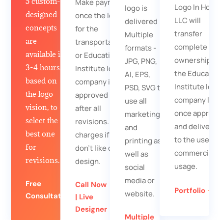
5 custom-
Make payment
Logo In Hour
logo is
designed
once the logo
LLC will
delivered in
concepts
for the
transfer
Multiple
are
transportation
complete
formats -
available in
or Education
ownership fo
JPG, PNG,
3-4 hours,
Institute logo
the Educatio
AI, EPS,
based on
company is
Institute log
PSD, SVG to
the logo
approved
company log
use all
vision, to
after all
once approv
marketing
select the
revisions. No
and delivere
and
best one
charges if you
to the user f
printing as
for
don't like our
commercial
well as
revisions.
design.
usage.
social
media or
Free
Call Now
Portfolio
website.
Consultation
| Live
Designer
Multiple