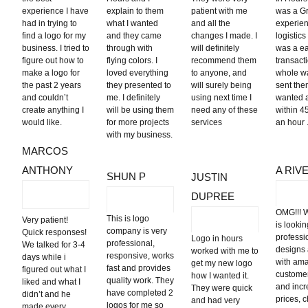
experience I have
explain to them
patient with me
was a G
had in trying to
what I wanted
and all the
experien
find a logo for my
and they came
changes I made. I
logistics 
business. I tried to
through with
will definitely
was a e
figure out how to
flying colors. I
recommend them
transact
make a logo for
loved everything
to anyone, and
whole wa
the past 2 years
they presented to
will surely being
sent the
and couldn’t
me. I definitely
using next time I
wanted 
create anything I
will be using them
need any of these
within 4
would like.
for more projects
services
an hour .
with my business.
MARCOS
ANTHONY
A RIV
SHUN P
JUSTIN
DUPREE
OMG!!! 
This is logo
Very patient!
is lookin
company is very
Quick responses!
professi
Logo in hours
professional,
We talked for 3-4
designs
worked with me to
responsive, works
days while i
with am
get my new logo
fast and provides
figured out what I
customer
how I wanted it.
quality work. They
liked and what I
and incr
They were quick
have completed 2
didn’t and he
prices, 
and had very
logos for me so
made every