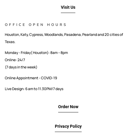
Visit Us
OFFICE OPEN HOURS
Houston, Katy, Cypress, Woodlands, Pasadena, Pearland and 20 cities of
Texas.
Monday - Friday( Houston): 8am – 8pm
Online: 24/7
(7 days in the week)
Online Appointment - COVID-19
Live Design: 6 am to 11.30PM/7 days
Order Now
Privacy Policy