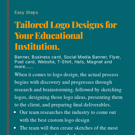
Easy Steps
Tailored Logo Designs for
Your Educational
Institution.
Banner, Business card, Social Media Banner, Flyer,
Post card, Website, T-Shirt, Hats, Magnet and
more......
When it comes to logo design, the actual process
begins with discovery and progresses through
research and brainstorming, followed by sketching
logos, designing those logo ideas, presenting them
to the client, and preparing final deliverables.
Our team researches the industry to come out
with the best custom logo design
The team will then create sketches of the most