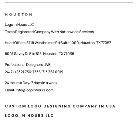
HOUSTON
Logo In Hours LLC
Texas Registered Company With Nationwide Services.
Head Office:
5718 Westheimer Rd Suite 1000, Houston, TX 77057
6001 Savoy Dr Ste 515, Houston, TX 77036
Professional Designers LIVE
24/7 : (832) 736-7335. 713 367 0919
24 Hours a Day/ 7 days in a week.
Email: info@logoinhours.com
CUSTOM LOGO DESIGNING COMPANY IN USA
LOGO IN HOURS LLC