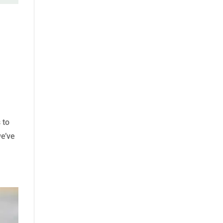
 to
we’ve