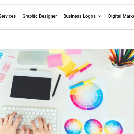
Services
Graphic Designer
Business Logos
Digital Mark