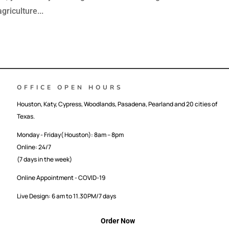
griculture...
OFFICE OPEN HOURS
Houston, Katy, Cypress, Woodlands, Pasadena, Pearland and 20 cities of
Texas.
Monday - Friday( Houston): 8am – 8pm
Online: 24/7
(7 days in the week)
Online Appointment - COVID-19
Live Design: 6 am to 11.30PM/7 days
Order Now