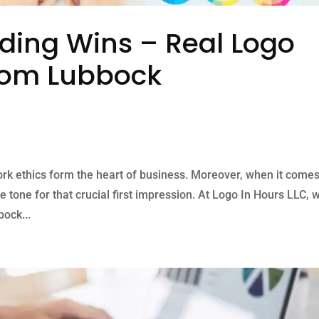
ding Wins – Real Logo
from Lubbock
ork ethics form the heart of business. Moreover, when it comes
e tone for that crucial first impression. At Logo In Hours LLC, 
ock...