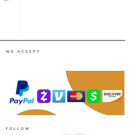
WE ACCEPT
FOLLOW