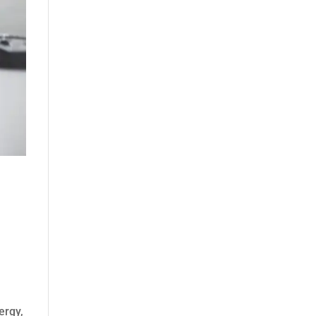
ergy,