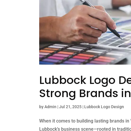
Lubbock Logo De
Strong Brands i
by
Admin
|
Jul 21, 2025
|
Lubbock Logo Design
When it comes to building lasting brands in
Lubbock’s business scene—rooted in traditio