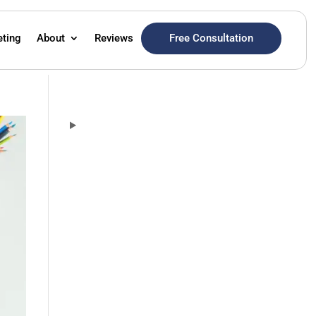
Free Consultation
eting
About
Reviews