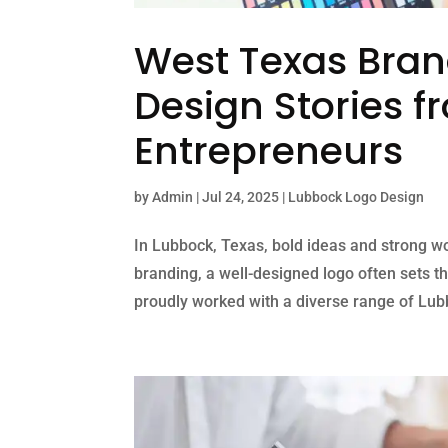
West Texas Bran
Design Stories 
Entrepreneurs
by
Admin
|
Jul 24, 2025
|
Lubbock Logo Design
In Lubbock, Texas, bold ideas and strong w
branding, a well-designed logo often sets th
proudly worked with a diverse range of Lubb