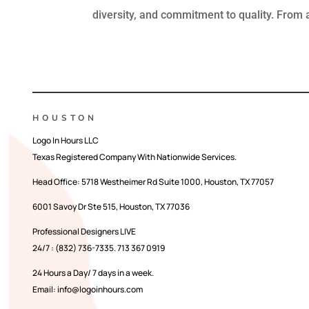
diversity, and commitment to quality. From a
HOUSTON
Logo In Hours LLC
Texas Registered Company With Nationwide Services.
Head Office:
5718 Westheimer Rd Suite 1000, Houston, TX 77057
6001 Savoy Dr Ste 515, Houston, TX 77036
Professional Designers LIVE
24/7 : (832) 736-7335. 713 367 0919
24 Hours a Day/ 7 days in a week.
Email: info@logoinhours.com