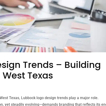
sign Trends – Building
n West Texas
 West Texas, Lubbock logo design trends play a major role.
n, yet steadily evolving—demands branding that reflects its en