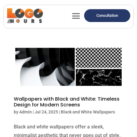
Consultation
Wallpapers with Black and White: Timeless
Design for Modern Screens
by
Admin
|
Jul 24, 2025
|
Black and White Wallpapers
Black and white wallpapers offer a sleek,
minimalist aesthetic that never goes out of style.