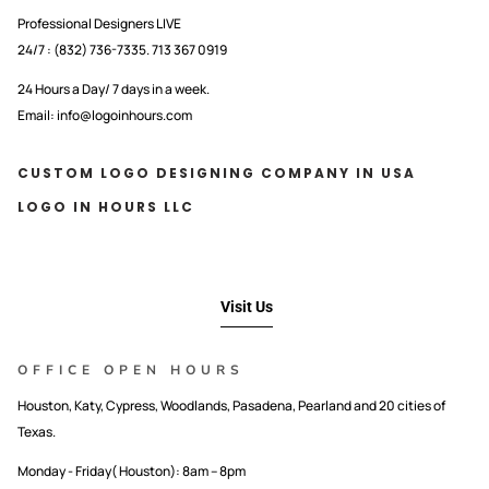
Professional Designers LIVE
24/7 : (832) 736-7335. 713 367 0919
24 Hours a Day/ 7 days in a week.
Email: info@logoinhours.com
CUSTOM LOGO DESIGNING COMPANY IN USA
LOGO IN HOURS LLC
Visit Us
OFFICE OPEN HOURS
Houston, Katy, Cypress, Woodlands, Pasadena, Pearland and 20 cities of
Texas.
Monday - Friday( Houston): 8am – 8pm