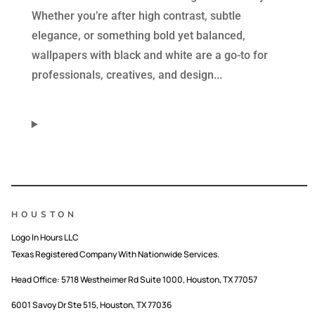
Whether you’re after high contrast, subtle
elegance, or something bold yet balanced,
wallpapers with black and white are a go-to for
professionals, creatives, and design...
HOUSTON
Logo In Hours LLC
Texas Registered Company With Nationwide Services.
Head Office:
5718 Westheimer Rd Suite 1000, Houston, TX 77057
6001 Savoy Dr Ste 515, Houston, TX 77036