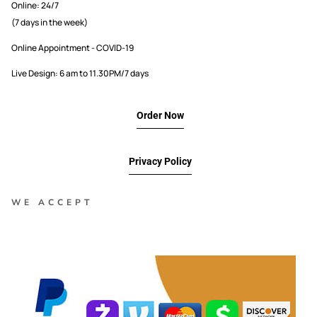
Online: 24/7
(7 days in the week)
Online Appointment - COVID-19
Live Design: 6 am to 11.30PM/7 days
Order Now
Privacy Policy
WE ACCEPT