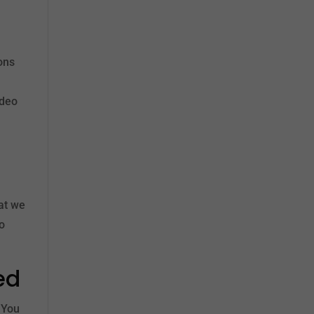
ons
ideo
hat we
to
ed
 You