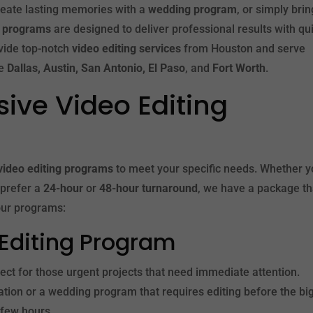
create lasting memories with a
wedding program
, or simply brin
g programs
are designed to deliver professional results with qu
vide top-notch
video editing services
from Houston and serve
ke
Dallas, Austin, San Antonio, El Paso
, and
Fort Worth
.
ve Video Editing
video editing programs
to meet your specific needs. Whether y
r prefer a
24-hour
or
48-hour turnaround
, we have a package th
 our programs:
Editing Program
fect for those urgent projects that need immediate attention.
tion or a wedding program that requires editing before the big
 few hours.