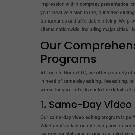
impression with a
company presentation
, 
your creative vision to life, our
video editin
turnarounds and affordable pricing. We pro
clients nationwide, including major cities li
Our Comprehensi
Programs
At Logo In Hours LLC, we offer a variety of
in need of
same-day editing
,
live editing
, o
works for you. Let’s dive into the details of
1. Same-Day Video 
Our
same-day video editing program
is per
Whether it’s a last-minute company presenta
we provide high-quality results within just a