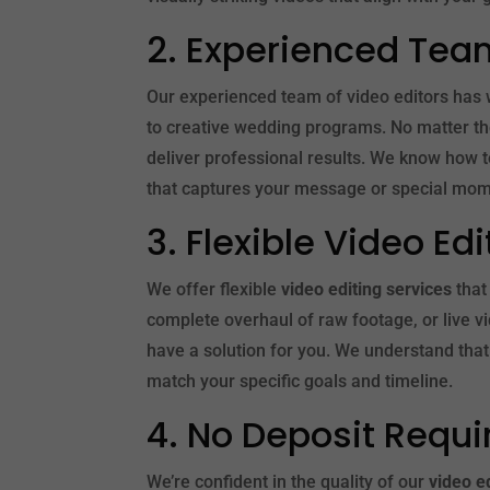
2. Experienced Tea
Our experienced team of video editors has 
to creative wedding programs. No matter the
deliver professional results. We know how t
that captures your message or special mom
3. Flexible Video Ed
We offer flexible
video editing services
that
complete overhaul of raw footage, or live v
have a solution for you. We understand that 
match your specific goals and timeline.
4. No Deposit Requi
We’re confident in the quality of our
video e