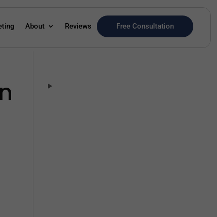
Free Consultation
eting
About
Reviews
in