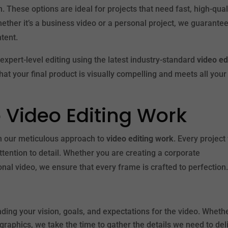
. These options are ideal for projects that need fast, high-qual
 Whether it’s a business video or a personal project, we guarante
ntent.
expert-level editing using the latest industry-standard
video ed
hat your final product is visually compelling and meets all your
 Video Editing Work
on our meticulous approach to
video editing work
. Every project
attention to detail. Whether you are creating a corporate
al video, we ensure that every frame is crafted to perfection
nding your vision, goals, and expectations for the video. Wheth
raphics, we take the time to gather the details we need to del