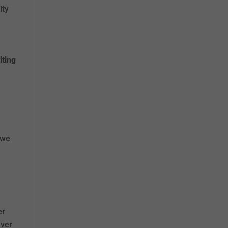
ity
e
iting
 we
.
er
iver