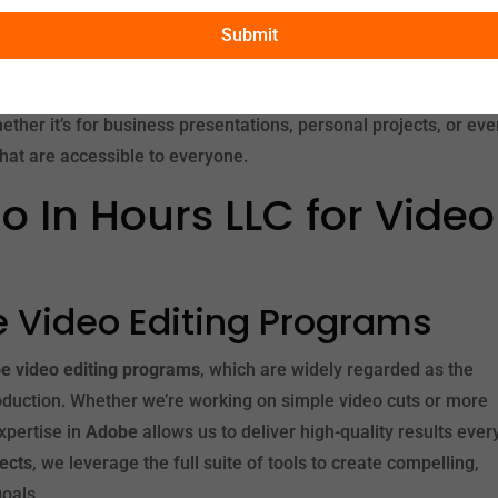
 Worth
, you can take advantage of our expert services without
Submit
hat no matter where you are located in the USA, you can benef
hether it’s for business presentations, personal projects, or eve
hat are accessible to everyone.
 In Hours LLC for Video
be Video Editing Programs
e video editing programs
, which are widely regarded as the
roduction. Whether we’re working on simple video cuts or more
xpertise in
Adobe
allows us to deliver high-quality results ever
fects
, we leverage the full suite of tools to create compelling,
goals.