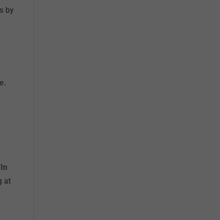
ts by
e
e.
.
In
g at