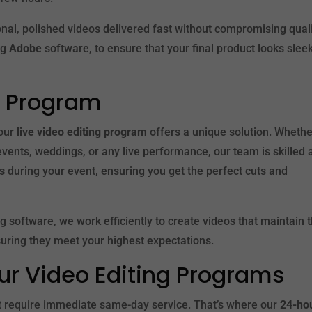
nal, polished videos delivered fast without compromising quali
ng
Adobe
software, to ensure that your final product looks sleek
ng Program
 our
live video editing program
offers a unique solution. Wheth
events, weddings, or any live performance, our team is skilled 
es
during your event, ensuring you get the perfect cuts and
ng software, we work efficiently to create videos that maintain 
suring they meet your highest expectations.
ur Video Editing Programs
t require immediate same-day service. That’s where our
24-ho