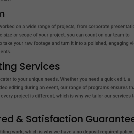
m
worked on a wide range of projects, from corporate presentati
 size or scope of your project, you can count on our team to
o take your raw footage and turn it into a polished, engaging v
ents.
iting Services
 cater to your unique needs. Whether you need a quick edit, a
ideo editing during an event, our range of programs ensures t
every project is different, which is why we tailor our services 
red & Satisfaction Guarante
diting work
, which is why we have a
no deposit required
policy.