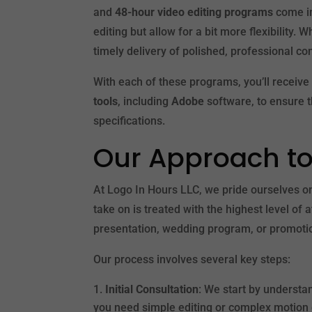
and
48-hour video editing programs
come in
editing but allow for a bit more flexibility.
timely delivery of polished, professional co
With each of these programs, you’ll receive 
tools
, including
Adobe
software, to ensure t
specifications.
Our Approach to
At Logo In Hours LLC, we pride ourselves 
take on is treated with the highest level of 
presentation, wedding program, or promotion
Our process involves several key steps:
Initial Consultation
: We start by understa
you need simple editing or complex motion g