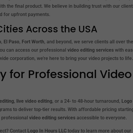
h the final product. We believe in building trust with our clien
ed for upfront payments.
Cities Across the USA
o
,
El Paso
,
Fort Worth
, and beyond, we serve clients all over th
you can access our professional
video editing services
with eas
ide corporation, we’re here to bring your video projects to life
 for Professional Video
editing
,
live video editing
, or a 24- to 48-hour turnaround,
Logo 
rams to deliver top-tier results. With affordable pricing startin
 professional
video editing services
accessible to everyone.
ject? Contact
Logo In Hours LLC
today to learn more about our