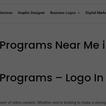
Services
Graphic Designer
Business Logos
Digital Mark
 Programs Near Me 
 Programs – Logo In
wer of video content. Whether you’re looking to make a strong