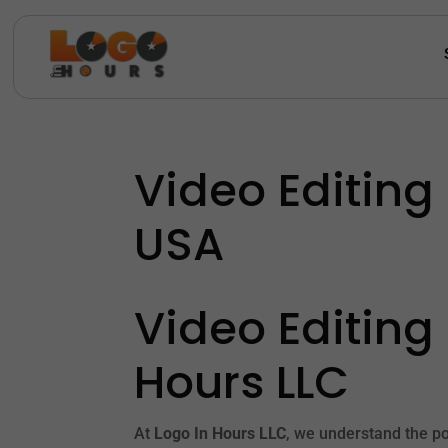
Video Editing
USA
Video Editing
Hours LLC
At
Logo In Hours LLC
, we understand the po