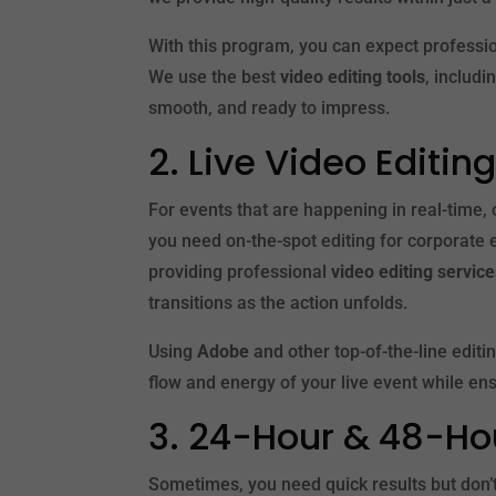
With this program, you can expect professio
We use the best
video editing tools
, includi
smooth, and ready to impress.
2. Live Video Editi
For events that are happening in real-time,
you need on-the-spot editing for corporate 
providing professional
video editing servic
transitions as the action unfolds.
Using
Adobe
and other top-of-the-line editi
flow and energy of your live event while en
3. 24-Hour & 48-Ho
Sometimes, you need quick results but don’