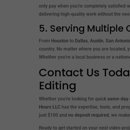
only pay when you’re completely satisfied wit
delivering high-quality work without the ne
5. Serving Multiple 
From
Houston
to
Dallas
,
Austin
,
San Antoni
country. No matter where you are located, 
Whether you’re a local business or a nationw
Contact Us Today
Editing
Whether you’re looking for quick
same-day 
Hours LLC
has the expertise, tools, and prog
just $100 and
no deposit required
, we make
Ready to get started on your next video pro