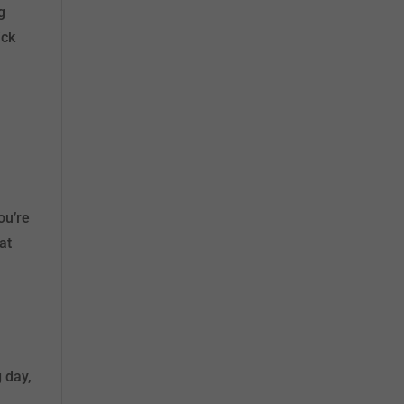
g
ick
ou’re
at
 day,