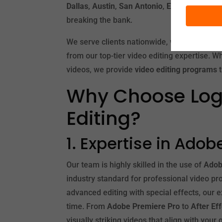
Dallas
,
Austin
,
San Antonio
,
El Paso
, or
Fort
breaking the bank.
We serve clients nationwide, which means t
from our top-tier video editing expertise. W
videos, we provide
video editing programs
t
Why Choose Logo
Editing?
1. Expertise in Ado
Our team is highly skilled in the use of
Adob
industry standard for professional video p
advanced editing with special effects, our e
time. From
Adobe Premiere Pro
to
After Ef
visually striking videos that align with your 