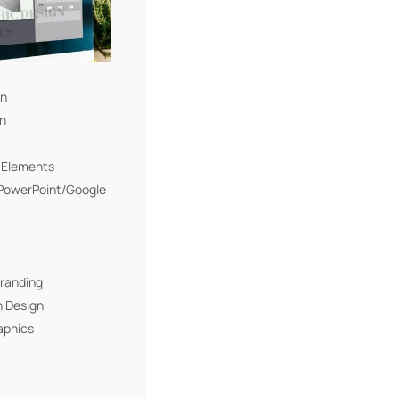
gn
gn
I Elements
(PowerPoint/Google
Branding
n Design
aphics