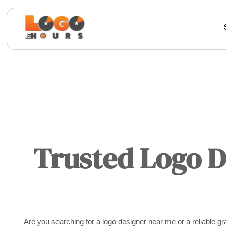
Trusted Logo 
Are you searching for a logo designer near me or a reliable 