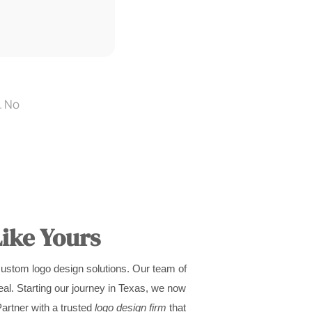
. No
ike Yours
custom logo design solutions. Our team of
al. Starting our journey in Texas, we now
Partner with a trusted
logo design firm
that