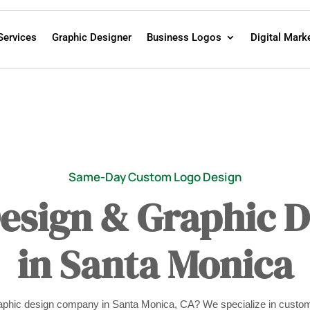
Services
Graphic Designer
Business Logos
Digital Mark
Same-Day Custom Logo Design
Design & Graphic 
in Santa Monica
graphic design company in Santa Monica, CA? We specialize in custom