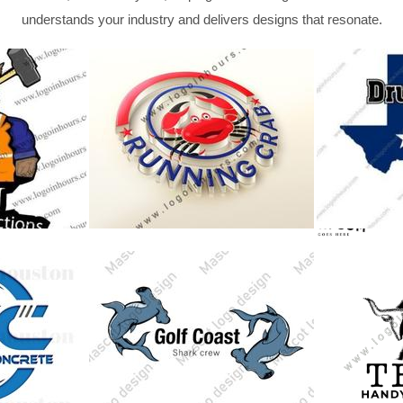
understands your industry and delivers designs that resonate.