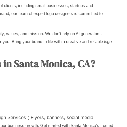
f clients, including small businesses, startups and
brand, our team of expert logo designers is committed to
ity, values, and mission. We don’t rely on AI generators.
 you. Bring your brand to life with a creative and reliable
logo
 in Santa Monica, CA?
gn Services ( Flyers, banners, social media
your business growth. Get started with Santa Monica’s trusted