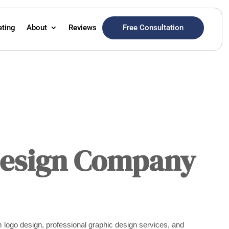
Free Consultation
eting
About
Reviews
Design Company
 logo design, professional graphic design services, and