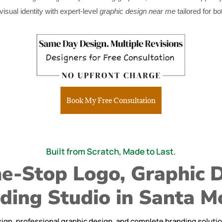
sual identity with expert-level
graphic design near me
tailored for bo
Book My Free Consultation
Built from Scratch, Made to Last.
e-Stop Logo, Graphic 
ding Studio in Santa M
ign, professional graphic design, and complete branding solutions