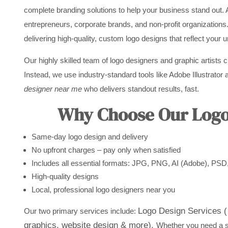
complete branding solutions to help your business stand out. 
entrepreneurs, corporate brands, and non-profit organizations
delivering high-quality, custom logo designs that reflect your 
Our highly skilled team of logo designers and graphic artists 
Instead, we use industry-standard tools like Adobe Illustrator a
designer near me
who delivers standout results, fast.
Why Choose Our Logo 
Same-day logo design and delivery
No upfront charges – pay only when satisfied
Includes all essential formats: JPG, PNG, AI (Adobe), PS
High-quality designs
Local, professional logo designers near you
Logo Design Services ( 
Our two primary services include:
graphics, website design & more).
Whether you need a st