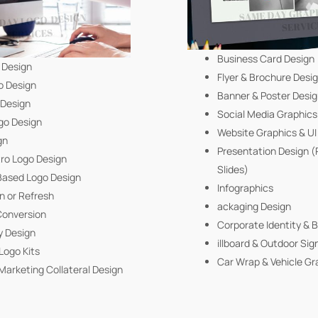
Business Card Design
 Design
Flyer & Brochure Desi
o Design
Banner & Poster Desi
 Design
Social Media Graphics
go Design
Website Graphics & U
gn
Presentation Design 
tro Logo Design
Slides)
ased Logo Design
Infographics
n or Refresh
ackaging Design
Conversion
Corporate Identity & 
y Design
illboard & Outdoor Sig
Logo Kits
Car Wrap & Vehicle Gr
Marketing Collateral Design