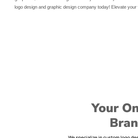
logo design and graphic design company today! Elevate your vi
Your On
Bran
We specialize in custom logo des