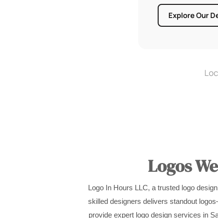
Explore Our D
Loc
Logos We’
Logo In Hours LLC, a trusted logo design
skilled designers delivers standout logo
provide expert logo design services in Sa