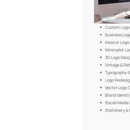
Custom Logo
Business Log
Mascot Logo
Minimalist Lo
3D Logo Desi
Vintage & Re
Typography-B
Logo Redesig
Vector Logo 
Brand Identit
Social Media 
Stationery & 