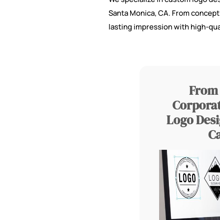
Santa Monica, CA. From concept to
lasting impression with high-qua
From 
Corporat
Logo Desi
C