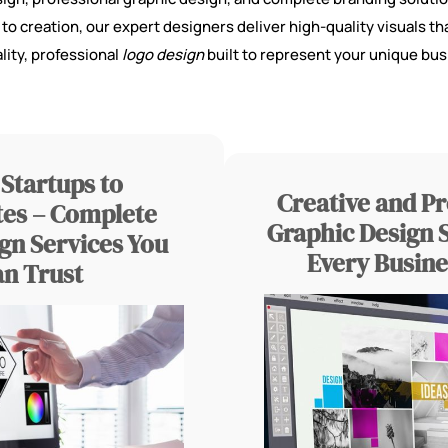
 creation, our expert designers deliver high-quality visuals tha
lity, professional
logo design
built to represent your unique bus
Startups to
Creative and Pr
es – Complete
Graphic Design S
gn Services You
Every Busine
an Trust