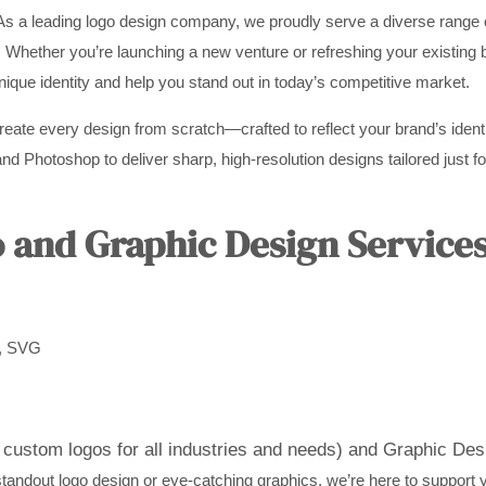
As a leading logo design company, we proudly serve a diverse range o
. Whether you’re launching a new venture or refreshing your existing 
unique identity and help you stand out in today’s competitive market.
create every design from scratch—crafted to reflect your brand’s ident
nd Photoshop to deliver sharp, high-resolution designs tailored just for
and Graphic Design Services
D, SVG
custom logos for all industries and needs) and
Graphic Desi
andout logo design or eye-catching graphics, we’re here to support 