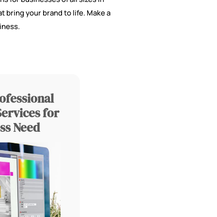
t bring your brand to life. Make a
iness.
ofessional
ervices for
ss Need