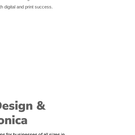
th digital and print success.
Design &
onica
 for businesses of all sizes in