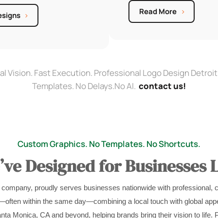
Read More
esigns
al Vision. Fast Execution. Professional Logo Design Detroit
Templates. No Delays.No AI.
contact us!
Custom Graphics. No Templates. No Shortcuts.
ve Designed for Businesses L
 company, proudly serves businesses nationwide with professional, 
s—often within the same day—combining a local touch with global appe
nta Monica, CA and beyond, helping brands bring their vision to life. 