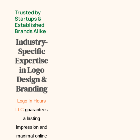
Trusted by
Startups &
Established
Brands Alike
Industry-
Specific
Expertise
in Logo
Design &
Branding
Logo In Hours
LLC
guarantees
a lasting
impression and
maximal online