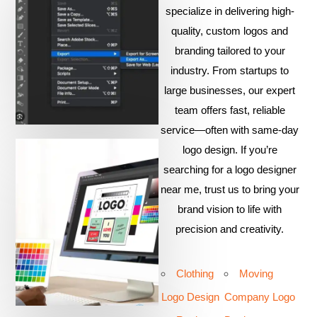
specialize in delivering high-
quality, custom logos and
branding tailored to your
industry. From startups to
large businesses, our expert
team offers fast, reliable
service—often with same-day
logo design. If you’re
searching for a logo designer
near me, trust us to bring your
brand vision to life with
precision and creativity.
Clothing
Moving
Logo Design
Company Logo