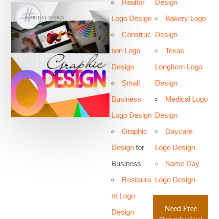
Realtor
Design
Logo Design
Bakery Logo
Construc
Design
tion Logo
Texas
Design
Longhorn Logo
Small
Design
Business
Medical Logo
Logo Design
Design
Graphic
Daycare
Design
for
Logo Design
Business
Same Day
Restaura
Logo Design
nt Logo
Need Free
Design