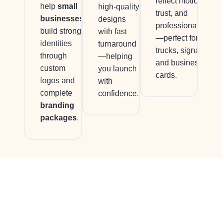
reflect motion,
help
small
high-quality
trust, and
businesses
designs
professionalism
build strong
with fast
—perfect for
identities
turnaround
trucks, signage,
through
—helping
and business
custom
you launch
cards.
logos and
with
complete
confidence.
branding
packages
.