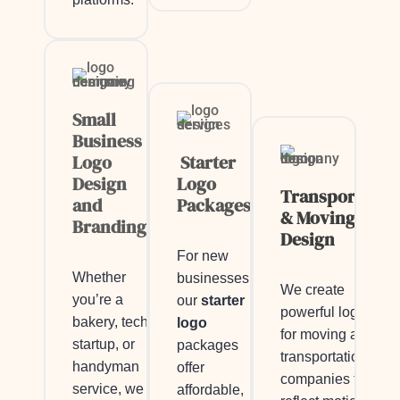
Small
Business
Logo
Starter
Design
Logo
Transportatio
and
Packages
& Moving Logo
Branding
Design
For new
Whether
businesses,
We create
you’re a
our
starter
powerful logos
bakery, tech
logo
for moving and
startup, or
packages
transportation
handyman
offer
companies that
service, we
affordable,