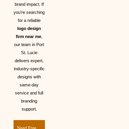
brand impact.
If
you’re searching
for a reliable
logo design
firm near me
,
our team in Port
St. Lucie
delivers expert,
industry-specific
designs with
same-day
service and full
branding
support.
Need Free