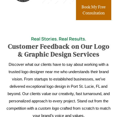
Book My Free
Consultation
Real Stories. Real Results.
Customer Feedback on Our Logo
& Graphic Design Services
Discover what our clients have to say about working with a
trusted logo designer near me who understands their brand
vision. From startups to established businesses, we’ve
delivered exceptional logo design in Port St. Lucie, FL and
beyond. Our clients value our creativity, fast turnaround, and
personalized approach to every project. Stand out from the
competition with a
custom logo
crafted from scratch to match
your brand’s voice and values.