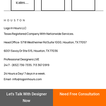
icates…
HOUSTON
Logo In Hours LLC
Texas Registered Company With Nationwide Services.
Head Office:
5718 Westheimer Rd Suite 1000, Houston, TX 77057
6001 Savoy Dr Ste 515, Houston, TX 77036
Professional Designers LIVE
24/7 : (832) 736-7335. 713 367 0919
24 Hours a Day/ 7 days in a week.
Email: info@logoinhours.com
CUSTOM LOGO DESIGNING COMPANY IN USA
Let's Talk With Designer
Need Free Consultation
LOGO IN HOURS LLC
Now