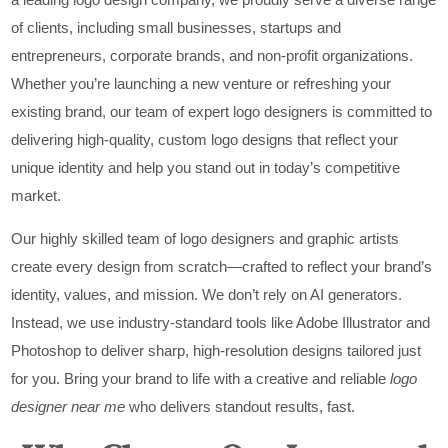
of clients, including small businesses, startups and
entrepreneurs, corporate brands, and non-profit organizations.
Whether you’re launching a new venture or refreshing your
existing brand, our team of expert logo designers is committed to
delivering high-quality, custom logo designs that reflect your
unique identity and help you stand out in today’s competitive
market.
Our highly skilled team of logo designers and graphic artists
create every design from scratch—crafted to reflect your brand’s
identity, values, and mission. We don’t rely on AI generators.
Instead, we use industry-standard tools like Adobe Illustrator and
Photoshop to deliver sharp, high-resolution designs tailored just
for you. Bring your brand to life with a creative and reliable
logo
designer near me
who delivers standout results, fast.