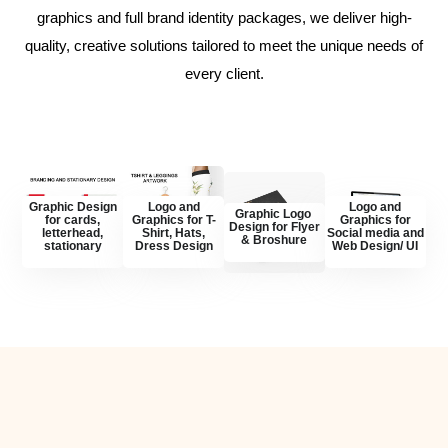
graphics and full brand identity packages, we deliver high-
quality, creative solutions tailored to meet the unique needs of
every client.
Graphic Design
Logo and
Logo and
Graphic Logo
for cards,
Graphics for T-
Graphics for
Design for Flyer
letterhead,
Shirt, Hats,
Social media and
& Broshure
stationary
Dress Design
Web Design/ UI