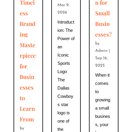
Timel
n for
Mar 9,
ess
Small
2026
Introduct
Brand
Busin
ion: The
ing
esses?
Power of
Maste
by
an
Admin
|
rpiece
Iconic
Sep 16,
Sports
for
2025
Logo
When it
Busin
The
comes
esses
Dallas
to
Cowboy
to
growing
s star
Learn
a small
logo is
busines
From
one of
s, your
by
the