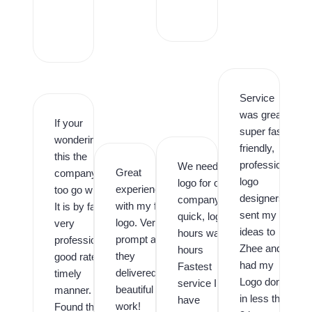
r
o
,
Service
was great,
If your
super fast,
wondering is
friendly,
this the
professional
We needed a
Great
company
logo
logo for our
experience
too go with.
designers. I
company
with my first
It is by far,
sent my
quick, logo in
logo. Very
very
ideas to
hours was in
prompt and
professional,
Zhee and
hours
they
good rates,
had my
Fastest
delivered
timely
Logo done
service I
beautiful
manner.
in less than
have
work!
Found them