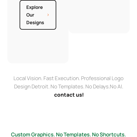
Explore
Our
Designs
Local Vision. Fast Execution. Professional Logo
Design Detroit. No Templates. No Delays.No AI.
contact us!
Custom Graphics. No Templates. No Shortcuts.