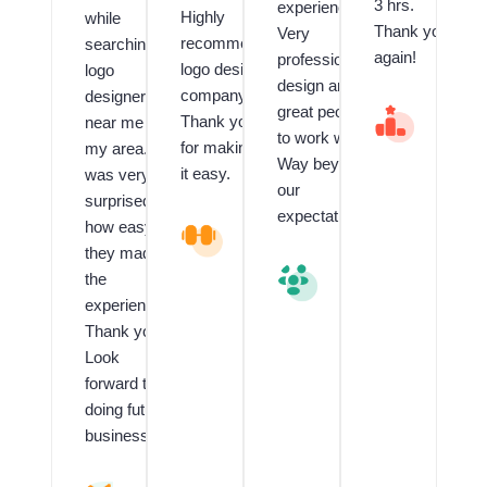
3 hrs.
experienced.
Highly
while
Thank you
Very
recommend
searching
again!
professional
logo design
logo
design and
company.
designer
great people
V
Thank you
near me in
al
to work with.
for making
my area. I
u
Way beyond
e
it easy.
was very
our
d
surprised
C
expectations.
how easy
L
li
o
e
they made
g
n
V
the
o
t
al
experience!!
a
f
u
n
o
e
Thank you!
d
r
d
Look
G
L
C
forward to
ra
o
li
p
g
e
doing future
hi
o
n
business.
c
D
t
D
e
R
e
si