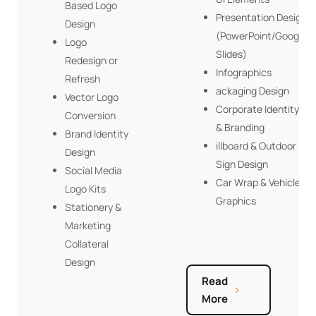
Based Logo
Presentation Design
Design
(PowerPoint/Google
Logo
Slides)
Redesign or
Infographics
Refresh
ackaging Design
Vector Logo
Corporate Identity
Conversion
& Branding
Brand Identity
illboard & Outdoor
Design
Sign Design
Social Media
Car Wrap & Vehicle
Logo Kits
Graphics
Stationery &
Marketing
Collateral
Design
Read
More