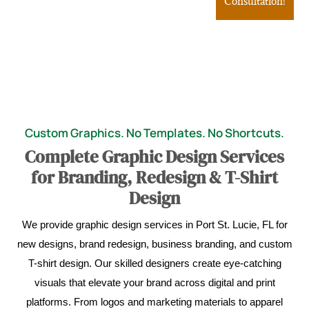
Consultation!
Custom Graphics. No Templates. No Shortcuts.
Complete Graphic Design Services
for Branding, Redesign & T-Shirt
Design
We provide graphic design services in Port St. Lucie, FL for
new designs, brand redesign, business branding, and custom
T-shirt design. Our skilled designers create eye-catching
visuals that elevate your brand across digital and print
platforms. From logos and marketing materials to apparel