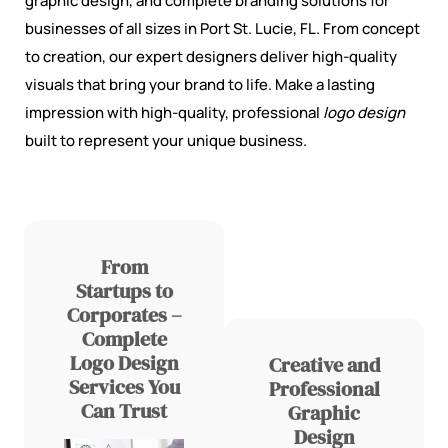
graphic design, and complete branding solutions for
businesses of all sizes in Port St. Lucie, FL. From concept
to creation, our expert designers deliver high-quality
visuals that bring your brand to life. Make a lasting
impression with high-quality, professional
logo design
built to represent your unique business.
From
Startups to
Corporates –
Complete
Logo Design
Creative and
Services You
Professional
Can Trust
Graphic
Design