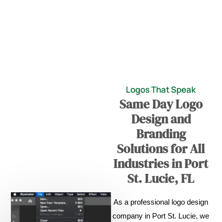
Logos That Speak
Same Day Logo
Design and
Branding
Solutions for All
Industries in Port
St. Lucie, FL
As a professional logo design
company in Port St. Lucie, we