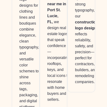
near me in
strong
designs for
Port St.
typography,
clothing
Lucie,
our
lines and
FL,
we
construction
boutiques
design real
logo design
combine
estate logos
reflects
elegance,
that speak
reliability,
clean
confidence
safety, and
typography,
—
precision—
and
incorporating
perfect for
versatile
rooftops,
contractors,
color
keys, and
builders, and
schemes to
local icons to
remodeling
shine
resonate
companies.
across
with home
tags,
buyers and
packaging,
sellers.
and digital
platforms.