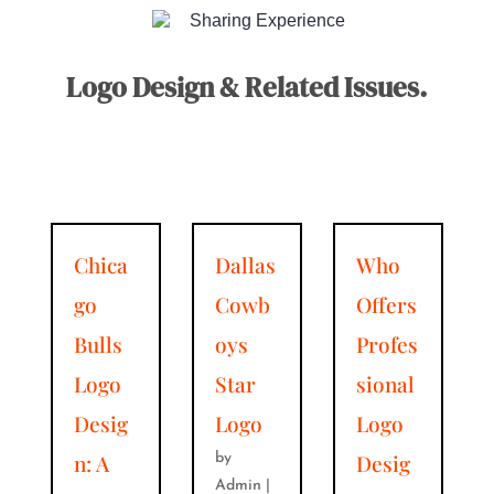
Sharing Experience
Logo Design & Related Issues.
Chica
Dallas
Who
go
Cowb
Offers
Bulls
oys
Profes
Logo
Star
sional
Desig
Logo
Logo
n: A
Desig
by
Admin
|