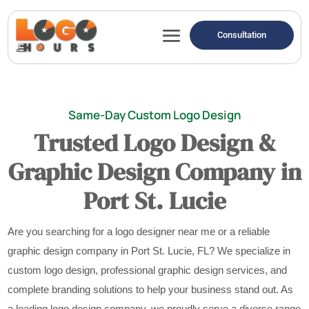
Consultation
Same-Day Custom Logo Design
Trusted Logo Design &
Graphic Design Company in
Port St. Lucie
Are you searching for a logo designer near me or a reliable
graphic design company in Port St. Lucie, FL? We specialize in
custom logo design, professional graphic design services, and
complete branding solutions to help your business stand out. As
a leading logo design company, we proudly serve a diverse range