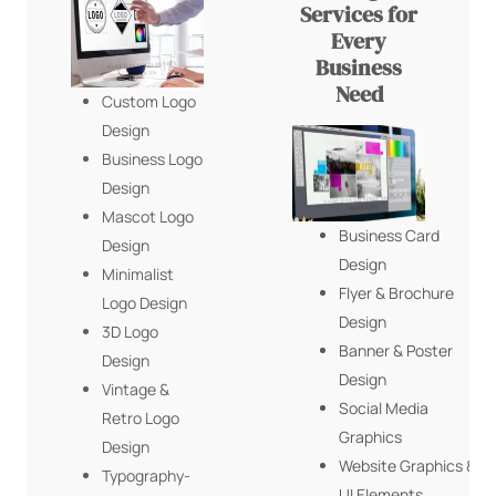
Services for
Every
Business
Need
Custom Logo
Design
Business Logo
Design
Mascot Logo
Business Card
Design
Design
Minimalist
Flyer & Brochure
Logo Design
Design
3D Logo
Banner & Poster
Design
Design
Vintage &
Social Media
Retro Logo
Graphics
Design
Website Graphics &
Typography-
UI Elements