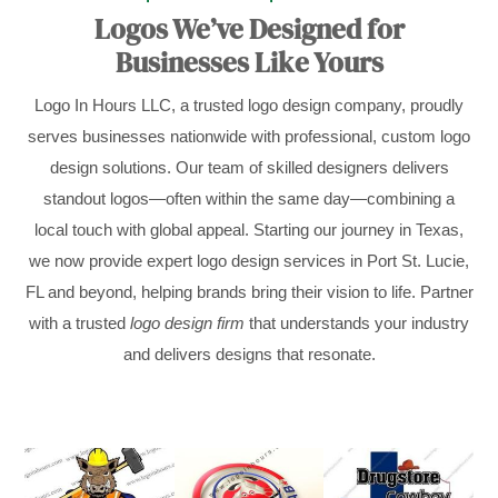
Logos We’ve Designed for
Businesses Like Yours
Logo In Hours LLC, a trusted logo design company, proudly
serves businesses nationwide with professional, custom logo
design solutions. Our team of skilled designers delivers
standout logos—often within the same day—combining a
local touch with global appeal. Starting our journey in Texas,
we now provide expert logo design services in Port St. Lucie,
FL and beyond, helping brands bring their vision to life. Partner
with a trusted
logo design firm
that understands your industry
and delivers designs that resonate.