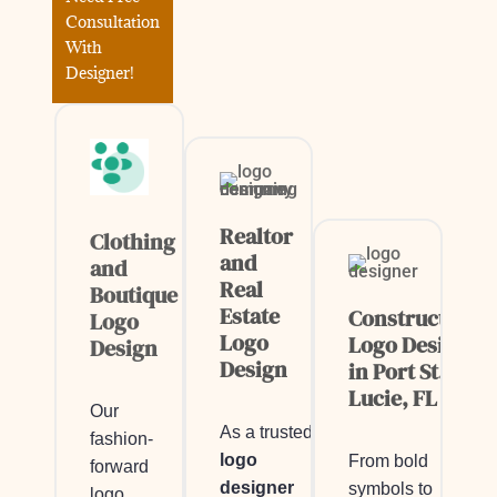
Consultation
With
Designer!
Realtor
Clothing
and
and
Real
Boutique
Estate
Construction
Logo
Logo
Logo Design
Design
Design
in Port St.
Lucie, FL
Our
As a trusted
fashion-
logo
From bold
forward
designer
symbols to
logo