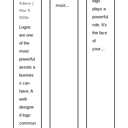
logo
Admin
|
most…
plays a
Mar 9,
powerful
2026
role. It’s
Logos
the face
are one
of
of the
your…
most
powerful
assets a
busines
s can
have. A
well-
designe
d logo
commun