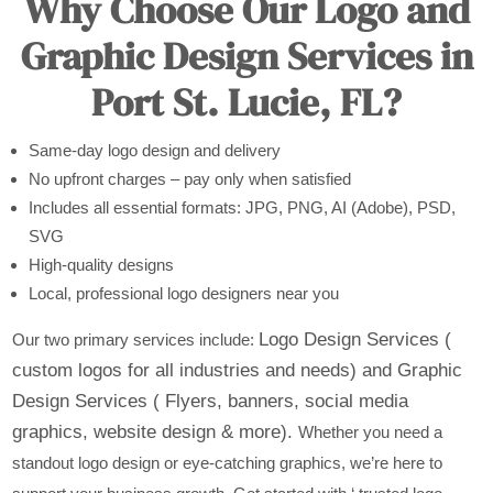
Why Choose Our Logo and
Graphic Design Services in
Port St. Lucie, FL?
Same-day logo design and delivery
No upfront charges – pay only when satisfied
Includes all essential formats: JPG, PNG, AI (Adobe), PSD,
SVG
High-quality designs
Local, professional logo designers near you
Logo Design Services (
Our two primary services include:
custom logos for all industries and needs) and
Graphic
Design Services ( Flyers, banners, social media
graphics, website design & more).
Whether you need a
standout logo design or eye-catching graphics, we’re here to