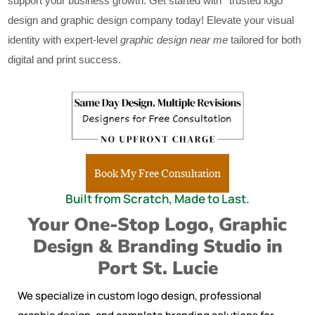
support your business growth. Get started with ‘ trusted logo
design and graphic design company today! Elevate your visual
identity with expert-level
graphic design near me
tailored for both
digital and print success.
Book My Free Consultation
Built from Scratch, Made to Last.
Your One-Stop Logo, Graphic
Design & Branding Studio in
Port St. Lucie
We specialize in custom logo design, professional