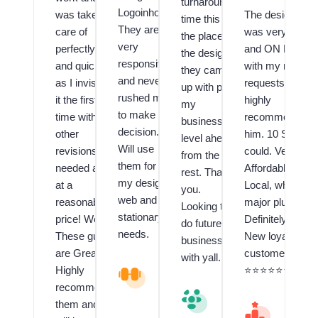
turnaround
Logoinhours.
was taken
The designer
time this is
They are
care of
was very Fast
the place,
very
perfectly
and ON POINT
the design
responsive
and quickly
with my many
they came
and never
as I invision
requests! I
up with puts
rushed me
it the first
highly
my
to make a
time with no
recommend
business a
decision.
other
him. 10 Stars if 
level ahead
Will use
revisions
could. Very
from the
them for all
needed and
Affordable and
rest. Thank
my design,
at a
Local, which is 
you.
web and
reasonable
major plus!!
Looking to
stationary
price! Wow!
Definitely have 
do future
needs.
These guys
New loyal
business
are Great!! I
customer.
with yall.
Highly
V
⭐️⭐️⭐️⭐️⭐️⭐️⭐️⭐️⭐️
al
recommend
V
u
them and
al
M
e