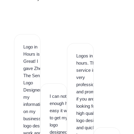
Logo in
Hours is
Logos in
Great! I
hours. This
gave Zhee
service is
The Senior
very
Logo
professional
Designer
and prompt,
I can not say
my
if you are
enough how
information
looking for
easy it was
on my
high quality
to get my
business
logo design
logo
logo design
and quick
designed by
work and it