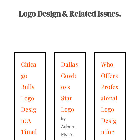
Logo Design & Related Issues.
Chica
Dallas
Who
go
Cowb
Offers
Bulls
oys
Profes
Logo
Star
sional
Desig
Logo
Logo
n: A
Desig
by
Admin
|
Timel
n for
Mar 9,