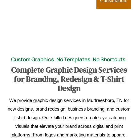
Consultation!
Custom Graphics. No Templates. No Shortcuts.
Complete Graphic Design Services
for Branding, Redesign & T-Shirt
Design
We provide graphic design services in Murfreesboro, TN for
new designs, brand redesign, business branding, and custom
T-shirt design. Our skilled designers create eye-catching
visuals that elevate your brand across digital and print
platforms. From logos and marketing materials to apparel