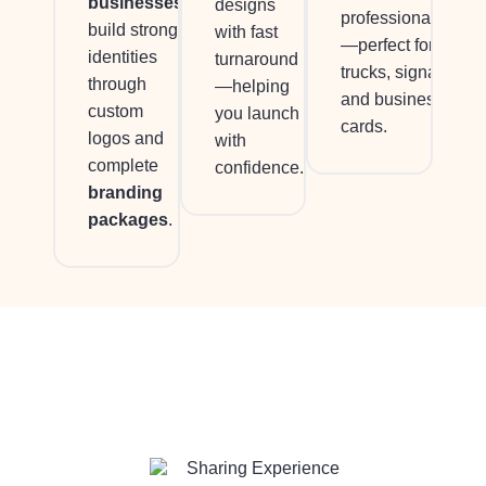
businesses
designs
professionalism
build strong
with fast
—perfect for
identities
turnaround
trucks, signage,
through
—helping
and business
custom
you launch
cards.
logos and
with
complete
confidence.
branding
packages
.
Sharing Experience