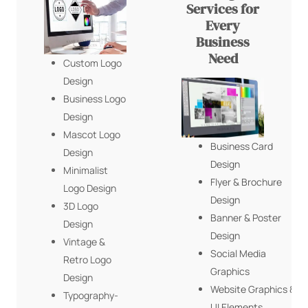
Services for
Every
Business
Need
Custom Logo
Design
Business Logo
Design
Mascot Logo
Business Card
Design
Design
Minimalist
Flyer & Brochure
Logo Design
Design
3D Logo
Banner & Poster
Design
Design
Vintage &
Social Media
Retro Logo
Graphics
Design
Website Graphics &
Typography-
UI Elements