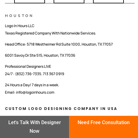
HOUSTON
Logo In Hours LLC
Texas Registered Company With Nationwide Services.
Head Office:
5718 Westheimer Rd Suite 1000, Houston, TX 77057
6001 Savoy Dr Ste 515, Houston, TX 77036
Professional Designers LIVE
24/7 : (832) 736-7335. 713 367 0919
24 Hours a Day/ 7 days in a week.
Email: info@logoinhours.com
CUSTOM LOGO DESIGNING COMPANY IN USA
LOGO IN HOURS LLC
Let's Talk With Designer
Need Free Consultation
Now