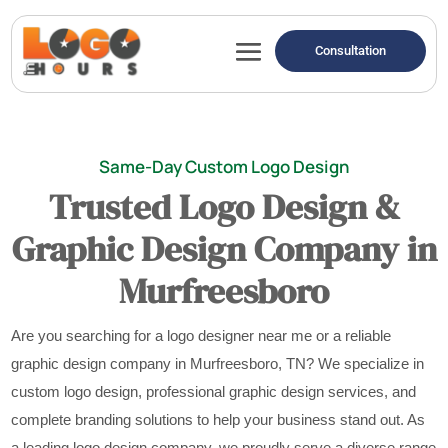
Consultation
Same-Day Custom Logo Design
Trusted Logo Design &
Graphic Design Company in
Murfreesboro
Are you searching for a logo designer near me or a reliable
graphic design company in Murfreesboro, TN? We specialize in
custom logo design, professional graphic design services, and
complete branding solutions to help your business stand out. As
a leading logo design company, we proudly serve a diverse range