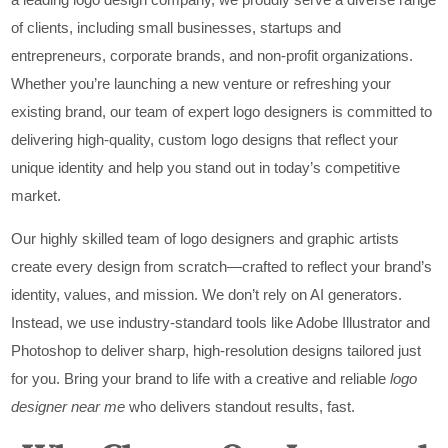
of clients, including small businesses, startups and
entrepreneurs, corporate brands, and non-profit organizations.
Whether you’re launching a new venture or refreshing your
existing brand, our team of expert logo designers is committed to
delivering high-quality, custom logo designs that reflect your
unique identity and help you stand out in today’s competitive
market.
Our highly skilled team of logo designers and graphic artists
create every design from scratch—crafted to reflect your brand’s
identity, values, and mission. We don’t rely on AI generators.
Instead, we use industry-standard tools like Adobe Illustrator and
Photoshop to deliver sharp, high-resolution designs tailored just
for you. Bring your brand to life with a creative and reliable
logo
designer near me
who delivers standout results, fast.