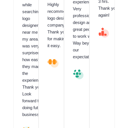
3 hrs.
experienced.
Highly
while
Thank you
Very
recommend
searching
again!
professional
logo design
logo
design and
company.
designer
great people
V
Thank you
near me in
al
to work with.
for making
my area. I
u
Way beyond
e
it easy.
was very
our
d
surprised
C
expectations.
how easy
L
li
o
e
they made
g
n
V
the
o
t
al
experience!!
a
f
u
n
o
e
Thank you!
d
r
d
Look
G
L
C
forward to
ra
o
li
p
g
e
doing future
hi
o
n
business.
c
D
t
D
e
R
e
si