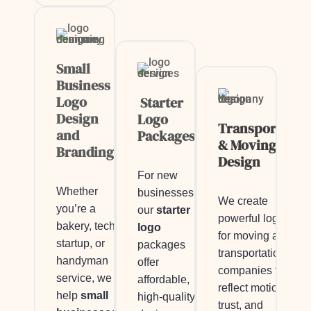
Small
Business
Logo
Starter
Design
Logo
Transportatio
and
Packages
& Moving Logo
Branding
Design
For new
Whether
businesses,
We create
you’re a
our
starter
powerful logos
bakery, tech
logo
for moving and
startup, or
packages
transportation
handyman
offer
companies that
service, we
affordable,
reflect motion,
help
small
high-quality
trust, and