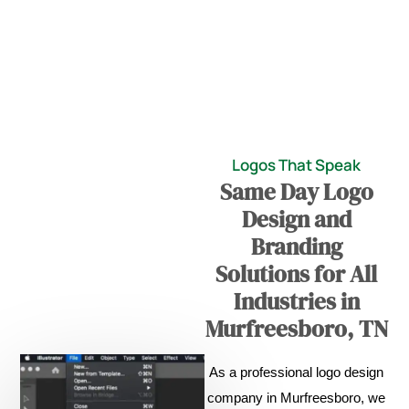
Logos That Speak
Same Day Logo
Design and
Branding
Solutions for All
Industries in
Murfreesboro, TN
As a professional logo design
company in Murfreesboro, we