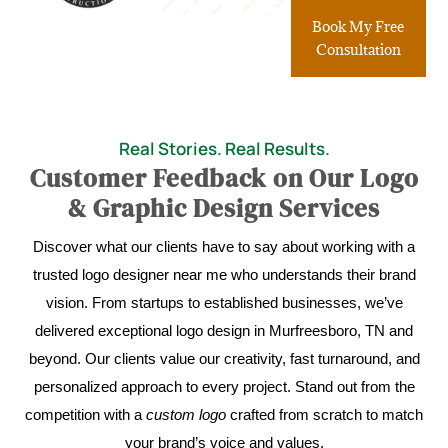
Book My Free
Consultation
Real Stories. Real Results.
Customer Feedback on Our Logo
& Graphic Design Services
Discover what our clients have to say about working with a
trusted logo designer near me who understands their brand
vision. From startups to established businesses, we’ve
delivered exceptional logo design in Murfreesboro, TN and
beyond. Our clients value our creativity, fast turnaround, and
personalized approach to every project. Stand out from the
competition with a
custom logo
crafted from scratch to match
your brand’s voice and values.