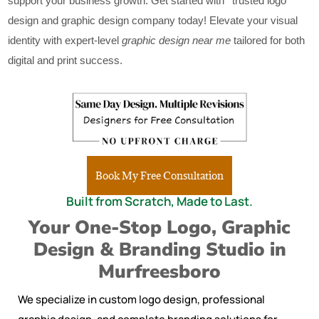
support your business growth. Get started with ‘ trusted logo
design and graphic design company today! Elevate your visual
identity with expert-level
graphic design near me
tailored for both
digital and print success.
Book My Free Consultation
Built from Scratch, Made to Last.
Your One-Stop Logo, Graphic
Design & Branding Studio in
Murfreesboro
We specialize in custom logo design, professional