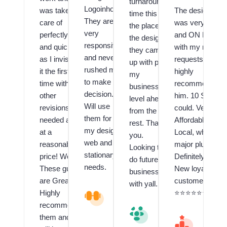
turnaround
Logoinhours.
was taken
The designer
time this is
They are
care of
was very Fast
the place,
very
perfectly
and ON POINT
the design
responsive
and quickly
with my many
they came
and never
as I invision
requests! I
up with puts
rushed me
it the first
highly
my
to make a
time with no
recommend
business a
decision.
other
him. 10 Stars if 
level ahead
Will use
revisions
could. Very
from the
them for all
needed and
Affordable and
rest. Thank
my design,
at a
Local, which is 
you.
web and
reasonable
major plus!!
Looking to
stationary
price! Wow!
Definitely have 
do future
needs.
These guys
New loyal
business
are Great!! I
customer.
with yall.
Highly
V
⭐️⭐️⭐️⭐️⭐️⭐️⭐️⭐️⭐️
al
recommend
V
u
them and
al
M
e