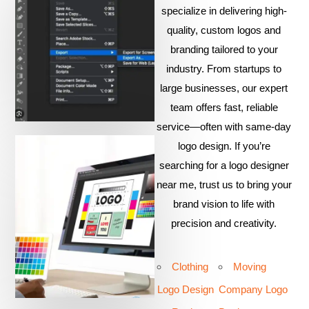
specialize in delivering high-
quality, custom logos and
branding tailored to your
industry. From startups to
large businesses, our expert
team offers fast, reliable
service—often with same-day
logo design. If you’re
searching for a logo designer
near me, trust us to bring your
brand vision to life with
precision and creativity.
Clothing
Moving
Logo Design
Company Logo