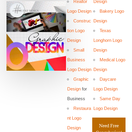
Realtor
Design
Logo Design
Bakery Logo
Construc
Design
tion Logo
Texas
Design
Longhorn Logo
Small
Design
Business
Medical Logo
Logo Design
Design
Graphic
Daycare
Design
for
Logo Design
Business
Same Day
Restaura
Logo Design
nt Logo
Need Free
Design