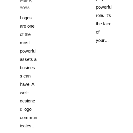
Mar 9,
powerful
2026
role. It’s
Logos
the face
are one
of
of the
your…
most
powerful
assets a
busines
s can
have. A
well-
designe
d logo
commun
icates…