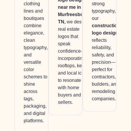
clothing
strong
near me in
lines and
typography,
Murfreesboro,
boutiques
our
TN,
we design
combine
construction
real estate
elegance,
logo design
logos that
clean
reflects
speak
typography,
reliability,
confidence—
and
safety, and
incorporating
versatile
precision—
rooftops, keys,
color
perfect for
and local icons
schemes to
contractors,
to resonate
shine
builders, and
with home
across
remodeling
buyers and
tags,
companies.
sellers.
packaging,
and digital
platforms.