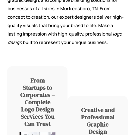
graphic design, and complete branding solutions for
businesses of all sizes in Murfreesboro, TN. From
concept to creation, our expert designers deliver high-
quality visuals that bring your brand to life. Make a
lasting impression with high-quality, professional
logo
design
built to represent your unique business.
From
Startups to
Corporates –
Complete
Logo Design
Creative and
Services You
Professional
Can Trust
Graphic
Design