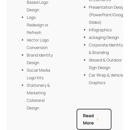
Based Logo
Presentation Design
Design
(PowerPoint/Google
Logo
Slides)
Redesign or
Infographics
Refresh
ackaging Design
Vector Logo
Corporate Identity
Conversion
& Branding
Brand Identity
illboard & Outdoor
Design
Sign Design
Social Media
Car Wrap & Vehicle
Logo Kits
Graphics
Stationery &
Marketing
Collateral
Design
Read
More