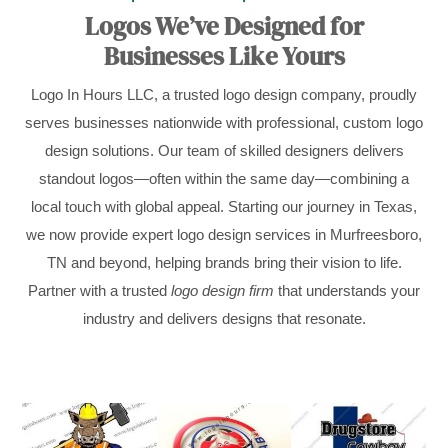
Logos We’ve Designed for
Businesses Like Yours
Logo In Hours LLC, a trusted logo design company, proudly
serves businesses nationwide with professional, custom logo
design solutions. Our team of skilled designers delivers
standout logos—often within the same day—combining a
local touch with global appeal. Starting our journey in Texas,
we now provide expert logo design services in Murfreesboro,
TN and beyond, helping brands bring their vision to life.
Partner with a trusted
logo design firm
that understands your
industry and delivers designs that resonate.