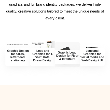
graphics and full brand identity packages, we deliver high-
quality, creative solutions tailored to meet the unique needs of
every client.
Graphic Design
Logo and
Logo and
Graphic Logo
for cards,
Graphics for T-
Graphics for
Design for Flyer
letterhead,
Shirt, Hats,
Social media and
& Broshure
stationary
Dress Design
Web Design/ UI