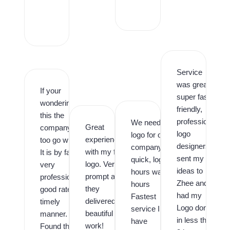
r
o
,
Service
was great,
If your
super fast,
wondering is
friendly,
this the
professional
We needed a
Great
company
logo
logo for our
experience
too go with.
designers. I
company
with my first
It is by far,
sent my
quick, logo in
logo. Very
very
ideas to
hours was in
prompt and
professional,
Zhee and
hours
they
good rates,
had my
Fastest
delivered
timely
Logo done
service I
beautiful
manner.
in less than
have
work!
Found them