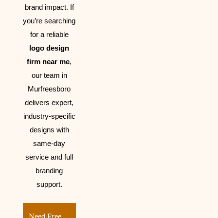
brand impact.
If
you’re searching
for a reliable
logo design
firm near me
,
our team in
Murfreesboro
delivers expert,
industry-specific
designs with
same-day
service and full
branding
support.
Need Free