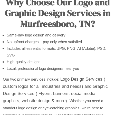
Why Choose Our Logo and
Graphic Design Services in
Murfreesboro, TN?
Same-day logo design and delivery
No upfront charges – pay only when satisfied
Includes all essential formats: JPG, PNG, AI (Adobe), PSD,
SVG
High-quality designs
Local, professional logo designers near you
Logo Design Services (
Our two primary services include:
custom logos for all industries and needs) and
Graphic
Design Services ( Flyers, banners, social media
graphics, website design & more).
Whether you need a
standout logo design or eye-catching graphics, we’re here to