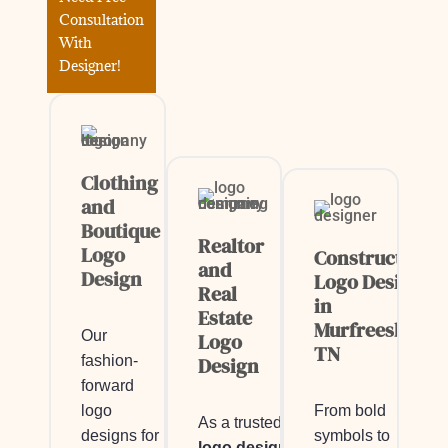
Consultation
With
Designer!
Clothing
and
Boutique
Realtor
Logo
Construction
and
Design
Logo Design
Real
in
Estate
Murfreesboro,
Our
Logo
TN
fashion-
Design
forward
logo
From bold
As a trusted
designs for
symbols to
logo designer