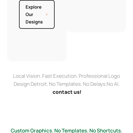
Explore
Our
Designs
Local Vision. Fast Execution. Professional Logo
Design Detroit. No Templates. No Delays.No AI.
contact us!
Custom Graphics. No Templates. No Shortcuts.