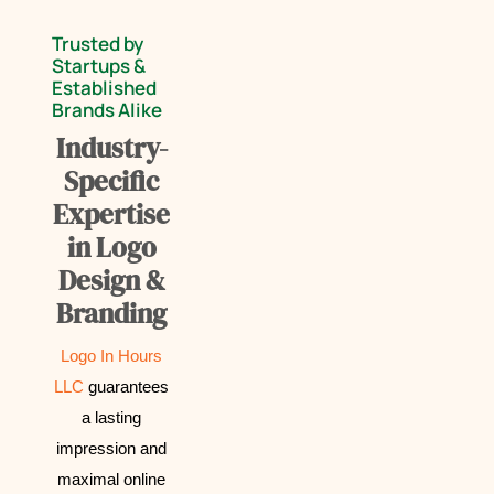
Trusted by
Startups &
Established
Brands Alike
Industry-
Specific
Expertise
in Logo
Design &
Branding
Logo In Hours
LLC
guarantees
a lasting
impression and
maximal online