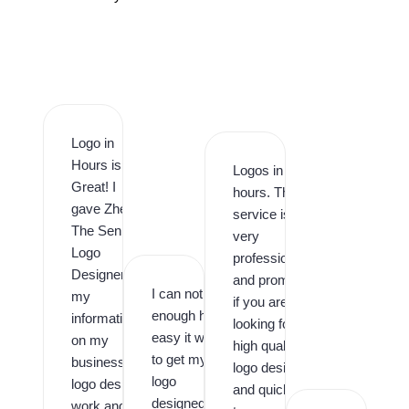
Logo in
Hours is
Logos in
Great! I
hours. This
gave Zhee
service is
The Senior
very
Logo
professional
Designer
and prompt,
I can not say
my
if you are
enough how
information
looking for
easy it was
on my
high quality
to get my
business
logo design
logo
logo design
and quick
designed by
work and it