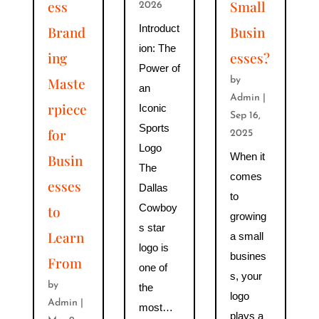
ess
Small
2026
Introduct
Brand
Busin
ion: The
ing
esses?
Power of
Maste
by
an
Admin
|
rpiece
Iconic
Sep 16,
Sports
for
2025
Logo
When it
Busin
The
comes
esses
Dallas
to
Cowboy
to
growing
s star
Learn
a small
logo is
busines
From
one of
s, your
by
the
logo
Admin
|
most…
plays a