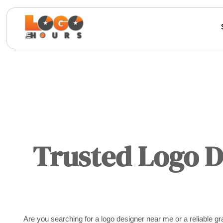
Trusted Logo 
Are you searching for a logo designer near me or a reliable 