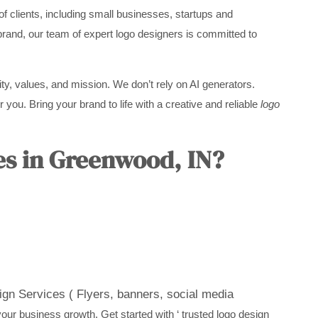
f clients, including small businesses, startups and
brand, our team of expert logo designers is committed to
ity, values, and mission. We don’t rely on AI generators.
 you. Bring your brand to life with a creative and reliable
logo
es in Greenwood, IN?
gn Services ( Flyers, banners, social media
ur business growth. Get started with ‘ trusted logo design