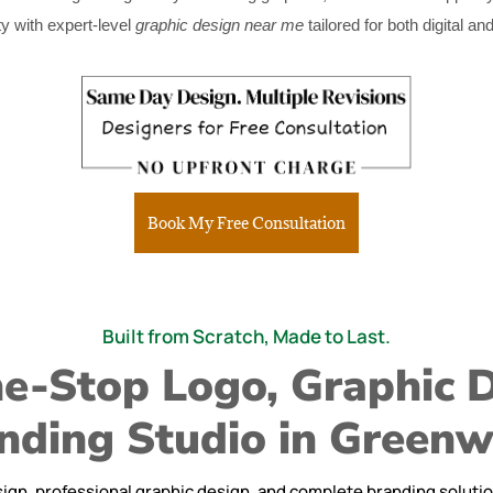
y with expert-level
graphic design near me
tailored for both digital an
Book My Free Consultation
Built from Scratch, Made to Last.
e-Stop Logo, Graphic 
nding Studio in Green
ign, professional graphic design, and complete branding solutions