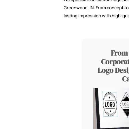
Greenwood, IN. From concept to c
lasting impression with high-qua
From 
Corporat
Logo Desi
C