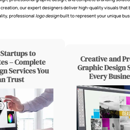
reation, our expert designers deliver high-quality visuals that b
lity, professional
logo design
built to represent your unique bus
Startups to
Creative and Pr
es – Complete
Graphic Design S
gn Services You
Every Busine
an Trust