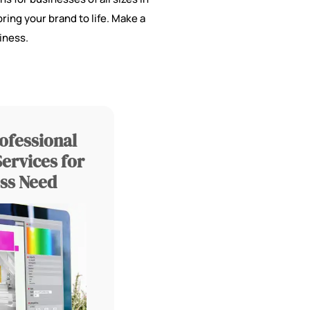
ring your brand to life. Make a
iness.
ofessional
ervices for
ss Need