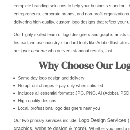
complete branding solutions to help your business stand out. 
entrepreneurs, corporate brands, and non-profit organizations
delivering high-quality, custom logo designs that reflect your 
Our highly skilled team of logo designers and graphic artists 
Instead, we use industry-standard tools like Adobe Illustrator a
designer near me
who delivers standout results, fast.
Why Choose Our Logo
Same-day logo design and delivery
No upfront charges – pay only when satisfied
Includes all essential formats: JPG, PNG, AI (Adobe), PS
High-quality designs
Local, professional logo designers near you
Logo Design Services ( 
Our two primary services include:
graphics, website design & more).
Whether you need a st