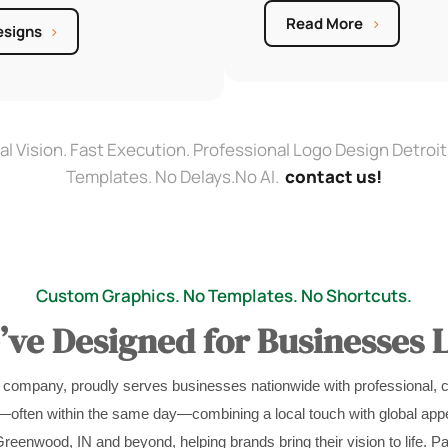
Read More
esigns
al Vision. Fast Execution. Professional Logo Design Detroit
Templates. No Delays.No AI.
contact us!
Custom Graphics. No Templates. No Shortcuts.
ve Designed for Businesses L
 company, proudly serves businesses nationwide with professional, 
s—often within the same day—combining a local touch with global appe
reenwood, IN and beyond, helping brands bring their vision to life. Pa