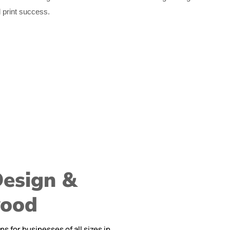
d print success.
Design &
wood
 for businesses of all sizes in