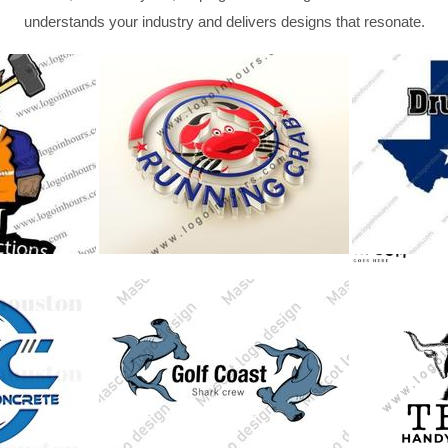
understands your industry and delivers designs that resonate.