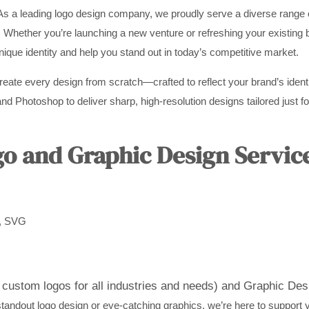
As a leading logo design company, we proudly serve a diverse range o
. Whether you’re launching a new venture or refreshing your existing 
unique identity and help you stand out in today’s competitive market.
create every design from scratch—crafted to reflect your brand’s ident
nd Photoshop to deliver sharp, high-resolution designs tailored just for
 and Graphic Design Servic
D, SVG
custom logos for all industries and needs) and
Graphic Desi
andout logo design or eye-catching graphics, we’re here to support yo