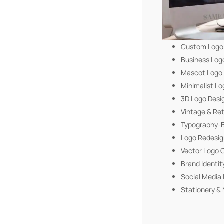
Custom Logo
Business Log
Mascot Logo
Minimalist Lo
3D Logo Desi
Vintage & Re
Typography-B
Logo Redesig
Vector Logo 
Brand Identit
Social Media 
Stationery & 