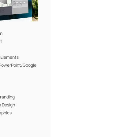
gn
gn
I Elements
(PowerPoint/Google
Branding
n Design
aphics