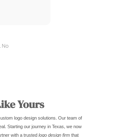
. No
ike Yours
custom logo design solutions. Our team of
al. Starting our journey in Texas, we now
rtner with a trusted
logo design firm
that