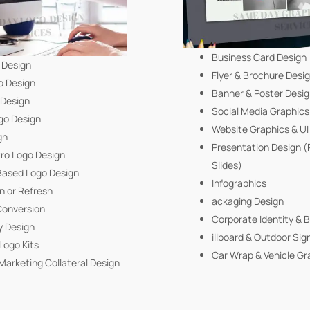
Business Card Design
 Design
Flyer & Brochure Desi
o Design
Banner & Poster Desi
 Design
Social Media Graphics
go Design
Website Graphics & U
gn
Presentation Design 
tro Logo Design
Slides)
ased Logo Design
Infographics
n or Refresh
ackaging Design
Conversion
Corporate Identity & 
y Design
illboard & Outdoor Sig
Logo Kits
Car Wrap & Vehicle Gr
Marketing Collateral Design