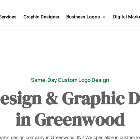
Services
Graphic Designer
Business Logos
Digital Mark
Same-Day Custom Logo Design
Design & Graphic 
in Greenwood
graphic design company in Greenwood, IN? We specialize in custom lo