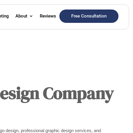
Free Consultation
eting
About
Reviews
Design Company
go design, professional graphic design services, and