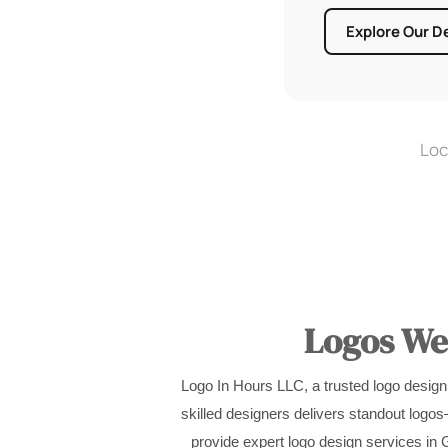
Explore Our D
Loc
Logos We’
Logo In Hours LLC, a trusted logo design
skilled designers delivers standout logo
provide expert logo design services in G