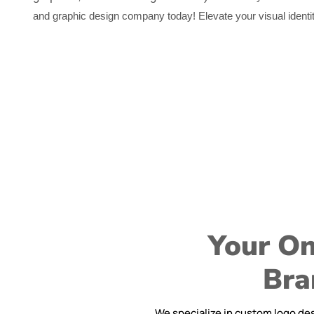
and graphic design company today! Elevate your visual identit
Your On
Bra
We specialize in custom logo des