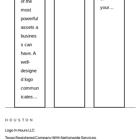
of the
your…
most
powerful
assets a
busines
s can
have. A
well-
designe
d logo
commun
icates…
HOUSTON
Logo In Hours LLC
Texas Registered Company With Nationwide Services.