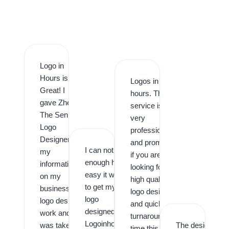
Logo in
Hours is
Logos in
Great! I
hours. This
gave Zhee
service is
The Senior
very
Logo
professional
Designer
and prompt,
I can not say
my
if you are
enough how
information
looking for
easy it was
on my
high quality
to get my
business
logo design
logo
logo design
and quick
designed by
work and it
turnaround
Logoinhours.
was taken
The designer
time this is