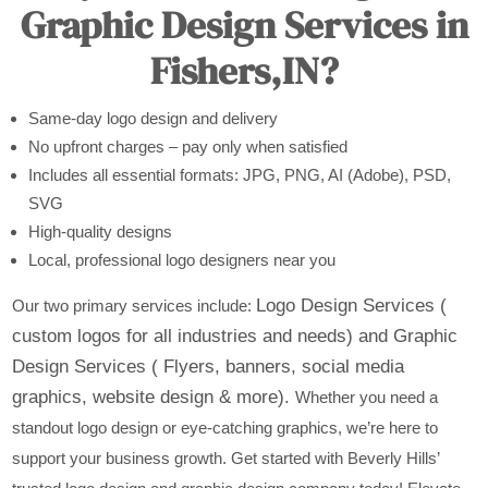
Graphic Design Services in
Fishers,IN?
Same-day logo design and delivery
No upfront charges – pay only when satisfied
Includes all essential formats: JPG, PNG, AI (Adobe), PSD,
SVG
High-quality designs
Local, professional logo designers near you
Logo Design Services (
Our two primary services include:
custom logos for all industries and needs) and
Graphic
Design Services ( Flyers, banners, social media
graphics, website design & more).
Whether you need a
standout logo design or eye-catching graphics, we’re here to
support your business growth. Get started with Beverly Hills’