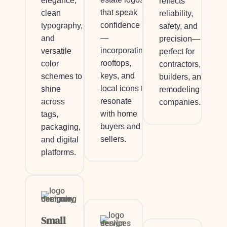
elegance,
reflects
that speak
clean
reliability,
confidence
typography,
safety, and
—
and
precision—
incorporating
versatile
perfect for
rooftops,
color
contractors,
keys, and
schemes to
builders, and
local icons to
shine
remodeling
resonate
across
companies.
with home
tags,
buyers and
packaging,
sellers.
and digital
platforms.
Small