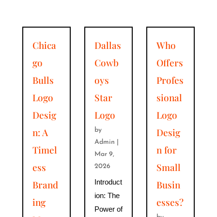
Chica
Dallas
Who
go
Cowb
Offers
Bulls
oys
Profes
Logo
Star
sional
Desig
Logo
Logo
n: A
Desig
by
Admin
|
Timel
n for
Mar 9,
ess
Small
2026
Introduct
Brand
Busin
ion: The
ing
esses?
Power of