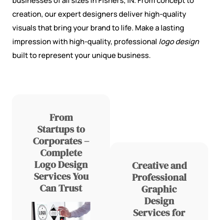
businesses of all sizes in Fishers, IN. From concept to
creation, our expert designers deliver high-quality
visuals that bring your brand to life. Make a lasting
impression with high-quality, professional
logo design
built to represent your unique business.
From
Startups to
Corporates –
Complete
Logo Design
Creative and
Services You
Professional
Can Trust
Graphic
Design
Services for