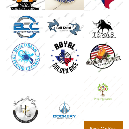
Book My Free