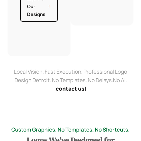
Our
Designs
Local Vision. Fast Execution. Professional Logo
Design Detroit. No Templates. No Delays.No AI.
contact us!
Custom Graphics. No Templates. No Shortcuts.
Logos We’ve Designed for