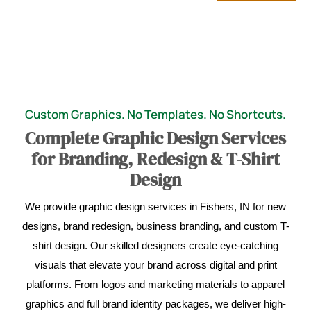
Custom Graphics. No Templates. No Shortcuts.
Complete Graphic Design Services
for Branding, Redesign & T-Shirt
Design
We provide graphic design services in Fishers, IN for new
designs, brand redesign, business branding, and custom T-
shirt design. Our skilled designers create eye-catching
visuals that elevate your brand across digital and print
platforms. From logos and marketing materials to apparel
graphics and full brand identity packages, we deliver high-