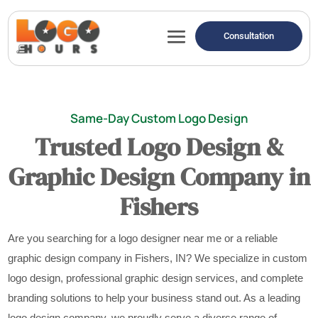
Consultation
Same-Day Custom Logo Design
Trusted Logo Design &
Graphic Design Company in
Fishers
Are you searching for a logo designer near me or a reliable
graphic design company in Fishers, IN? We specialize in custom
logo design, professional graphic design services, and complete
branding solutions to help your business stand out. As a leading
logo design company, we proudly serve a diverse range of