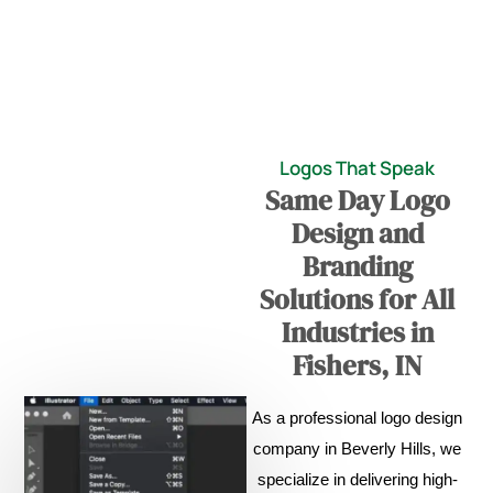
Logos That Speak
Same Day Logo
Design and
Branding
Solutions for All
Industries in
Fishers, IN
As a professional logo design
company in Beverly Hills, we
specialize in delivering high-