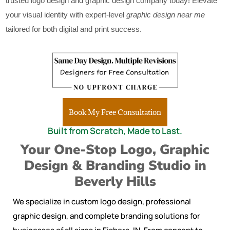
trusted logo design and graphic design company today! Elevate
your visual identity with expert-level
graphic design near me
tailored for both digital and print success.
Book My Free Consultation
Built from Scratch, Made to Last.
Your One-Stop Logo, Graphic
Design & Branding Studio in
Beverly Hills
We specialize in custom logo design, professional
graphic design, and complete branding solutions for