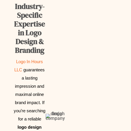
Industry-
Specific
Expertise
in Logo
Design &
Branding
Logo In Hours
LLC
guarantees
a lasting
impression and
maximal online
brand impact.
If
you’re searching
for a reliable
logo design