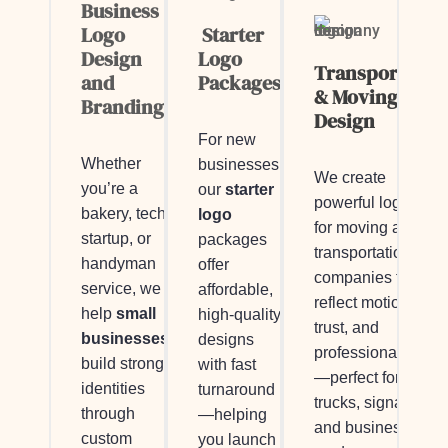
Business
Logo
Starter
Design
Logo
Transportatio
and
Packages
& Moving Logo
Branding
Design
For new
Whether
businesses,
We create
you’re a
our
starter
powerful logos
bakery, tech
logo
for moving and
startup, or
packages
transportation
handyman
offer
companies that
service, we
affordable,
reflect motion,
help
small
high-quality
trust, and
businesses
designs
professionalism
build strong
with fast
—perfect for
identities
turnaround
trucks, signage,
through
—helping
and business
custom
you launch