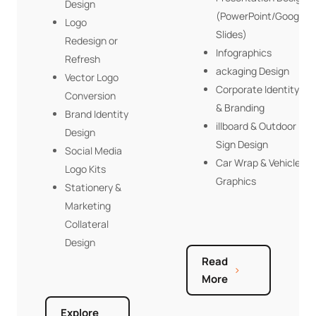
Design
(PowerPoint/Google
Logo
Slides)
Redesign or
Infographics
Refresh
ackaging Design
Vector Logo
Corporate Identity
Conversion
& Branding
Brand Identity
illboard & Outdoor
Design
Sign Design
Social Media
Car Wrap & Vehicle
Logo Kits
Graphics
Stationery &
Marketing
Collateral
Design
Read
More
Explore