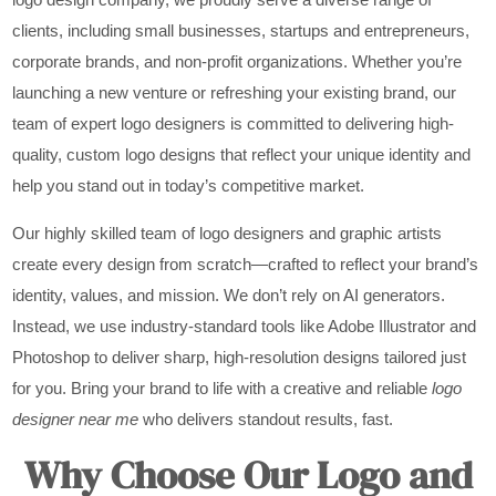
clients, including small businesses, startups and entrepreneurs,
corporate brands, and non-profit organizations. Whether you’re
launching a new venture or refreshing your existing brand, our
team of expert logo designers is committed to delivering high-
quality, custom logo designs that reflect your unique identity and
help you stand out in today’s competitive market.
Our highly skilled team of logo designers and graphic artists
create every design from scratch—crafted to reflect your brand’s
identity, values, and mission. We don’t rely on AI generators.
Instead, we use industry-standard tools like Adobe Illustrator and
Photoshop to deliver sharp, high-resolution designs tailored just
for you. Bring your brand to life with a creative and reliable
logo
designer near me
who delivers standout results, fast.
Why Choose Our Logo and