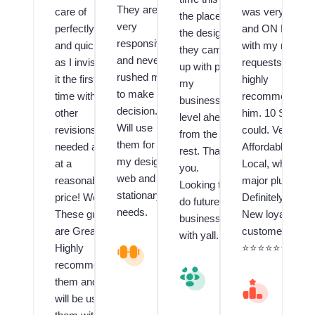
They are
care of
was very Fast
the place,
very
perfectly
and ON POINT
the design
responsive
and quickly
with my many
they came
and never
as I invision
requests! I
up with puts
rushed me
it the first
highly
my
to make a
time with no
recommend
business a
decision.
other
him. 10 Stars if 
level ahead
Will use
revisions
could. Very
from the
them for all
needed and
Affordable and
rest. Thank
my design,
at a
Local, which is 
you.
web and
reasonable
major plus!!
Looking to
stationary
price! Wow!
Definitely have 
do future
needs.
These guys
New loyal
business
are Great!! I
customer.
with yall.
Highly
V
⭐️⭐️⭐️⭐️⭐️⭐️⭐️⭐️⭐️
al
recommend
V
u
them and
al
M
e
u
A
will be using
d
e
R
C