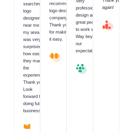
Thank you
Very
recommend
searching
again!
professional
logo design
logo
design and
company.
designer
great people
V
Thank you
near me in
al
to work with.
for making
my area. I
u
Way beyond
e
it easy.
was very
our
d
surprised
C
expectations.
how easy
L
li
o
e
they made
g
n
V
the
o
t
al
experience!!
a
f
u
n
o
e
Thank you!
d
r
d
Look
G
L
C
forward to
ra
o
li
p
g
e
doing future
hi
o
n
business.
c
D
t
D
e
R
e
si
T
si
g
O
A