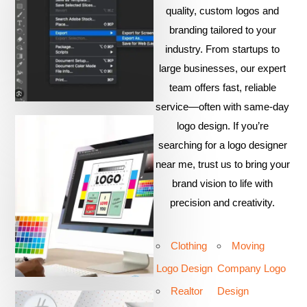
quality, custom logos and
branding tailored to your
industry. From startups to
large businesses, our expert
team offers fast, reliable
service—often with same-day
logo design. If you’re
searching for a logo designer
near me, trust us to bring your
brand vision to life with
precision and creativity.
Clothing
Moving
Logo Design
Company Logo
Realtor
Design