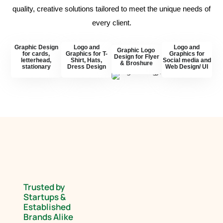
quality, creative solutions tailored to meet the unique needs of
every client.
Graphic Design
Logo and
Logo and
Graphic Logo
for cards,
Graphics for T-
Graphics for
Design for Flyer
letterhead,
Shirt, Hats,
Social media and
& Broshure
stationary
Dress Design
Web Design/ UI
Trusted by
Startups &
Established
Brands Alike