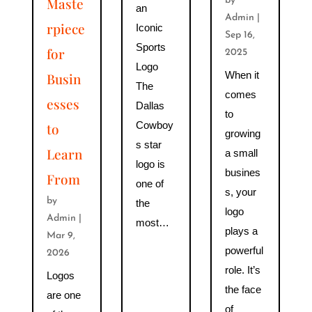
Maste
by
an
Admin
|
rpiece
Iconic
Sep 16,
Sports
for
2025
Logo
When it
Busin
The
comes
esses
Dallas
to
Cowboy
to
growing
s star
Learn
a small
logo is
busines
From
one of
s, your
by
the
logo
Admin
|
most…
plays a
Mar 9,
powerful
2026
role. It’s
Logos
the face
are one
of