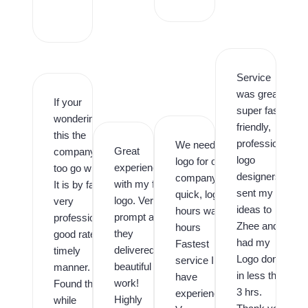
,
Service
was great,
If your
super fast,
wondering is
friendly,
this the
professional
We needed a
Great
company
logo
logo for our
experience
too go with.
designers. I
company
with my first
It is by far,
sent my
quick, logo in
logo. Very
very
ideas to
hours was in
prompt and
professional,
Zhee and
hours
they
good rates,
had my
Fastest
delivered
timely
Logo done
service I
beautiful
manner.
in less than
have
work!
Found them
3 hrs.
experienced.
Highly
while