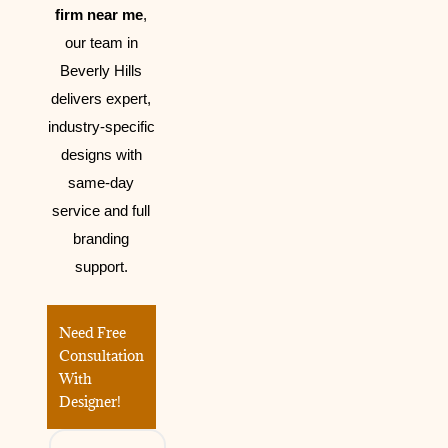
firm near me
,
our team in
Beverly Hills
delivers expert,
industry-specific
designs with
same-day
service and full
branding
support.
Need Free
Consultation
With
Designer!