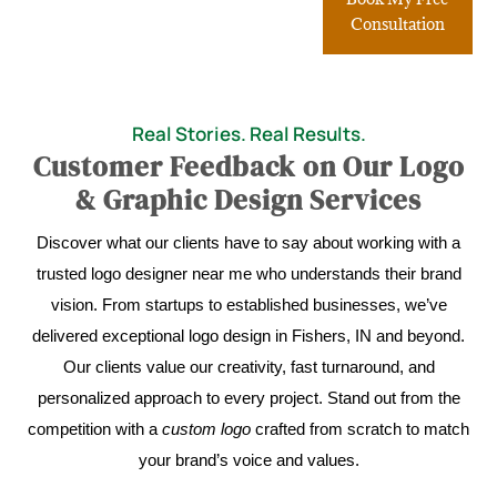
Consultation
Real Stories. Real Results.
Customer Feedback on Our Logo
& Graphic Design Services
Discover what our clients have to say about working with a
trusted logo designer near me who understands their brand
vision. From startups to established businesses, we’ve
delivered exceptional logo design in Fishers, IN and beyond.
Our clients value our creativity, fast turnaround, and
personalized approach to every project. Stand out from the
competition with a
custom logo
crafted from scratch to match
your brand’s voice and values.