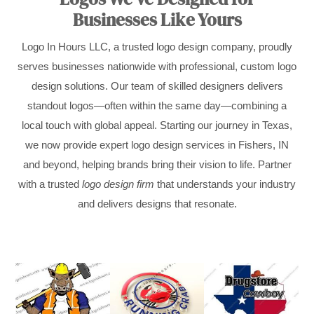
Businesses Like Yours
Logo In Hours LLC, a trusted logo design company, proudly
serves businesses nationwide with professional, custom logo
design solutions. Our team of skilled designers delivers
standout logos—often within the same day—combining a
local touch with global appeal. Starting our journey in Texas,
we now provide expert logo design services in Fishers, IN
and beyond, helping brands bring their vision to life. Partner
with a trusted
logo design firm
that understands your industry
and delivers designs that resonate.