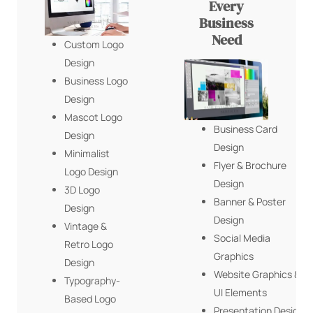
Every
Business
Need
Custom Logo
Design
Business Logo
Design
Mascot Logo
Business Card
Design
Design
Minimalist
Flyer & Brochure
Logo Design
Design
3D Logo
Banner & Poster
Design
Design
Vintage &
Social Media
Retro Logo
Graphics
Design
Website Graphics &
Typography-
UI Elements
Based Logo
Presentation Design