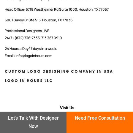
Head Office:
5718 Westheimer Rd Suite 1000, Houston, TX 77057
6001 Savoy Dr Ste 515, Houston, TX 77036
Professional Designers LIVE
24/7 : (832) 736-7335. 713 367 0919
24 Hours a Day/ 7 days in a week.
Email: info@logoinhours.com
CUSTOM LOGO DESIGNING COMPANY IN USA
LOGO IN HOURS LLC
Visit Us
Let's Talk With Designer
Need Free Consultation
OFFICE OPEN HOURS
Now