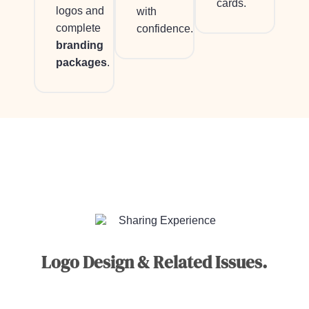
cards.
logos and
with
complete
confidence.
branding
packages
.
Sharing Experience
Logo Design & Related Issues.