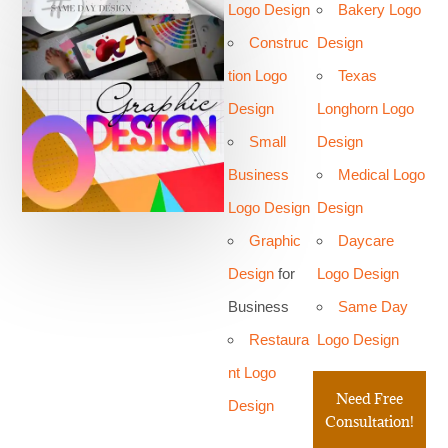
Logo Design
Bakery Logo
Construc
Design
tion Logo
Texas
Design
Longhorn Logo
Small
Design
Business
Medical Logo
Logo Design
Design
Graphic
Daycare
Design
for
Logo Design
Business
Same Day
Restaura
Logo Design
nt Logo
Need Free
Design
Consultation!