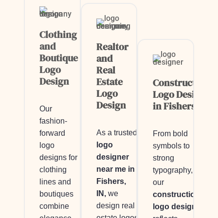
Clothing
and
Realtor
Boutique
and
Logo
Real
Design
Estate
Construction
Logo
Logo Design
Design
in Fishers, IN
Our
fashion-
As a trusted
forward
From bold
logo
logo
symbols to
designer
designs for
strong
near me in
clothing
typography,
Fishers,
lines and
our
IN,
we
boutiques
construction
design real
combine
logo design
estate logos