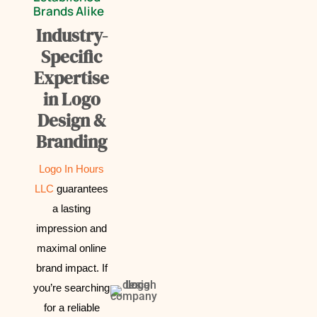
Brands Alike
Industry-
Specific
Expertise
in Logo
Design &
Branding
Logo In Hours
LLC
guarantees
a lasting
impression and
maximal online
brand impact.
If
you’re searching
for a reliable