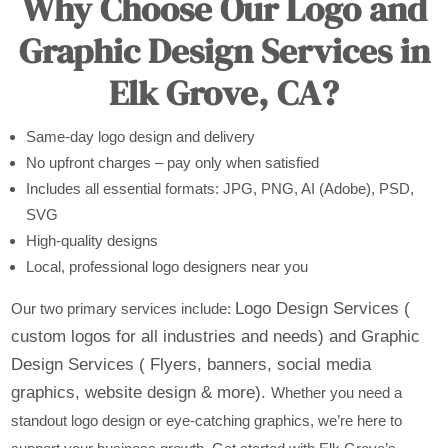
Why Choose Our Logo and
Graphic Design Services in
Elk Grove, CA?
Same-day logo design and delivery
No upfront charges – pay only when satisfied
Includes all essential formats: JPG, PNG, AI (Adobe), PSD,
SVG
High-quality designs
Local, professional logo designers near you
Logo Design Services (
Our two primary services include:
custom logos for all industries and needs) and
Graphic
Design Services ( Flyers, banners, social media
graphics, website design & more).
Whether you need a
standout logo design or eye-catching graphics, we’re here to