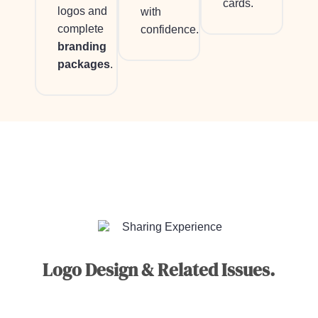
cards.
logos and
with
complete
confidence.
branding
packages
.
Sharing Experience
Logo Design & Related Issues.