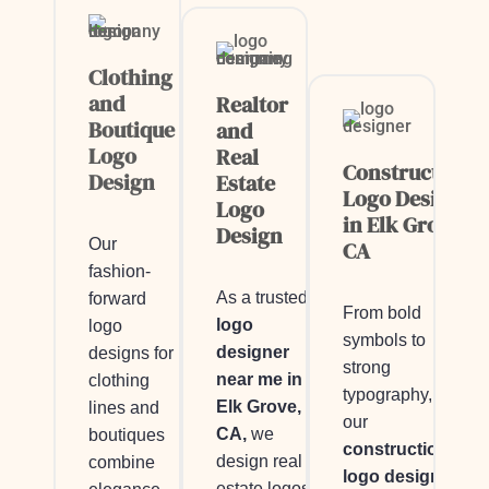
Clothing
and
Realtor
Boutique
and
Logo
Real
Construction
Design
Estate
Logo Design
Logo
in Elk Grove,
Design
Our
CA
fashion-
As a trusted
forward
From bold
logo
logo
symbols to
designer
designs for
strong
near me in
clothing
typography,
Elk Grove,
lines and
our
CA,
we
boutiques
construction
design real
combine
logo design
estate logos