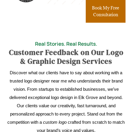
Book My Free
Consultation
Real Stories. Real Results.
Customer Feedback on Our Logo
& Graphic Design Services
Discover what our clients have to say about working with a
trusted logo designer near me who understands their brand
vision. From startups to established businesses, we’ve
delivered exceptional logo design in Elk Grove and beyond.
Our clients value our creativity, fast turnaround, and
personalized approach to every project. Stand out from the
competition with a
custom logo
crafted from scratch to match
your brand’s voice and values.