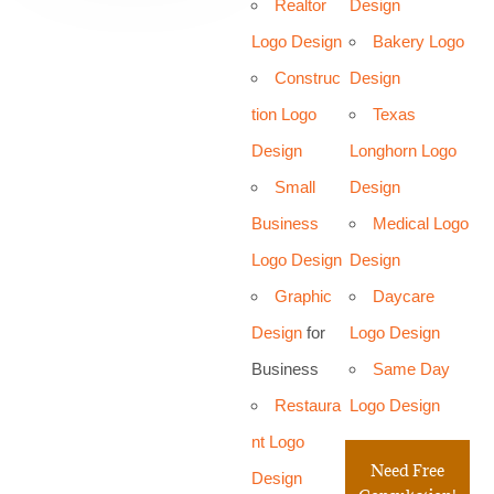
Realtor
Design
Logo Design
Bakery Logo
Construc
Design
tion Logo
Texas
Design
Longhorn Logo
Small
Design
Business
Medical Logo
Logo Design
Design
Graphic
Daycare
Design
for
Logo Design
Business
Same Day
Restaura
Logo Design
nt Logo
Need Free
Design