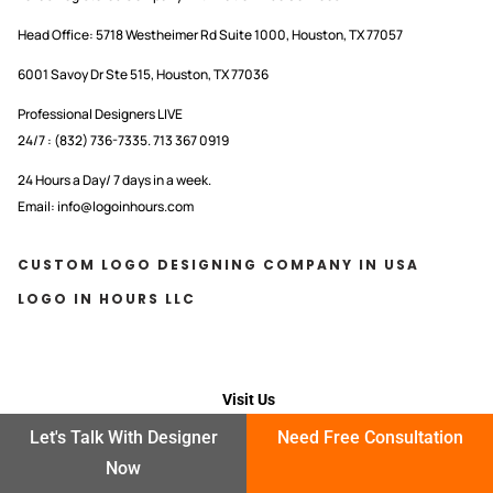
Head Office:
5718 Westheimer Rd Suite 1000, Houston, TX 77057
6001 Savoy Dr Ste 515, Houston, TX 77036
Professional Designers LIVE
24/7 : (832) 736-7335. 713 367 0919
24 Hours a Day/ 7 days in a week.
Email: info@logoinhours.com
CUSTOM LOGO DESIGNING COMPANY IN USA
LOGO IN HOURS LLC
Visit Us
Let's Talk With Designer
Need Free Consultation
OFFICE OPEN HOURS
Now