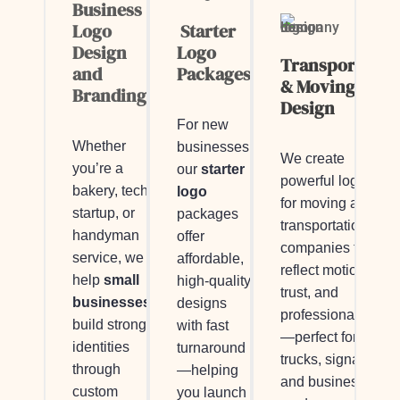
Business
Logo
Starter
Design
Logo
Transportatio
and
Packages
& Moving Logo
Branding
Design
For new
Whether
businesses,
We create
you’re a
our
starter
powerful logos
bakery, tech
logo
for moving and
startup, or
packages
transportation
handyman
offer
companies that
service, we
affordable,
reflect motion,
help
small
high-quality
trust, and
businesses
designs
professionalism
build strong
with fast
—perfect for
identities
turnaround
trucks, signage,
through
—helping
and business
custom
you launch