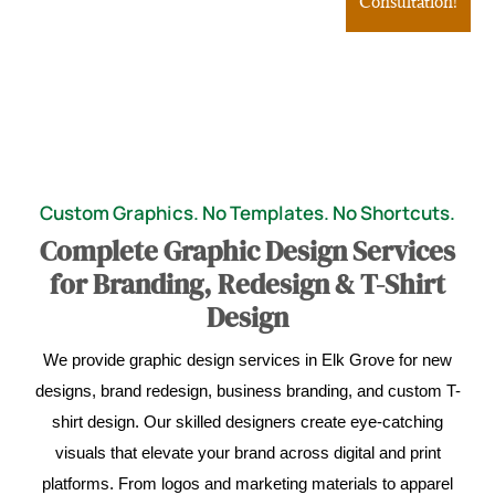
Consultation!
Custom Graphics. No Templates. No Shortcuts.
Complete Graphic Design Services
for Branding, Redesign & T-Shirt
Design
We provide graphic design services in Elk Grove for new
designs, brand redesign, business branding, and custom T-
shirt design. Our skilled designers create eye-catching
visuals that elevate your brand across digital and print
platforms. From logos and marketing materials to apparel