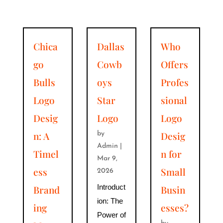
Chica
Dallas
Who
go
Cowb
Offers
Bulls
oys
Profes
Logo
Star
sional
Desig
Logo
Logo
n: A
Desig
by
Admin
|
Timel
n for
Mar 9,
ess
Small
2026
Introduct
Brand
Busin
ion: The
ing
esses?
Power of