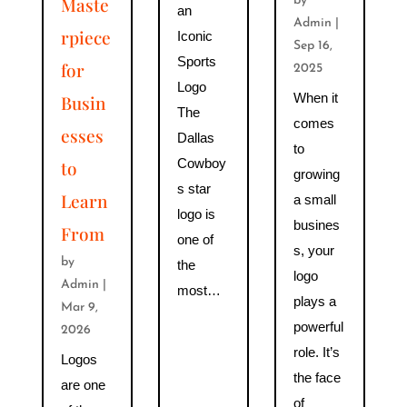
Maste
by
an
Admin
|
rpiece
Iconic
Sep 16,
Sports
for
2025
Logo
When it
Busin
The
comes
esses
Dallas
to
Cowboy
to
growing
s star
Learn
a small
logo is
busines
From
one of
s, your
by
the
logo
Admin
|
most…
plays a
Mar 9,
powerful
2026
role. It’s
Logos
the face
are one
of