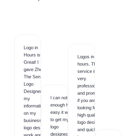
Logo in
Hours is
Logos in
Great! I
hours. This
gave Zhee
service is
The Senior
very
Logo
professional
Designer
and prompt,
I can not say
my
if you are
enough how
information
looking for
easy it was
on my
high quality
to get my
business
logo design
logo
logo design
and quick
designed by
work and it