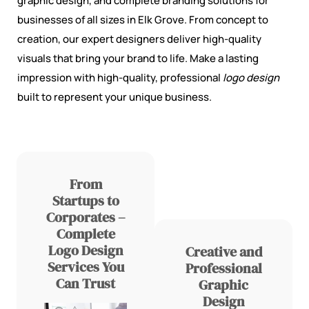
graphic design, and complete branding solutions for
businesses of all sizes in Elk Grove. From concept to
creation, our expert designers deliver high-quality
visuals that bring your brand to life. Make a lasting
impression with high-quality, professional
logo design
built to represent your unique business.
From
Startups to
Corporates –
Complete
Logo Design
Creative and
Services You
Professional
Can Trust
Graphic
Design