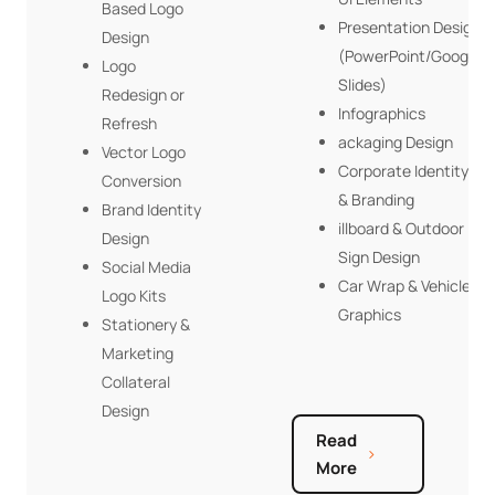
Based Logo
Presentation Design
Design
(PowerPoint/Google
Logo
Slides)
Redesign or
Infographics
Refresh
ackaging Design
Vector Logo
Corporate Identity
Conversion
& Branding
Brand Identity
illboard & Outdoor
Design
Sign Design
Social Media
Car Wrap & Vehicle
Logo Kits
Graphics
Stationery &
Marketing
Collateral
Design
Read
More