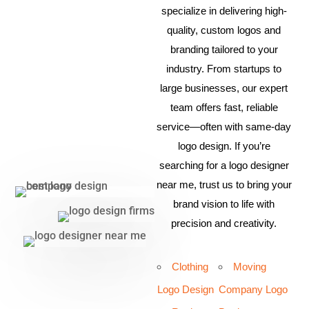
specialize in delivering high-
quality, custom logos and
branding tailored to your
industry. From startups to
large businesses, our expert
team offers fast, reliable
service—often with same-day
logo design. If you’re
searching for a logo designer
near me, trust us to bring your
brand vision to life with
precision and creativity.
Clothing
Moving
Logo Design
Company Logo