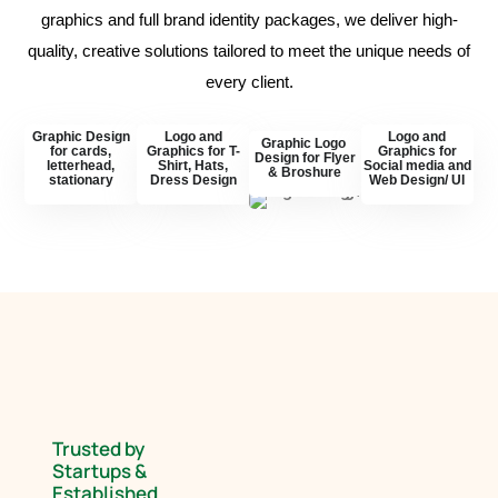
graphics and full brand identity packages, we deliver high-
quality, creative solutions tailored to meet the unique needs of
every client.
Graphic Design
Logo and
Logo and
Graphic Logo
for cards,
Graphics for T-
Graphics for
Design for Flyer
letterhead,
Shirt, Hats,
Social media and
& Broshure
stationary
Dress Design
Web Design/ UI
Trusted by
Startups &
Established