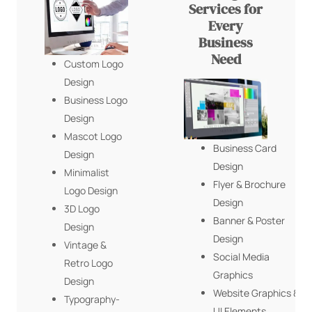
Services for
Every
Business
Need
Custom Logo
Design
Business Logo
Design
Mascot Logo
Business Card
Design
Design
Minimalist
Flyer & Brochure
Logo Design
Design
3D Logo
Banner & Poster
Design
Design
Vintage &
Social Media
Retro Logo
Graphics
Design
Website Graphics &
Typography-
UI Elements