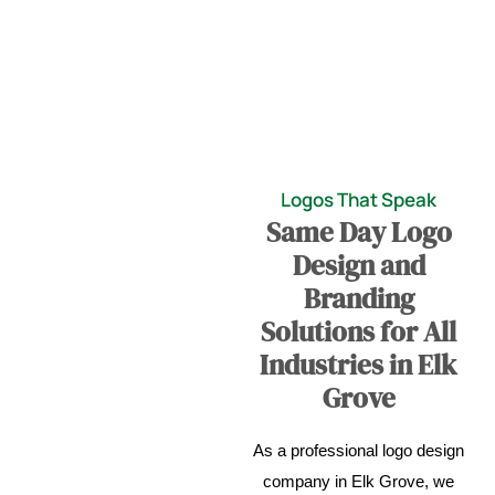
Logos That Speak
Same Day Logo
Design and
Branding
Solutions for All
Industries in Elk
Grove
As a professional logo design
company in Elk Grove, we