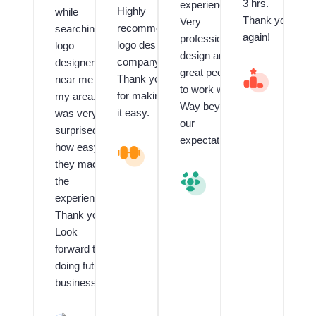
3 hrs.
experienced.
Highly
while
Thank you
Very
recommend
searching
again!
professional
logo design
logo
design and
company.
designer
great people
V
Thank you
near me in
al
to work with.
for making
my area. I
u
Way beyond
e
it easy.
was very
our
d
surprised
C
expectations.
how easy
L
li
o
e
they made
g
n
V
the
o
t
al
experience!!
a
f
u
n
o
e
Thank you!
d
r
d
Look
G
L
C
forward to
ra
o
li
p
g
e
doing future
hi
o
n
business.
c
D
t
D
e
R
e
si