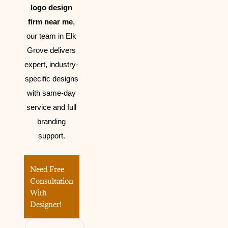
logo design
firm near me
,
our team in Elk
Grove delivers
expert, industry-
specific designs
with same-day
service and full
branding
support.
Need Free
Consultation
With
Designer!