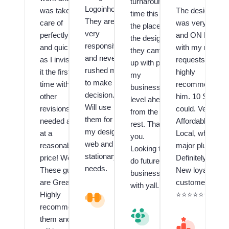
turnaround
Logoinhours.
was taken
The designer
time this is
They are
care of
was very Fast
the place,
very
perfectly
and ON POINT
the design
responsive
and quickly
with my many
they came
and never
as I invision
requests! I
up with puts
rushed me
it the first
highly
my
to make a
time with no
recommend
business a
decision.
other
him. 10 Stars if 
level ahead
Will use
revisions
could. Very
from the
them for all
needed and
Affordable and
rest. Thank
my design,
at a
Local, which is 
you.
web and
reasonable
major plus!!
Looking to
stationary
price! Wow!
Definitely have 
do future
needs.
These guys
New loyal
business
are Great!! I
customer.
with yall.
Highly
V
⭐️⭐️⭐️⭐️⭐️⭐️⭐️⭐️⭐️
al
recommend
V
u
them and
al
M
e