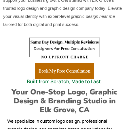
support your business growth. Get started with Elk Grove’s
trusted logo design and graphic design company today! Elevate
your visual identity with expert-level
graphic design near me
tailored for both digital and print success.
Book My Free Consultation
Built from Scratch, Made to Last.
Your One-Stop Logo, Graphic
Design & Branding Studio in
Elk Grove, CA
We specialize in custom logo design, professional