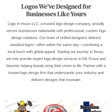
Logos We’ve Designed for
Businesses Like Yours
Logo In Hours LLC, a trusted logo design company, proudly
serves businesses nationwide with professional, custom logo
design solutions. Our team of skilled designers delivers
standout logos—often within the same day—combining a
local touch with global appeal. Starting our journey in Texas,
we now provide expert logo design services in Elk Grove and
beyond, helping brands bring their vision to life. Partner with a
trusted
logo design firm
that understands your industry and
delivers designs that resonate.