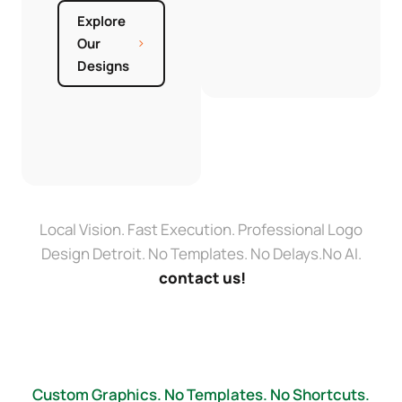
Explore
Our
Designs
Local Vision. Fast Execution. Professional Logo
Design Detroit. No Templates. No Delays.No AI.
contact us!
Custom Graphics. No Templates. No Shortcuts.