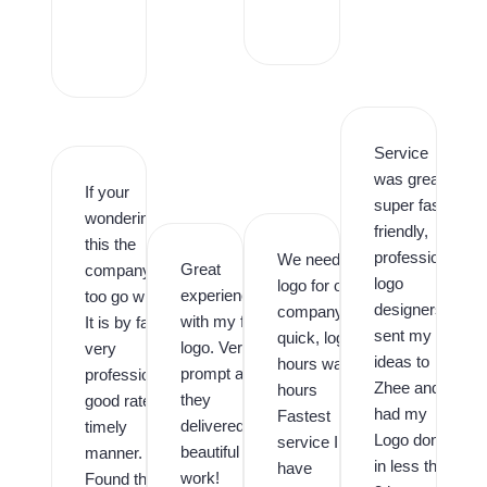
r
o
,
Service
was great,
If your
super fast,
wondering is
friendly,
this the
professional
We needed a
Great
company
logo
logo for our
experience
too go with.
designers. I
company
with my first
It is by far,
sent my
quick, logo in
logo. Very
very
ideas to
hours was in
prompt and
professional,
Zhee and
hours
they
good rates,
had my
Fastest
delivered
timely
Logo done
service I
beautiful
manner.
in less than
have
work!
Found them