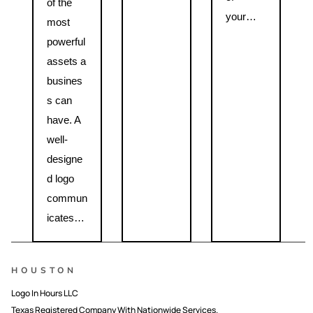
of the
your…
most
powerful
assets a
busines
s can
have. A
well-
designe
d logo
commun
icates…
HOUSTON
Logo In Hours LLC
Texas Registered Company With Nationwide Services.