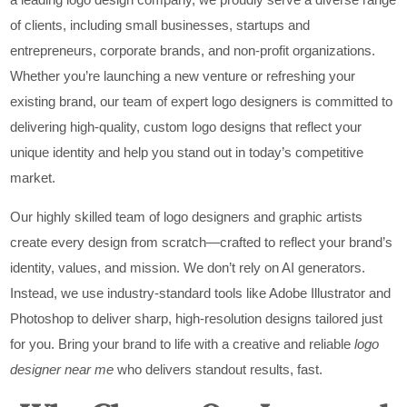
of clients, including small businesses, startups and
entrepreneurs, corporate brands, and non-profit organizations.
Whether you’re launching a new venture or refreshing your
existing brand, our team of expert logo designers is committed to
delivering high-quality, custom logo designs that reflect your
unique identity and help you stand out in today’s competitive
market.
Our highly skilled team of logo designers and graphic artists
create every design from scratch—crafted to reflect your brand’s
identity, values, and mission. We don’t rely on AI generators.
Instead, we use industry-standard tools like Adobe Illustrator and
Photoshop to deliver sharp, high-resolution designs tailored just
for you. Bring your brand to life with a creative and reliable
logo
designer near me
who delivers standout results, fast.