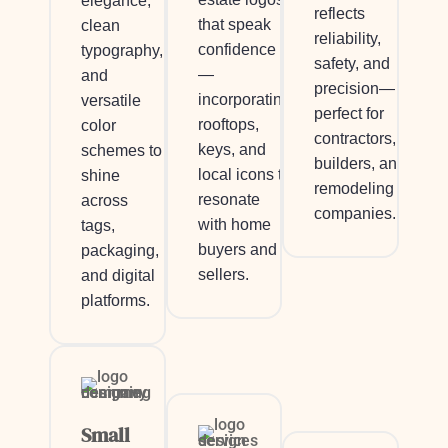
elegance,
reflects
that speak
clean
reliability,
confidence
typography,
safety, and
—
and
precision—
incorporating
versatile
perfect for
rooftops,
color
contractors,
keys, and
schemes to
builders, and
local icons to
shine
remodeling
resonate
across
companies.
with home
tags,
buyers and
packaging,
sellers.
and digital
platforms.
Small