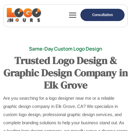
Consultation
Same-Day Custom Logo Design
Trusted Logo Design &
Graphic Design Company in
Elk Grove
Are you searching for a logo designer near me or a reliable
graphic design company in Elk Grove, CA? We specialize in
custom logo design, professional graphic design services, and
complete branding solutions to help your business stand out. As
a leading logo design company, we proudly serve a diverse range