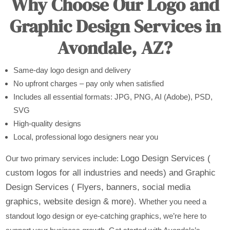
Why Choose Our Logo and
Graphic Design Services in
Avondale, AZ?
Same-day logo design and delivery
No upfront charges – pay only when satisfied
Includes all essential formats: JPG, PNG, AI (Adobe), PSD,
SVG
High-quality designs
Local, professional logo designers near you
Logo Design Services (
Our two primary services include:
custom logos for all industries and needs) and
Graphic
Design Services ( Flyers, banners, social media
graphics, website design & more).
Whether you need a
standout logo design or eye-catching graphics, we’re here to