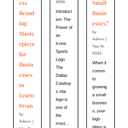
ess
Small
2026
Introduct
Brand
Busin
ion: The
ing
esses?
Power of
Maste
by
an
Admin
|
rpiece
Iconic
Sep 16,
Sports
for
2025
Logo
When it
Busin
The
comes
esses
Dallas
to
Cowboy
to
growing
s star
Learn
a small
logo is
busines
From
one of
s, your
by
the
logo
Admin
|
most…
plays a