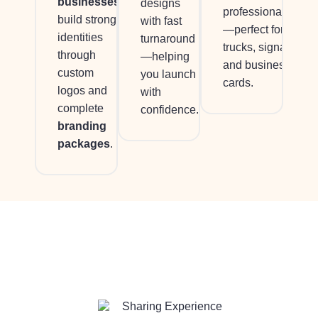
businesses
designs
professionalism
build strong
with fast
—perfect for
identities
turnaround
trucks, signage,
through
—helping
and business
custom
you launch
cards.
logos and
with
complete
confidence.
branding
packages
.
Sharing Experience