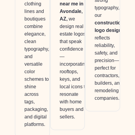
strong
near me in
clothing
typography,
Avondale,
lines and
our
AZ,
we
boutiques
construction
design real
combine
logo design
estate logos
elegance,
reflects
that speak
clean
reliability,
confidence
typography,
safety, and
—
and
precision—
incorporating
versatile
perfect for
rooftops,
color
contractors,
keys, and
schemes to
builders, and
local icons to
shine
remodeling
resonate
across
companies.
with home
tags,
buyers and
packaging,
sellers.
and digital
platforms.