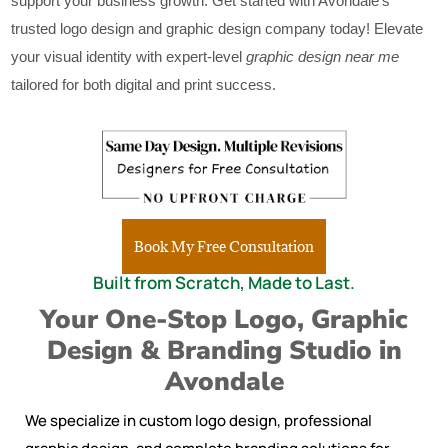
support your business growth. Get started with Avondale’s
trusted logo design and graphic design company today! Elevate
your visual identity with expert-level
graphic design near me
tailored for both digital and print success.
Book My Free Consultation
Built from Scratch, Made to Last.
Your One-Stop Logo, Graphic
Design & Branding Studio in
Avondale
We specialize in custom logo design, professional