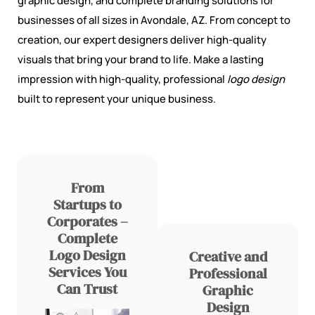
graphic design, and complete branding solutions for
businesses of all sizes in Avondale, AZ. From concept to
creation, our expert designers deliver high-quality
visuals that bring your brand to life. Make a lasting
impression with high-quality, professional
logo design
built to represent your unique business.
From
Startups to
Corporates –
Complete
Logo Design
Creative and
Services You
Professional
Can Trust
Graphic
Design