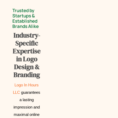
Trusted by
Startups &
Established
Brands Alike
Industry-
Specific
Expertise
in Logo
Design &
Branding
Logo In Hours
LLC
guarantees
a lasting
impression and
maximal online