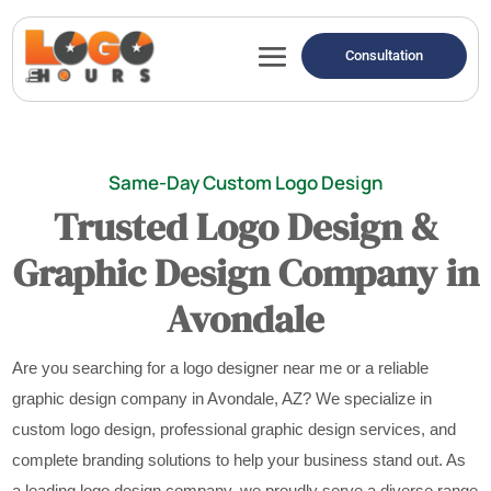
Consultation
Same-Day Custom Logo Design
Trusted Logo Design &
Graphic Design Company in
Avondale
Are you searching for a logo designer near me or a reliable
graphic design company in Avondale, AZ? We specialize in
custom logo design, professional graphic design services, and
complete branding solutions to help your business stand out. As
a leading logo design company, we proudly serve a diverse range