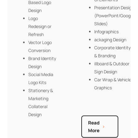
Based Logo
Presentation Design
Design
(PowerPoint/Google
Logo
Slides)
Redesign or
Infographics
Refresh
ackaging Design
Vector Logo
Corporate Identity
Conversion
& Branding
Brand Identity
illboard & Outdoor
Design
Sign Design
Social Media
Car Wrap & Vehicle
Logo Kits
Graphics
Stationery &
Marketing
Collateral
Design
Read
More