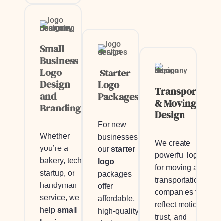
Small
Business
Logo
Starter
Design
Logo
Transportatio
and
Packages
& Moving Logo
Branding
Design
For new
Whether
businesses,
We create
you’re a
our
starter
powerful logos
bakery, tech
logo
for moving and
startup, or
packages
transportation
handyman
offer
companies that
service, we
affordable,
reflect motion,
help
small
high-quality
trust, and