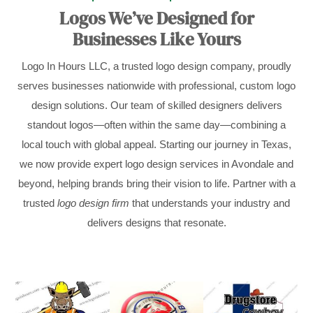
Logos We’ve Designed for
Businesses Like Yours
Logo In Hours LLC, a trusted logo design company, proudly
serves businesses nationwide with professional, custom logo
design solutions. Our team of skilled designers delivers
standout logos—often within the same day—combining a
local touch with global appeal. Starting our journey in Texas,
we now provide expert logo design services in Avondale and
beyond, helping brands bring their vision to life. Partner with a
trusted
logo design firm
that understands your industry and
delivers designs that resonate.