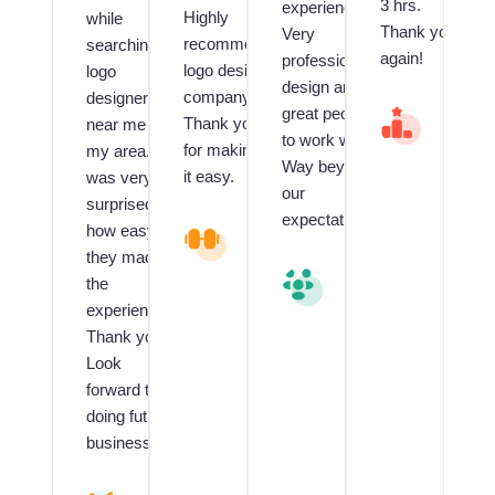
3 hrs.
experienced.
Highly
while
Thank you
Very
recommend
searching
again!
professional
logo design
logo
design and
company.
designer
great people
V
Thank you
near me in
al
to work with.
for making
my area. I
u
Way beyond
e
it easy.
was very
our
d
surprised
C
expectations.
how easy
L
li
o
e
they made
g
n
V
the
o
t
al
experience!!
a
f
u
n
o
e
Thank you!
d
r
d
Look
G
L
C
forward to
ra
o
li
p
g
e
doing future
hi
o
n
business.
c
D
t
D
e
R
e
si