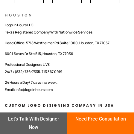
HOUSTON
Logo In Hours LLC
Texas Registered Company With Nationwide Services.
Head Office:
5718 Westheimer Rd Suite 1000, Houston, TX 77057
6001 Savoy Dr Ste 515, Houston, TX 77036
Professional Designers LIVE
24/7 : (832) 736-7335. 713 367 0919
24 Hours a Day/ 7 days in a week.
Email: info@logoinhours.com
CUSTOM LOGO DESIGNING COMPANY IN USA
LOGO IN HOURS LLC
Let's Talk With Designer
Need Free Consultation
Now