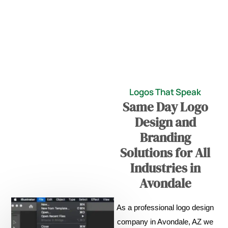
Logos That Speak
Same Day Logo
Design and
Branding
Solutions for All
Industries in
Avondale
As a professional logo design
company in Avondale, AZ we