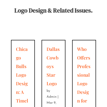
Logo Design & Related Issues.
Chica
Dallas
Who
go
Cowb
Offers
Bulls
oys
Profes
Logo
Star
sional
Desig
Logo
Logo
n: A
Desig
by
Admin
|
Timel
n for
Mar 9,