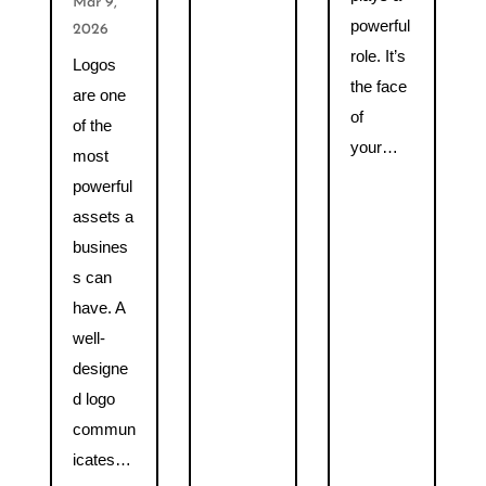
Mar 9,
powerful
2026
role. It’s
Logos
the face
are one
of
of the
your…
most
powerful
assets a
busines
s can
have. A
well-
designe
d logo
commun
icates…