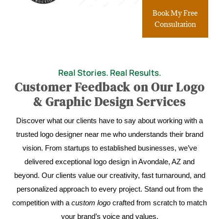
Book My Free
Consultation
Real Stories. Real Results.
Customer Feedback on Our Logo
& Graphic Design Services
Discover what our clients have to say about working with a
trusted logo designer near me who understands their brand
vision. From startups to established businesses, we’ve
delivered exceptional logo design in Avondale, AZ and
beyond. Our clients value our creativity, fast turnaround, and
personalized approach to every project. Stand out from the
competition with a
custom logo
crafted from scratch to match
your brand’s voice and values.