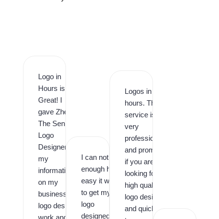
Logo in
Hours is
Logos in
Great! I
hours. This
gave Zhee
service is
The Senior
very
Logo
professional
Designer
and prompt,
I can not say
my
if you are
enough how
information
looking for
easy it was
on my
high quality
to get my
business
logo design
logo
logo design
and quick
designed by
work and it