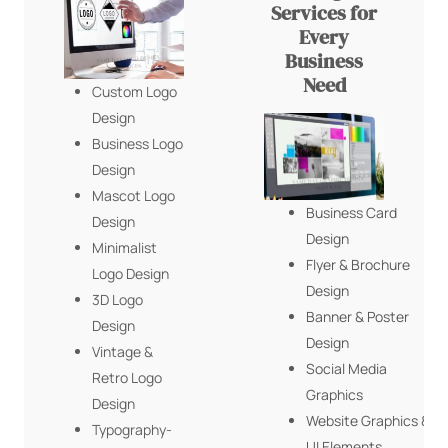
Services for
Every
Business
Need
Custom Logo
Design
Business Logo
Design
Mascot Logo
Business Card
Design
Design
Minimalist
Flyer & Brochure
Logo Design
Design
3D Logo
Banner & Poster
Design
Design
Vintage &
Social Media
Retro Logo
Graphics
Design
Website Graphics &
Typography-
UI Elements