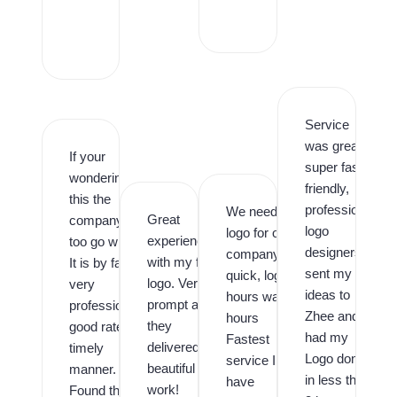
r
o
,
Service
was great,
If your
super fast,
wondering is
friendly,
this the
professional
We needed a
Great
company
logo
logo for our
experience
too go with.
designers. I
company
with my first
It is by far,
sent my
quick, logo in
logo. Very
very
ideas to
hours was in
prompt and
professional,
Zhee and
hours
they
good rates,
had my
Fastest
delivered
timely
Logo done
service I
beautiful
manner.
in less than
have
work!
Found them