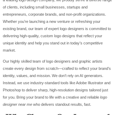
of clients, including small businesses, startups and
entrepreneurs, corporate brands, and non-profit organizations.
Whether you’re launching a new venture or refreshing your
existing brand, our team of expert logo designers is committed to
delivering high-quality, custom logo designs that reflect your
unique identity and help you stand out in today’s competitive
market.
Our highly skilled team of logo designers and graphic artists
create every design from scratch—crafted to reflect your brand’s
identity, values, and mission. We don’t rely on AI generators.
Instead, we use industry-standard tools like Adobe Illustrator and
Photoshop to deliver sharp, high-resolution designs tailored just
for you. Bring your brand to life with a creative and reliable
logo
designer near me
who delivers standout results, fast.