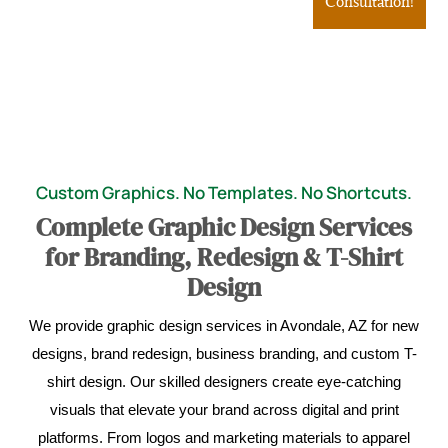
Consultation!
Custom Graphics. No Templates. No Shortcuts.
Complete Graphic Design Services
for Branding, Redesign & T-Shirt
Design
We provide graphic design services in Avondale, AZ for new
designs, brand redesign, business branding, and custom T-
shirt design. Our skilled designers create eye-catching
visuals that elevate your brand across digital and print
platforms. From logos and marketing materials to apparel