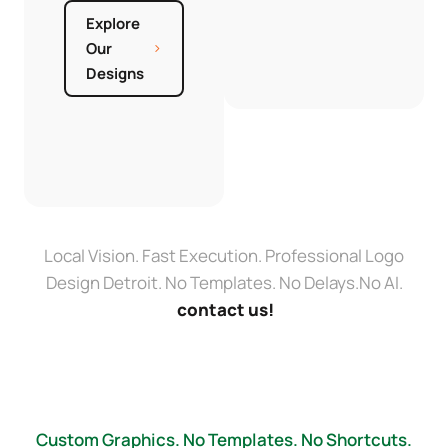
Explore
Our
Designs
Local Vision. Fast Execution. Professional Logo
Design Detroit. No Templates. No Delays.No AI.
contact us!
Custom Graphics. No Templates. No Shortcuts.