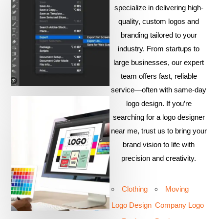
specialize in delivering high-
quality, custom logos and
branding tailored to your
industry. From startups to
large businesses, our expert
team offers fast, reliable
service—often with same-day
logo design. If you’re
searching for a logo designer
near me, trust us to bring your
brand vision to life with
precision and creativity.
Clothing
Moving
Logo Design
Company Logo