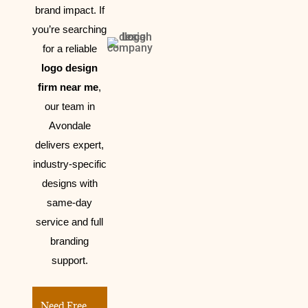
brand impact.
If
you’re searching
for a reliable
logo design
firm near me
,
our team in
Avondale
delivers expert,
industry-specific
designs with
same-day
service and full
branding
support.
Need Free