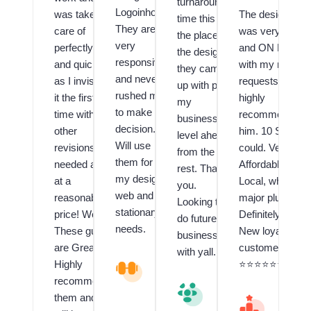
turnaround
Logoinhours.
was taken
The designer
time this is
They are
care of
was very Fast
the place,
very
perfectly
and ON POINT
the design
responsive
and quickly
with my many
they came
and never
as I invision
requests! I
up with puts
rushed me
it the first
highly
my
to make a
time with no
recommend
business a
decision.
other
him. 10 Stars if 
level ahead
Will use
revisions
could. Very
from the
them for all
needed and
Affordable and
rest. Thank
my design,
at a
Local, which is 
you.
web and
reasonable
major plus!!
Looking to
stationary
price! Wow!
Definitely have 
do future
needs.
These guys
New loyal
business
are Great!! I
customer.
with yall.
Highly
V
⭐️⭐️⭐️⭐️⭐️⭐️⭐️⭐️⭐️
al
recommend
V
u
them and
al
M
e