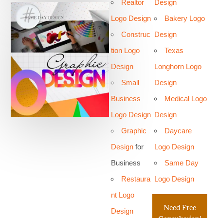
Realtor
Design
Logo Design
Bakery Logo
Construc
Design
tion Logo
Texas
Design
Longhorn Logo
Small
Design
Business
Medical Logo
Logo Design
Design
Graphic
Daycare
Design
for
Logo Design
Business
Same Day
Restaura
Logo Design
nt Logo
Need Free
Design