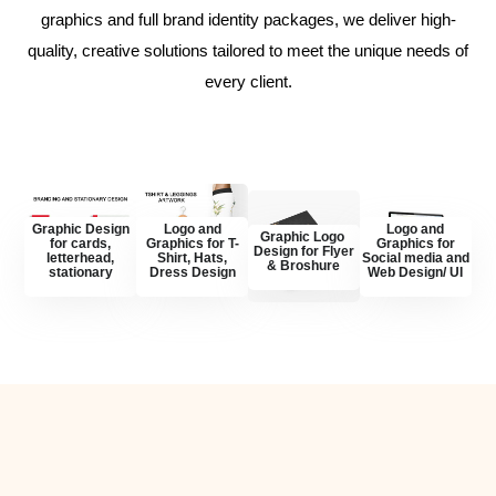
graphics and full brand identity packages, we deliver high-
quality, creative solutions tailored to meet the unique needs of
every client.
Graphic Design
Logo and
Logo and
Graphic Logo
for cards,
Graphics for T-
Graphics for
Design for Flyer
letterhead,
Shirt, Hats,
Social media and
& Broshure
stationary
Dress Design
Web Design/ UI