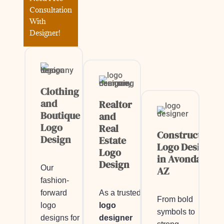
Consultation
With
Designer!
Clothing
and
Realtor
Boutique
and
Logo
Real
Construction
Design
Estate
Logo Design
Logo
in Avondale,
Design
Our
AZ
fashion-
As a trusted
forward
From bold
logo
logo
symbols to
designer
designs for